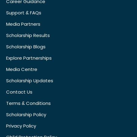
Career Guidance
Support & FAQs
Media Partners
Scholarship Results
Scholarship Blogs
Explore Partnerships
Media Centre
Scholarship Updates
Contact Us
Terms & Conditions
Scholarship Policy
Privacy Policy