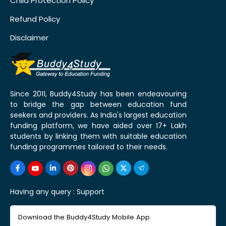
Child Protection Policy
Refund Policy
Disclaimer
Since 2011, Buddy4Study has been endeavouring
to bridge the gap between education fund
seekers and providers. As India's largest education
funding platform, we have aided over 17+ Lakh
students by linking them with suitable education
funding programmes tailored to their needs.
Having any query :
Support
Download the Buddy4Study Mobile App