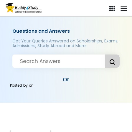
Questions and Answers
Get Your Queries Answered on Scholarships, Exams,
Admissions, Study Abroad and More..
Or
Posted by
on