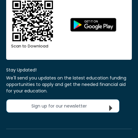
Scan to Download
Stay Updated!
We'll send you updates on the latest education funding
opportunities to apply and get the needed financial aid
for your education.
Sign up for our newsletter