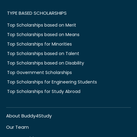
TYPE BASED SCHOLARSHIPS
Top Scholarships based on Merit
Top Scholarships based on Means
Top Scholarships for Minorities
Top Scholarships based on Talent
Top Scholarships based on Disability
Top Government Scholarships
Top Scholarships for Engineering Students
Top Scholarships for Study Abroad
About Buddy4Study
Our Team