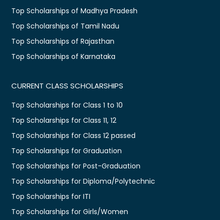
Top Scholarships of Madhya Pradesh
Top Scholarships of Tamil Nadu
Top Scholarships of Rajasthan
Top Scholarships of Karnataka
CURRENT CLASS SCHOLARSHIPS
Top Scholarships for Class 1 to 10
Top Scholarships for Class 11, 12
Top Scholarships for Class 12 passed
Top Scholarships for Graduation
Top Scholarships for Post-Graduation
Top Scholarships for Diploma/Polytechnic
Top Scholarships for ITI
Top Scholarships for Girls/Women