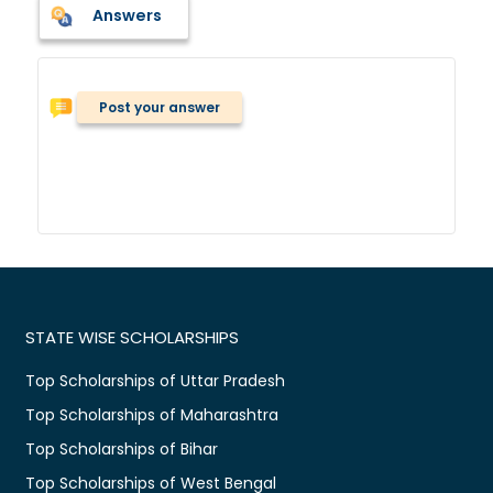
Answers
Post your answer
STATE WISE SCHOLARSHIPS
Top Scholarships of Uttar Pradesh
Top Scholarships of Maharashtra
Top Scholarships of Bihar
Top Scholarships of West Bengal