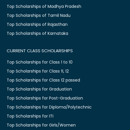
Top Scholarships of Madhya Pradesh
Top Scholarships of Tamil Nadu
Top Scholarships of Rajasthan
Top Scholarships of Karnataka
CURRENT CLASS SCHOLARSHIPS
Top Scholarships for Class 1 to 10
Top Scholarships for Class 11, 12
Top Scholarships for Class 12 passed
Top Scholarships for Graduation
Top Scholarships for Post-Graduation
Top Scholarships for Diploma/Polytechnic
Top Scholarships for ITI
Top Scholarships for Girls/Women