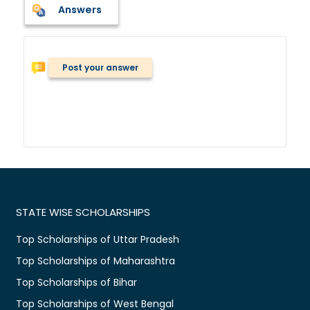
Answers
Post your answer
STATE WISE SCHOLARSHIPS
Top Scholarships of Uttar Pradesh
Top Scholarships of Maharashtra
Top Scholarships of Bihar
Top Scholarships of West Bengal