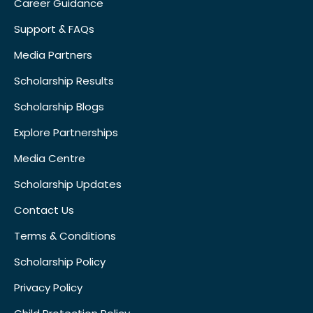
Career Guidance
Support & FAQs
Media Partners
Scholarship Results
Scholarship Blogs
Explore Partnerships
Media Centre
Scholarship Updates
Contact Us
Terms & Conditions
Scholarship Policy
Privacy Policy