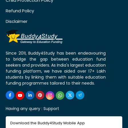
Child Protection Policy
Refund Policy
Disclaimer
Since 2011, Buddy4Study has been endeavouring
to bridge the gap between education fund
seekers and providers. As India's largest education
funding platform, we have aided over 17+ Lakh
students by linking them with suitable education
funding programmes tailored to their needs.
Having any query :
Support
Download the Buddy4Study Mobile App