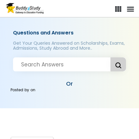
Questions and Answers
Get Your Queries Answered on Scholarships, Exams,
Admissions, Study Abroad and More..
Or
Posted by
on