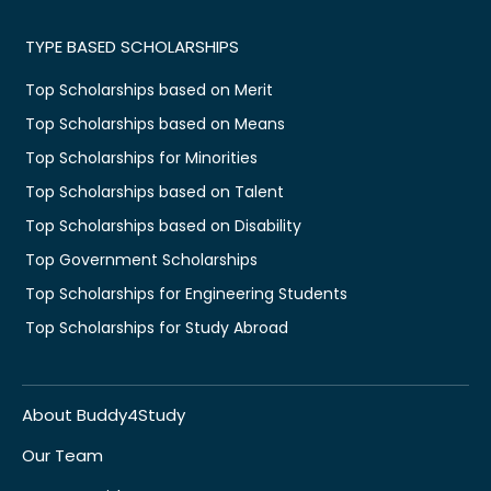
TYPE BASED SCHOLARSHIPS
Top Scholarships based on Merit
Top Scholarships based on Means
Top Scholarships for Minorities
Top Scholarships based on Talent
Top Scholarships based on Disability
Top Government Scholarships
Top Scholarships for Engineering Students
Top Scholarships for Study Abroad
About Buddy4Study
Our Team