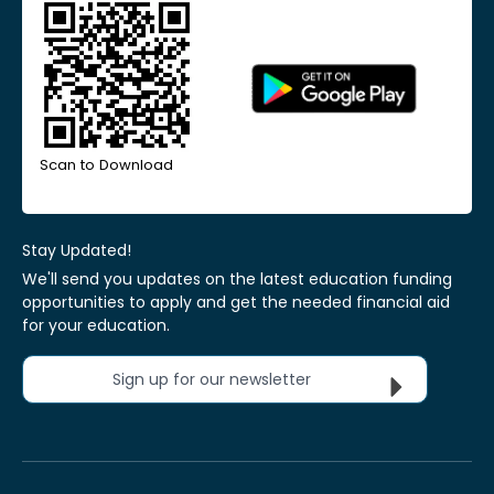
Scan to Download
Stay Updated!
We'll send you updates on the latest education funding
opportunities to apply and get the needed financial aid
for your education.
Sign up for our newsletter