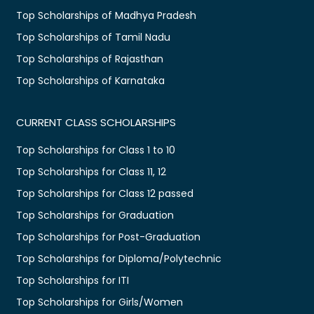
Top Scholarships of Madhya Pradesh
Top Scholarships of Tamil Nadu
Top Scholarships of Rajasthan
Top Scholarships of Karnataka
CURRENT CLASS SCHOLARSHIPS
Top Scholarships for Class 1 to 10
Top Scholarships for Class 11, 12
Top Scholarships for Class 12 passed
Top Scholarships for Graduation
Top Scholarships for Post-Graduation
Top Scholarships for Diploma/Polytechnic
Top Scholarships for ITI
Top Scholarships for Girls/Women