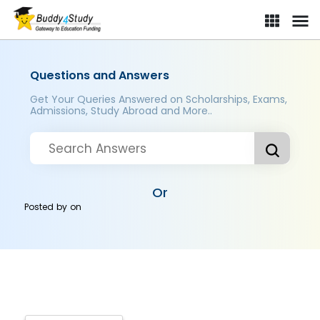
Questions and Answers
Get Your Queries Answered on Scholarships, Exams,
Admissions, Study Abroad and More..
Or
Posted by
on