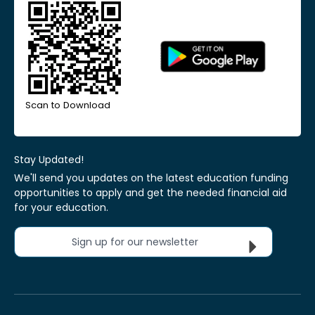
Scan to Download
Stay Updated!
We'll send you updates on the latest education funding
opportunities to apply and get the needed financial aid
for your education.
Sign up for our newsletter