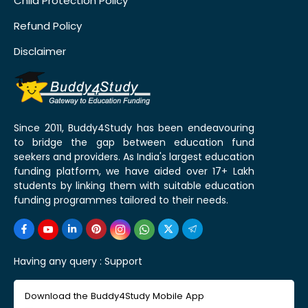
Child Protection Policy
Refund Policy
Disclaimer
Since 2011, Buddy4Study has been endeavouring
to bridge the gap between education fund
seekers and providers. As India's largest education
funding platform, we have aided over 17+ Lakh
students by linking them with suitable education
funding programmes tailored to their needs.
Having any query :
Support
Download the Buddy4Study Mobile App