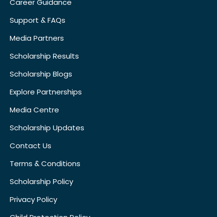
Career Guidance
Support & FAQs
Media Partners
Scholarship Results
Scholarship Blogs
Explore Partnerships
Media Centre
Scholarship Updates
Contact Us
Terms & Conditions
Scholarship Policy
Privacy Policy