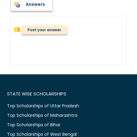
Answers
Post your answer
STATE WISE SCHOLARSHIPS
Top Scholarships of Uttar Pradesh
Top Scholarships of Maharashtra
Top Scholarships of Bihar
Top Scholarships of West Bengal