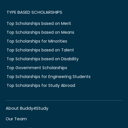
TYPE BASED SCHOLARSHIPS
Top Scholarships based on Merit
Top Scholarships based on Means
Top Scholarships for Minorities
Top Scholarships based on Talent
Top Scholarships based on Disability
Top Government Scholarships
Top Scholarships for Engineering Students
Top Scholarships for Study Abroad
About Buddy4Study
Our Team