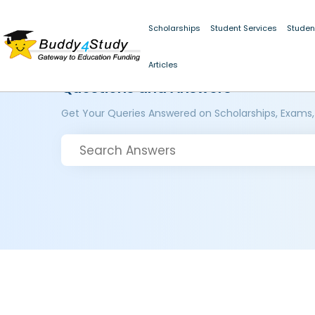
Scholarships
Student Services
Studen
Articles
Questions and Answers
Get Your Queries Answered on Scholarships, Exams,