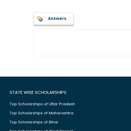
Answers
STATE WISE SCHOLARSHIPS
Top Scholarships of Uttar Pradesh
Top Scholarships of Maharashtra
Top Scholarships of Bihar