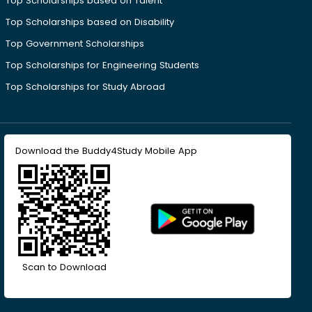
Top Scholarships based on Talent
Top Scholarships based on Disability
Top Government Scholarships
Top Scholarships for Engineering Students
Top Scholarships for Study Abroad
Download the Buddy4Study Mobile App
Scan to Download