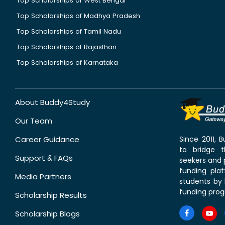
Top Scholarships of West Bengal
Top Scholarships of Madhya Pradesh
Top Scholarships of Tamil Nadu
Top Scholarships of Rajasthan
Top Scholarships of Karnataka
About Buddy4Study
Our Team
Career Guidance
Since 2011,
to bridge 
Support & FAQs
seekers and p
funding pla
Media Partners
students by 
funding prog
Scholarship Results
Scholarship Blogs