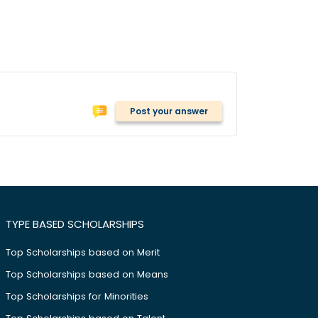
Post your answer
TYPE BASED SCHOLARSHIPS
Top Scholarships based on Merit
Top Scholarships based on Means
Top Scholarships for Minorities