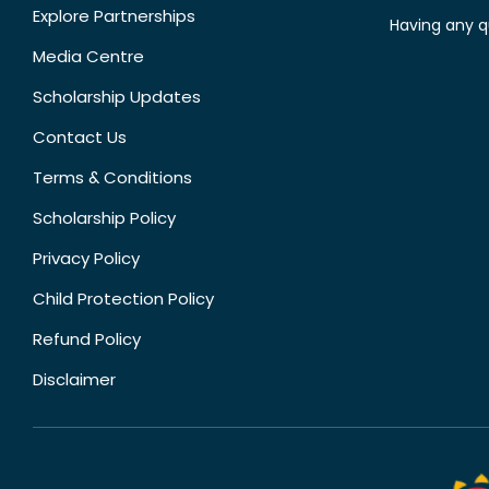
Explore Partnerships
Having any q
Media Centre
Scholarship Updates
Contact Us
Terms & Conditions
Scholarship Policy
Privacy Policy
Child Protection Policy
Refund Policy
Disclaimer