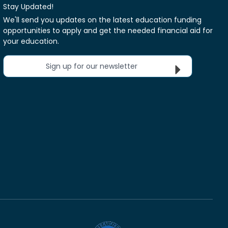
Stay Updated!
We'll send you updates on the latest education funding
opportunities to apply and get the needed financial aid for
your education.
Sign up for our newsletter