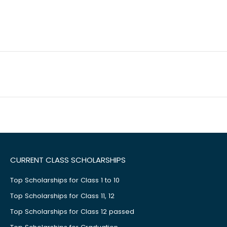
CURRENT CLASS SCHOLARSHIPS
Top Scholarships for Class 1 to 10
Top Scholarships for Class 11, 12
Top Scholarships for Class 12 passed