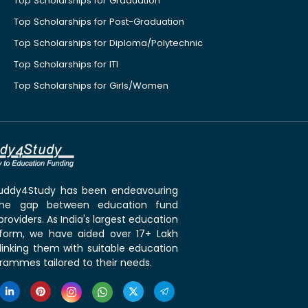
Top Scholarships for Graduation
Top Scholarships for Post-Graduation
Top Scholarships for Diploma/Polytechnic
Top Scholarships for ITI
Top Scholarships for Girls/Women
 Buddy4Study has been endeavouring
the gap between education fund
roviders. As India's largest education
tform, we have aided over 17+ Lakh
linking them with suitable education
rammes tailored to their needs.