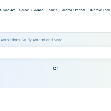
t Discounts
Career Guidance
Results
Become A Partner
Education Loan
 Admissions, Study Abroad and More..
Or