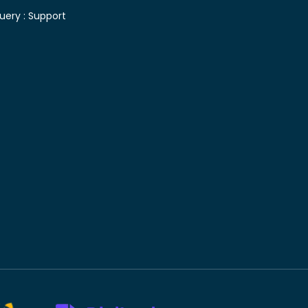
uery :
Support