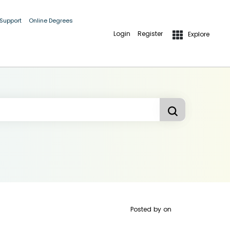
 Support
Online Degrees
Login
Register
Explore
Posted by
on