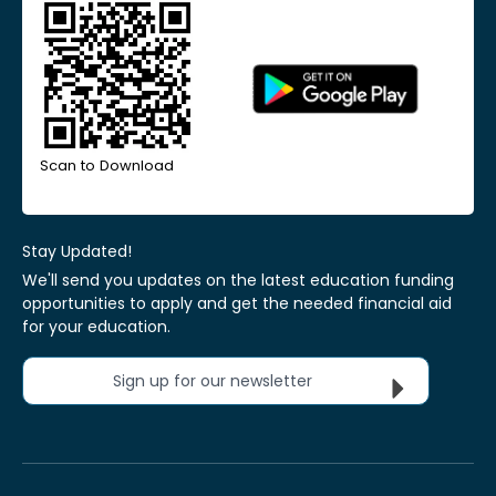
Scan to Download
Stay Updated!
We'll send you updates on the latest education funding
opportunities to apply and get the needed financial aid
for your education.
Sign up for our newsletter