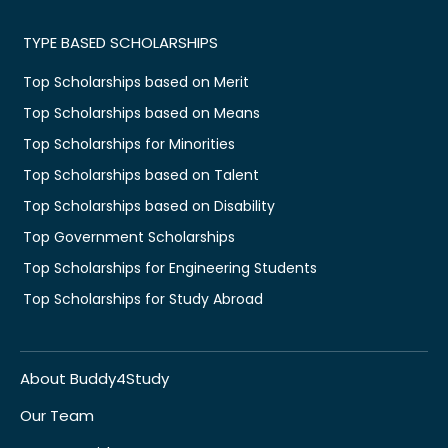
TYPE BASED SCHOLARSHIPS
Top Scholarships based on Merit
Top Scholarships based on Means
Top Scholarships for Minorities
Top Scholarships based on Talent
Top Scholarships based on Disability
Top Government Scholarships
Top Scholarships for Engineering Students
Top Scholarships for Study Abroad
About Buddy4Study
Our Team