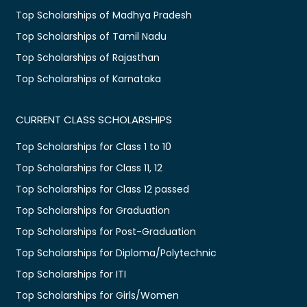
Top Scholarships of Madhya Pradesh
Top Scholarships of Tamil Nadu
Top Scholarships of Rajasthan
Top Scholarships of Karnataka
CURRENT CLASS SCHOLARSHIPS
Top Scholarships for Class 1 to 10
Top Scholarships for Class 11, 12
Top Scholarships for Class 12 passed
Top Scholarships for Graduation
Top Scholarships for Post-Graduation
Top Scholarships for Diploma/Polytechnic
Top Scholarships for ITI
Top Scholarships for Girls/Women