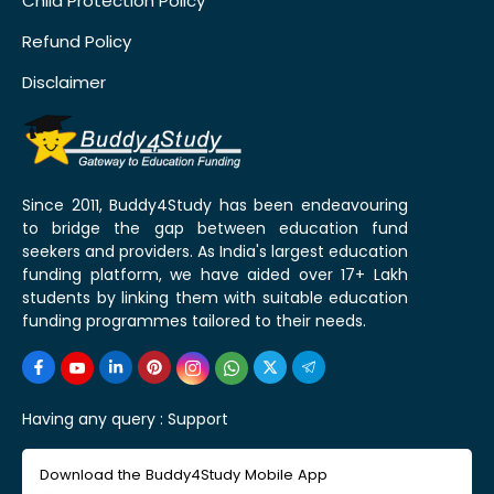
Child Protection Policy
Refund Policy
Disclaimer
Since 2011, Buddy4Study has been endeavouring
to bridge the gap between education fund
seekers and providers. As India's largest education
funding platform, we have aided over 17+ Lakh
students by linking them with suitable education
funding programmes tailored to their needs.
Having any query :
Support
Download the Buddy4Study Mobile App