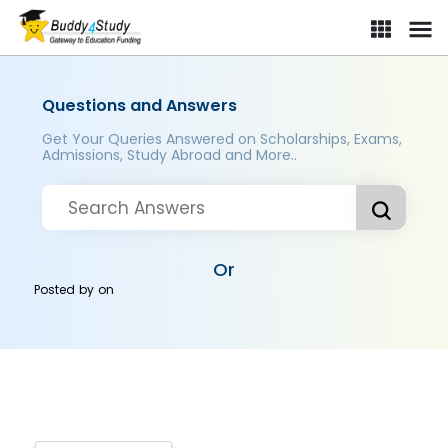
Questions and Answers
Get Your Queries Answered on Scholarships, Exams,
Admissions, Study Abroad and More..
Or
Posted by
on