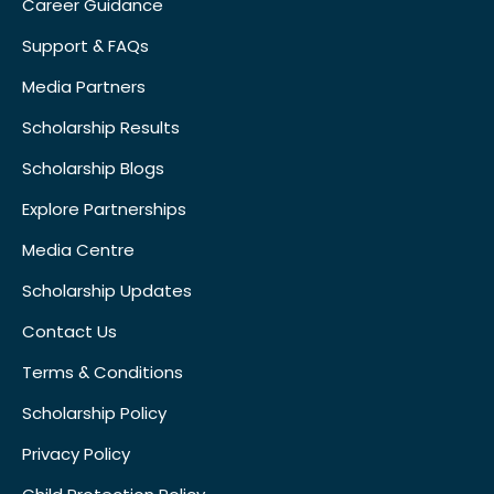
Career Guidance
Support & FAQs
Media Partners
Scholarship Results
Scholarship Blogs
Explore Partnerships
Media Centre
Scholarship Updates
Contact Us
Terms & Conditions
Scholarship Policy
Privacy Policy