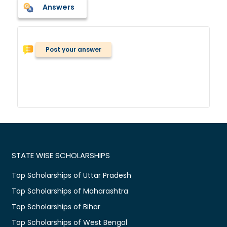
Answers
Post your answer
STATE WISE SCHOLARSHIPS
Top Scholarships of Uttar Pradesh
Top Scholarships of Maharashtra
Top Scholarships of Bihar
Top Scholarships of West Bengal