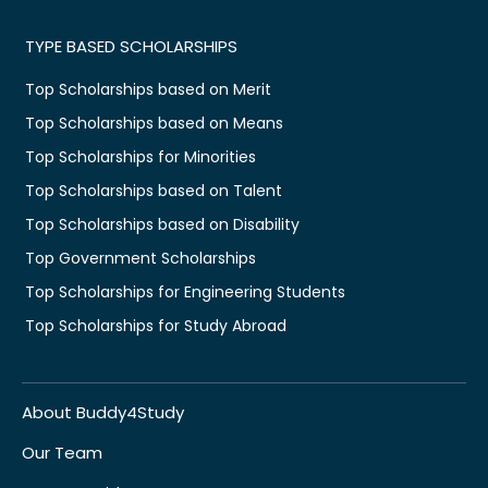
TYPE BASED SCHOLARSHIPS
Top Scholarships based on Merit
Top Scholarships based on Means
Top Scholarships for Minorities
Top Scholarships based on Talent
Top Scholarships based on Disability
Top Government Scholarships
Top Scholarships for Engineering Students
Top Scholarships for Study Abroad
About Buddy4Study
Our Team