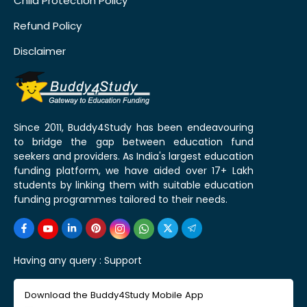
Child Protection Policy
Refund Policy
Disclaimer
Since 2011, Buddy4Study has been endeavouring
to bridge the gap between education fund
seekers and providers. As India's largest education
funding platform, we have aided over 17+ Lakh
students by linking them with suitable education
funding programmes tailored to their needs.
Having any query :
Support
Download the Buddy4Study Mobile App