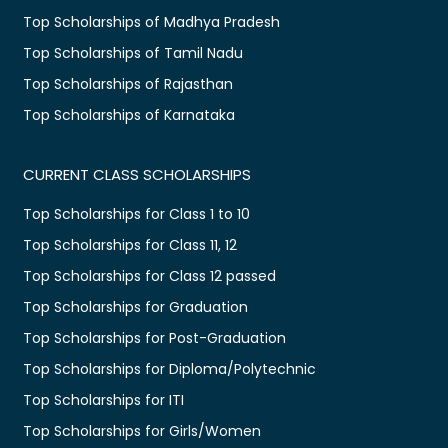
Top Scholarships of Madhya Pradesh
Top Scholarships of Tamil Nadu
Top Scholarships of Rajasthan
Top Scholarships of Karnataka
CURRENT CLASS SCHOLARSHIPS
Top Scholarships for Class 1 to 10
Top Scholarships for Class 11, 12
Top Scholarships for Class 12 passed
Top Scholarships for Graduation
Top Scholarships for Post-Graduation
Top Scholarships for Diploma/Polytechnic
Top Scholarships for ITI
Top Scholarships for Girls/Women