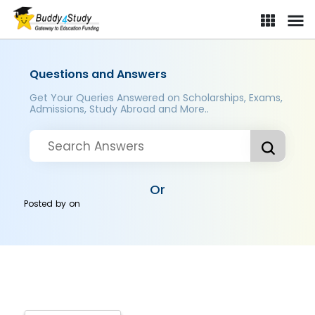
Questions and Answers
Get Your Queries Answered on Scholarships, Exams,
Admissions, Study Abroad and More..
Or
Posted by
on