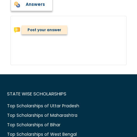
Answers
Post your answer
STATE WISE SCHOLARSHIPS
Top Scholarships of Uttar Pradesh
Top Scholarships of Maharashtra
Top Scholarships of Bihar
Top Scholarships of West Bengal