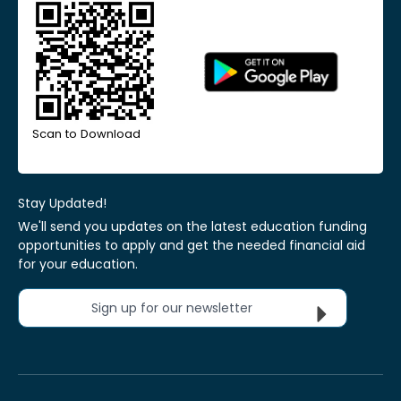
Scan to Download
Stay Updated!
We'll send you updates on the latest education funding
opportunities to apply and get the needed financial aid
for your education.
Sign up for our newsletter