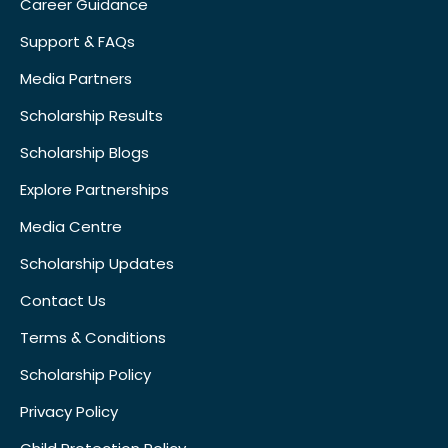
Career Guidance
Support & FAQs
Media Partners
Scholarship Results
Scholarship Blogs
Explore Partnerships
Media Centre
Scholarship Updates
Contact Us
Terms & Conditions
Scholarship Policy
Privacy Policy