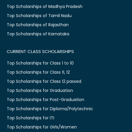
Top Scholarships of Madhya Pradesh
Top Scholarships of Tamil Nadu
Top Scholarships of Rajasthan
Top Scholarships of Karnataka
CURRENT CLASS SCHOLARSHIPS
Top Scholarships for Class 1 to 10
Top Scholarships for Class 11, 12
Top Scholarships for Class 12 passed
Top Scholarships for Graduation
Top Scholarships for Post-Graduation
Top Scholarships for Diploma/Polytechnic
Top Scholarships for ITI
Top Scholarships for Girls/Women