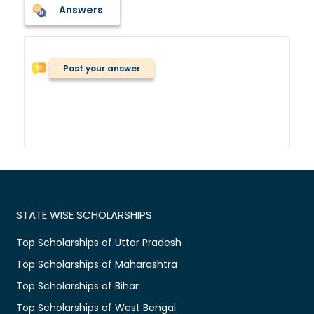
Answers
Post your answer
STATE WISE SCHOLARSHIPS
Top Scholarships of Uttar Pradesh
Top Scholarships of Maharashtra
Top Scholarships of Bihar
Top Scholarships of West Bengal