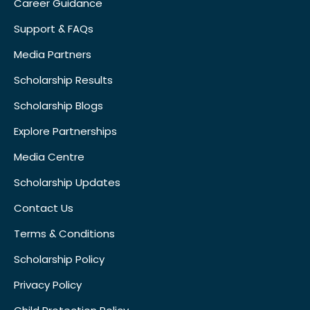
Career Guidance
Support & FAQs
Media Partners
Scholarship Results
Scholarship Blogs
Explore Partnerships
Media Centre
Scholarship Updates
Contact Us
Terms & Conditions
Scholarship Policy
Privacy Policy