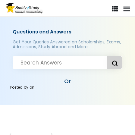
Questions and Answers
Get Your Queries Answered on Scholarships, Exams,
Admissions, Study Abroad and More..
Or
Posted by
on