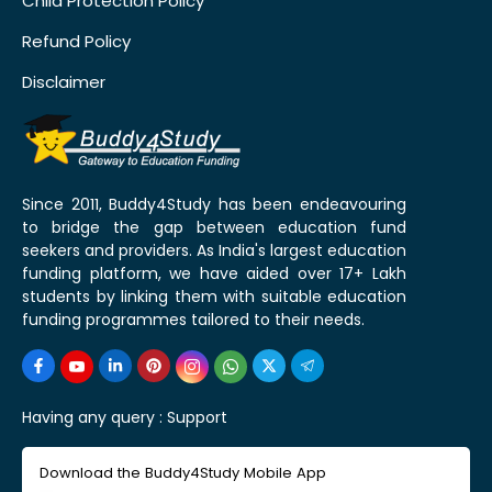
Child Protection Policy
Refund Policy
Disclaimer
Since 2011, Buddy4Study has been endeavouring
to bridge the gap between education fund
seekers and providers. As India's largest education
funding platform, we have aided over 17+ Lakh
students by linking them with suitable education
funding programmes tailored to their needs.
Having any query :
Support
Download the Buddy4Study Mobile App