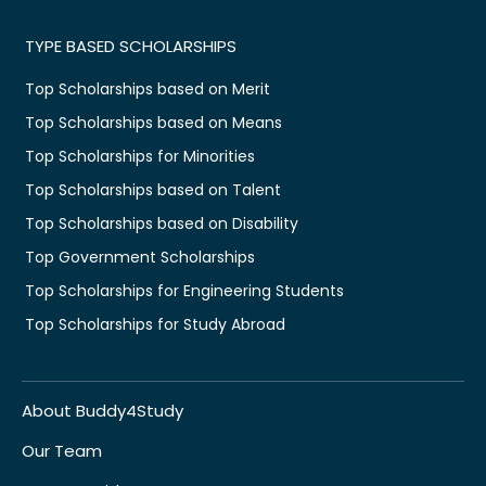
TYPE BASED SCHOLARSHIPS
Top Scholarships based on Merit
Top Scholarships based on Means
Top Scholarships for Minorities
Top Scholarships based on Talent
Top Scholarships based on Disability
Top Government Scholarships
Top Scholarships for Engineering Students
Top Scholarships for Study Abroad
About Buddy4Study
Our Team