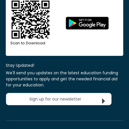
Scan to Download
Stay Updated!
We'll send you updates on the latest education funding
opportunities to apply and get the needed financial aid
for your education.
Sign up for our newsletter