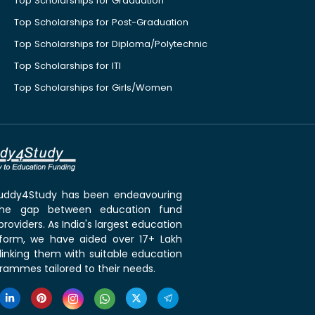
Top Scholarships for Graduation
Top Scholarships for Post-Graduation
Top Scholarships for Diploma/Polytechnic
Top Scholarships for ITI
Top Scholarships for Girls/Women
 Buddy4Study has been endeavouring
the gap between education fund
roviders. As India's largest education
tform, we have aided over 17+ Lakh
linking them with suitable education
rammes tailored to their needs.