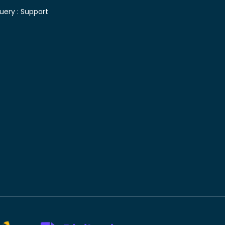
uery :
Support