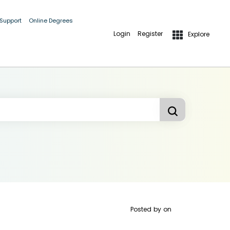
 Support
Online Degrees
Login
Register
Explore
Posted by
on