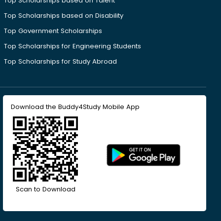
Top Scholarships based on Talent
Top Scholarships based on Disability
Top Government Scholarships
Top Scholarships for Engineering Students
Top Scholarships for Study Abroad
Download the Buddy4Study Mobile App
Scan to Download