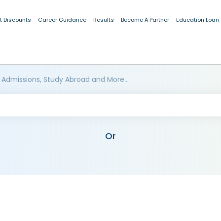
t Discounts
Career Guidance
Results
Become A Partner
Education Loan
 Admissions, Study Abroad and More..
Or