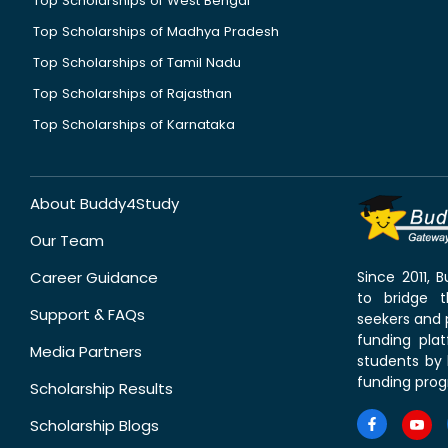
Top Scholarships of West Bengal
Top Scholarships of Madhya Pradesh
Top Scholarships of Tamil Nadu
Top Scholarships of Rajasthan
Top Scholarships of Karnataka
About Buddy4Study
Our Team
Career Guidance
Since 2011,
to bridge 
Support & FAQs
seekers and p
funding pla
Media Partners
students by 
funding prog
Scholarship Results
Scholarship Blogs