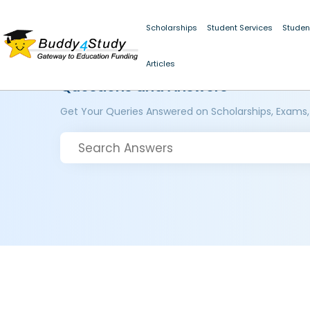
Scholarships
Student Services
Studen
Articles
Questions and Answers
Get Your Queries Answered on Scholarships, Exams,