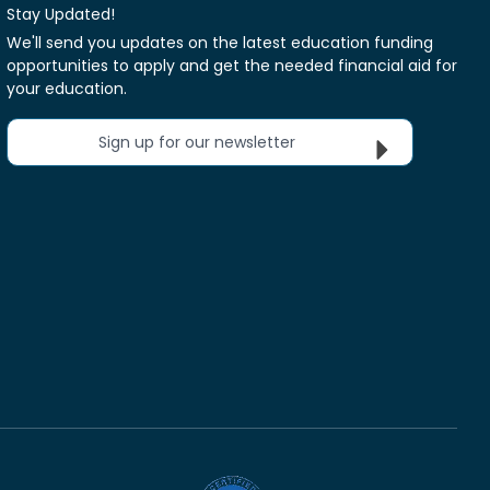
Stay Updated!
We'll send you updates on the latest education funding
opportunities to apply and get the needed financial aid for
your education.
Sign up for our newsletter