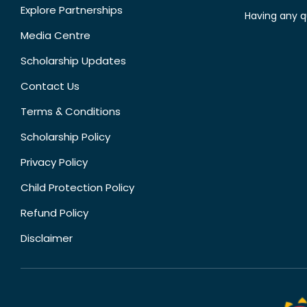
Explore Partnerships
Having any q
Media Centre
Scholarship Updates
Contact Us
Terms & Conditions
Scholarship Policy
Privacy Policy
Child Protection Policy
Refund Policy
Disclaimer