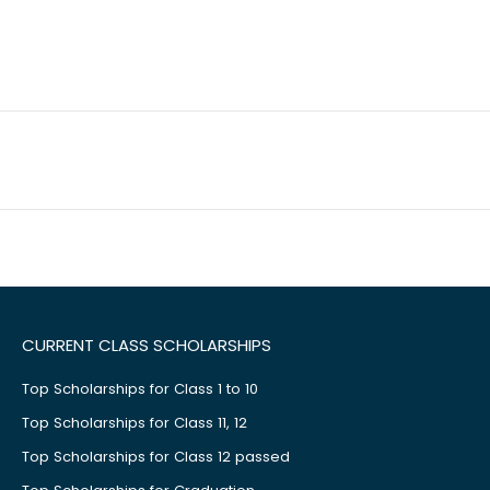
CURRENT CLASS SCHOLARSHIPS
Top Scholarships for Class 1 to 10
Top Scholarships for Class 11, 12
Top Scholarships for Class 12 passed