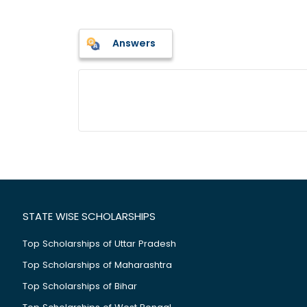
Answers
STATE WISE SCHOLARSHIPS
Top Scholarships of Uttar Pradesh
Top Scholarships of Maharashtra
Top Scholarships of Bihar