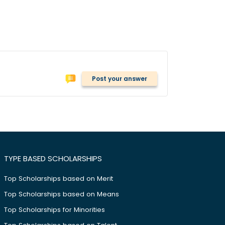
Post your answer
TYPE BASED SCHOLARSHIPS
Top Scholarships based on Merit
Top Scholarships based on Means
Top Scholarships for Minorities