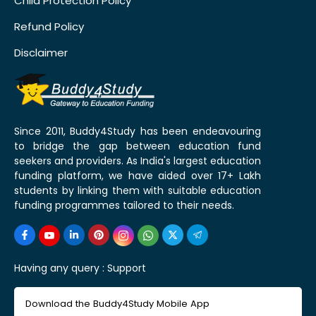
Child Protection Policy
Refund Policy
Disclaimer
Since 2011, Buddy4Study has been endeavouring
to bridge the gap between education fund
seekers and providers. As India's largest education
funding platform, we have aided over 17+ Lakh
students by linking them with suitable education
funding programmes tailored to their needs.
Having any query :
Support
Download the Buddy4Study Mobile App