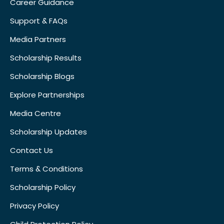
Career Guidance
Support & FAQs
Media Partners
Scholarship Results
Scholarship Blogs
Explore Partnerships
Media Centre
Scholarship Updates
Contact Us
Terms & Conditions
Scholarship Policy
Privacy Policy