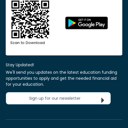
Scan to Download
Stay Updated!
We'll send you updates on the latest education funding
opportunities to apply and get the needed financial aid
for your education.
Sign up for our newsletter