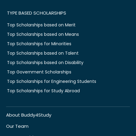
TYPE BASED SCHOLARSHIPS
Top Scholarships based on Merit
Top Scholarships based on Means
Top Scholarships for Minorities
Top Scholarships based on Talent
Top Scholarships based on Disability
Top Government Scholarships
Top Scholarships for Engineering Students
Top Scholarships for Study Abroad
About Buddy4Study
Our Team