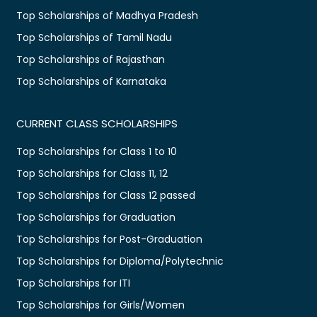
Top Scholarships of Madhya Pradesh
Top Scholarships of Tamil Nadu
Top Scholarships of Rajasthan
Top Scholarships of Karnataka
CURRENT CLASS SCHOLARSHIPS
Top Scholarships for Class 1 to 10
Top Scholarships for Class 11, 12
Top Scholarships for Class 12 passed
Top Scholarships for Graduation
Top Scholarships for Post-Graduation
Top Scholarships for Diploma/Polytechnic
Top Scholarships for ITI
Top Scholarships for Girls/Women