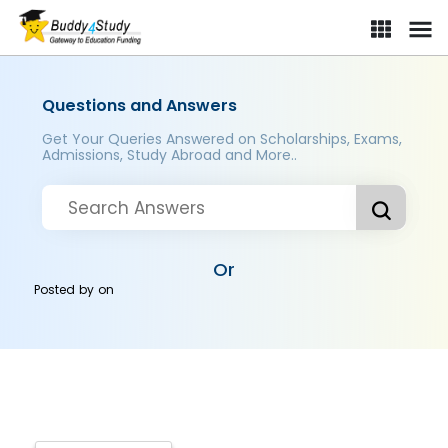
Questions and Answers
Get Your Queries Answered on Scholarships, Exams,
Admissions, Study Abroad and More..
Or
Posted by
on