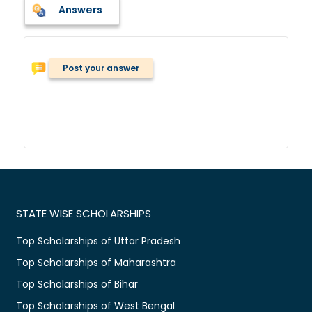
Answers
Post your answer
STATE WISE SCHOLARSHIPS
Top Scholarships of Uttar Pradesh
Top Scholarships of Maharashtra
Top Scholarships of Bihar
Top Scholarships of West Bengal