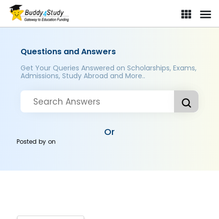
Questions and Answers
Get Your Queries Answered on Scholarships, Exams,
Admissions, Study Abroad and More..
Or
Posted by
on