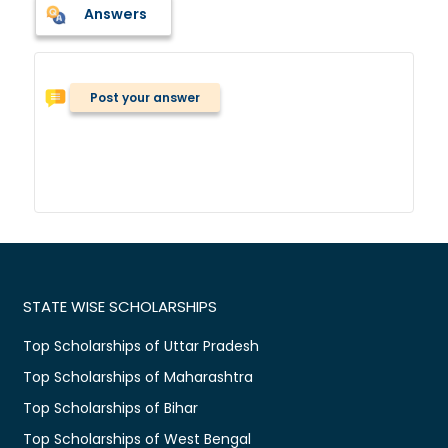
Answers
Post your answer
STATE WISE SCHOLARSHIPS
Top Scholarships of Uttar Pradesh
Top Scholarships of Maharashtra
Top Scholarships of Bihar
Top Scholarships of West Bengal