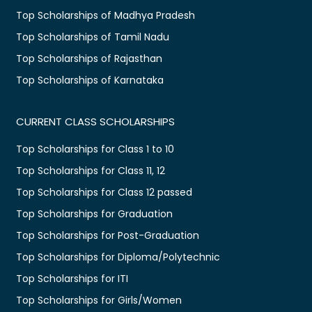
Top Scholarships of Madhya Pradesh
Top Scholarships of Tamil Nadu
Top Scholarships of Rajasthan
Top Scholarships of Karnataka
CURRENT CLASS SCHOLARSHIPS
Top Scholarships for Class 1 to 10
Top Scholarships for Class 11, 12
Top Scholarships for Class 12 passed
Top Scholarships for Graduation
Top Scholarships for Post-Graduation
Top Scholarships for Diploma/Polytechnic
Top Scholarships for ITI
Top Scholarships for Girls/Women