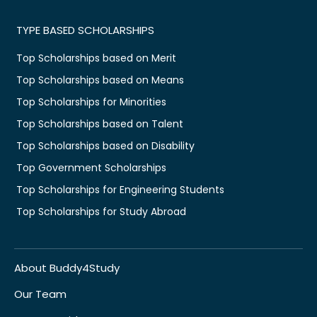
TYPE BASED SCHOLARSHIPS
Top Scholarships based on Merit
Top Scholarships based on Means
Top Scholarships for Minorities
Top Scholarships based on Talent
Top Scholarships based on Disability
Top Government Scholarships
Top Scholarships for Engineering Students
Top Scholarships for Study Abroad
About Buddy4Study
Our Team