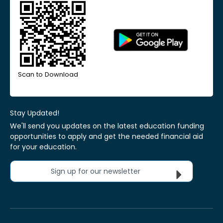
Scan to Download
Stay Updated!
We'll send you updates on the latest education funding
opportunities to apply and get the needed financial aid
for your education.
Sign up for our newsletter