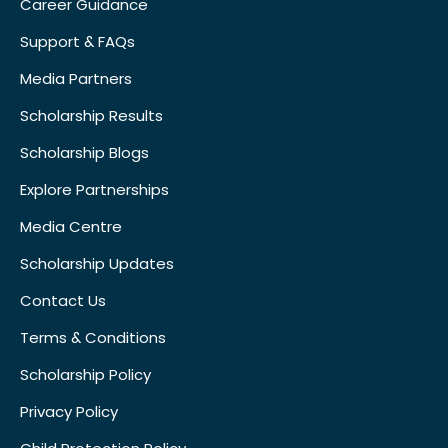
Career Guidance
Support & FAQs
Media Partners
Scholarship Results
Scholarship Blogs
Explore Partnerships
Media Centre
Scholarship Updates
Contact Us
Terms & Conditions
Scholarship Policy
Privacy Policy