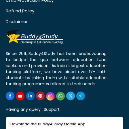
Child Protection Policy
Refund Policy
Disclaimer
Since 2011, Buddy4Study has been endeavouring
to bridge the gap between education fund
seekers and providers. As India's largest education
funding platform, we have aided over 17+ Lakh
students by linking them with suitable education
funding programmes tailored to their needs.
Having any query :
Support
Download the Buddy4Study Mobile App