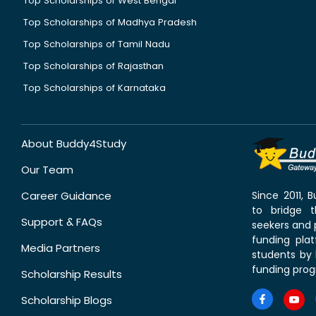
Top Scholarships of West Bengal
Top Scholarships of Madhya Pradesh
Top Scholarships of Tamil Nadu
Top Scholarships of Rajasthan
Top Scholarships of Karnataka
About Buddy4Study
Our Team
Career Guidance
Since 2011,
to bridge 
Support & FAQs
seekers and p
funding pla
Media Partners
students by 
funding prog
Scholarship Results
Scholarship Blogs