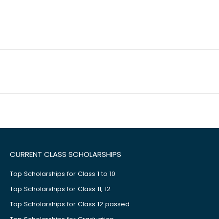
CURRENT CLASS SCHOLARSHIPS
Top Scholarships for Class 1 to 10
Top Scholarships for Class 11, 12
Top Scholarships for Class 12 passed