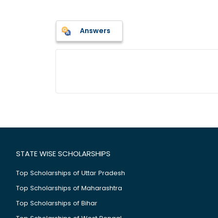
Answers
STATE WISE SCHOLARSHIPS
Top Scholarships of Uttar Pradesh
Top Scholarships of Maharashtra
Top Scholarships of Bihar