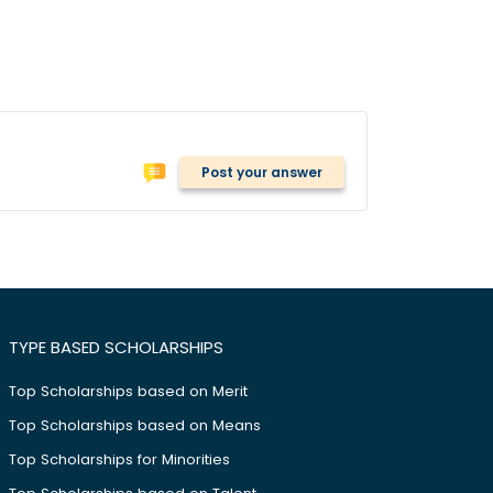
Post your answer
TYPE BASED SCHOLARSHIPS
Top Scholarships based on Merit
Top Scholarships based on Means
Top Scholarships for Minorities