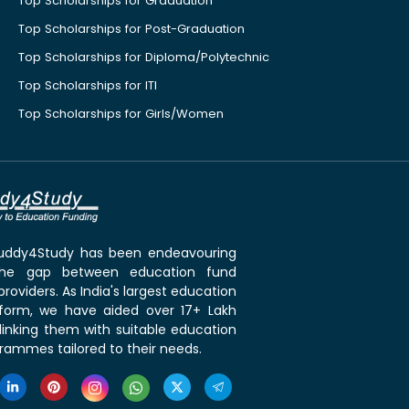
Top Scholarships for Graduation
Top Scholarships for Post-Graduation
Top Scholarships for Diploma/Polytechnic
Top Scholarships for ITI
Top Scholarships for Girls/Women
 Buddy4Study has been endeavouring
the gap between education fund
roviders. As India's largest education
tform, we have aided over 17+ Lakh
linking them with suitable education
rammes tailored to their needs.