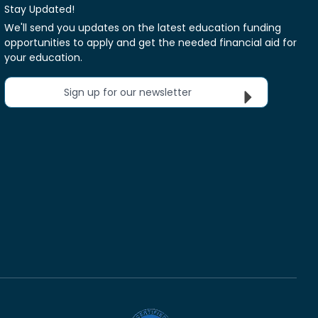
Stay Updated!
We'll send you updates on the latest education funding
opportunities to apply and get the needed financial aid for
your education.
Sign up for our newsletter