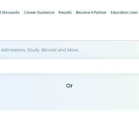
t Discounts
Career Guidance
Results
Become A Partner
Education Loan
 Admissions, Study Abroad and More..
Or