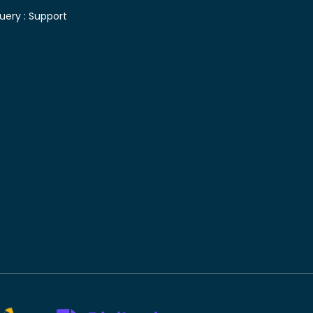
uery :
Support