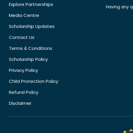
Explore Partnerships
Having any q
Media Centre
Scholarship Updates
Contact Us
Terms & Conditions
Scholarship Policy
Privacy Policy
Child Protection Policy
Refund Policy
Disclaimer