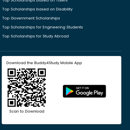
Top Scholarships based on Talent
Top Scholarships based on Disability
Top Government Scholarships
Top Scholarships for Engineering Students
Top Scholarships for Study Abroad
Download the Buddy4Study Mobile App
Scan to Download