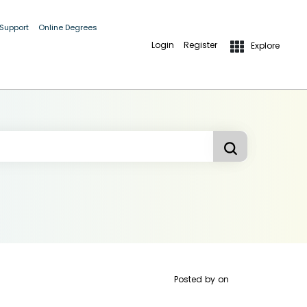
 Support
Online Degrees
Login
Register
Explore
Posted by
on