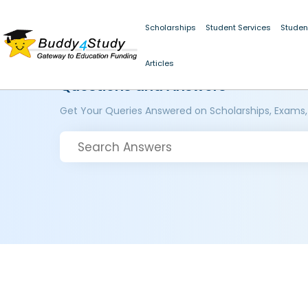
Scholarships
Student Services
Studen
Articles
Questions and Answers
Get Your Queries Answered on Scholarships, Exams,