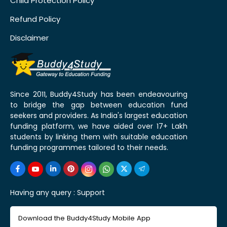
Child Protection Policy
Refund Policy
Disclaimer
Since 2011, Buddy4Study has been endeavouring
to bridge the gap between education fund
seekers and providers. As India's largest education
funding platform, we have aided over 17+ Lakh
students by linking them with suitable education
funding programmes tailored to their needs.
Having any query :
Support
Download the Buddy4Study Mobile App