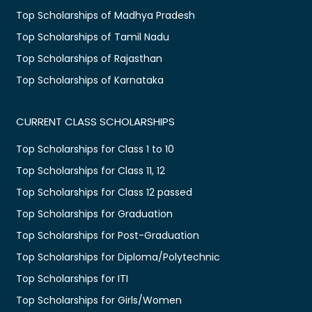
Top Scholarships of Madhya Pradesh
Top Scholarships of Tamil Nadu
Top Scholarships of Rajasthan
Top Scholarships of Karnataka
CURRENT CLASS SCHOLARSHIPS
Top Scholarships for Class 1 to 10
Top Scholarships for Class 11, 12
Top Scholarships for Class 12 passed
Top Scholarships for Graduation
Top Scholarships for Post-Graduation
Top Scholarships for Diploma/Polytechnic
Top Scholarships for ITI
Top Scholarships for Girls/Women