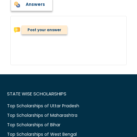
Answers
Post your answer
STATE WISE SCHOLARSHIPS
Top Scholarships of Uttar Pradesh
Top Scholarships of Maharashtra
Top Scholarships of Bihar
Top Scholarships of West Bengal