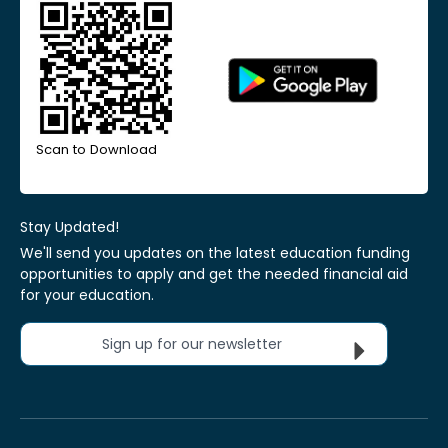
Scan to Download
Stay Updated!
We'll send you updates on the latest education funding
opportunities to apply and get the needed financial aid
for your education.
Sign up for our newsletter