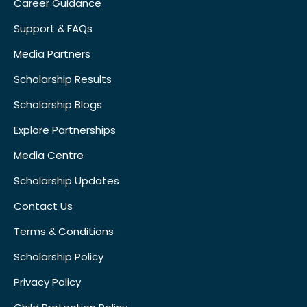
Career Guidance
Support & FAQs
Media Partners
Scholarship Results
Scholarship Blogs
Explore Partnerships
Media Centre
Scholarship Updates
Contact Us
Terms & Conditions
Scholarship Policy
Privacy Policy