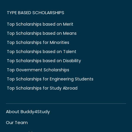
TYPE BASED SCHOLARSHIPS
Top Scholarships based on Merit
Top Scholarships based on Means
Top Scholarships for Minorities
Top Scholarships based on Talent
Top Scholarships based on Disability
Top Government Scholarships
Top Scholarships for Engineering Students
Top Scholarships for Study Abroad
About Buddy4Study
Our Team