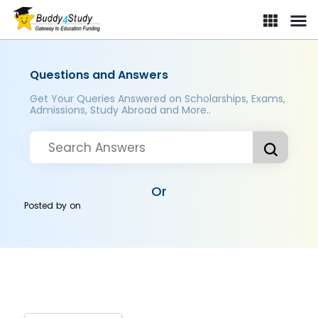
Questions and Answers
Get Your Queries Answered on Scholarships, Exams,
Admissions, Study Abroad and More..
Or
Posted by
on