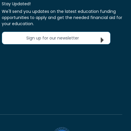
Stay Updated!
We'll send you updates on the latest education funding
opportunities to apply and get the needed financial aid for
your education.
Sign up for our newsletter