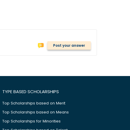
Post your answer
TYPE BASED SCHOLARSHIPS
Top Scholarships based on Merit
Top Scholarships based on Means
Top Scholarships for Minorities