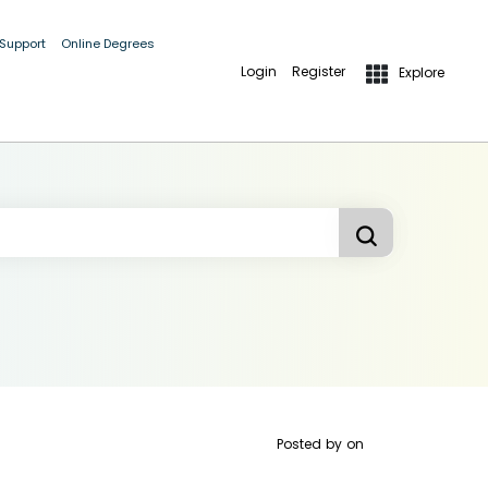
 Support
Online Degrees
Login
Register
Explore
Posted by
on