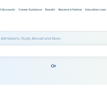
t Discounts
Career Guidance
Results
Become A Partner
Education Loan
 Admissions, Study Abroad and More..
Or