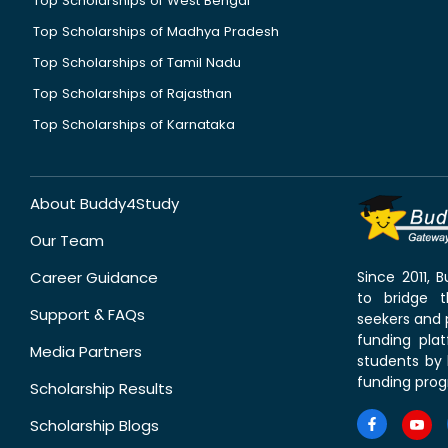
Top Scholarships of West Bengal
Top Scholarships of Madhya Pradesh
Top Scholarships of Tamil Nadu
Top Scholarships of Rajasthan
Top Scholarships of Karnataka
About Buddy4Study
Our Team
Career Guidance
Since 2011,
to bridge 
Support & FAQs
seekers and p
funding pla
Media Partners
students by 
funding prog
Scholarship Results
Scholarship Blogs