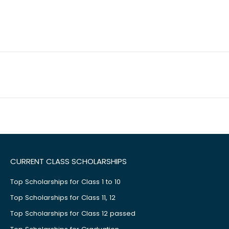
CURRENT CLASS SCHOLARSHIPS
Top Scholarships for Class 1 to 10
Top Scholarships for Class 11, 12
Top Scholarships for Class 12 passed