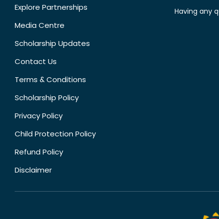
Explore Partnerships
Having any q
Media Centre
Scholarship Updates
Contact Us
Terms & Conditions
Scholarship Policy
Privacy Policy
Child Protection Policy
Refund Policy
Disclaimer