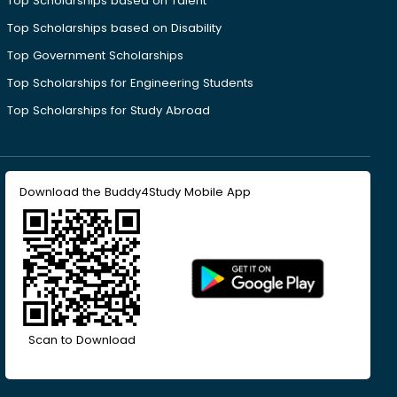
Top Scholarships based on Talent
Top Scholarships based on Disability
Top Government Scholarships
Top Scholarships for Engineering Students
Top Scholarships for Study Abroad
Download the Buddy4Study Mobile App
Scan to Download