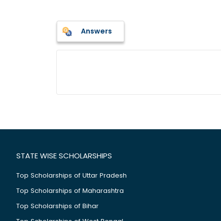
Answers
STATE WISE SCHOLARSHIPS
Top Scholarships of Uttar Pradesh
Top Scholarships of Maharashtra
Top Scholarships of Bihar