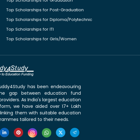
Top Scholarships for Graduation
Top Scholarships for Post-Graduation
Top Scholarships for Diploma/Polytechnic
Top Scholarships for ITI
Top Scholarships for Girls/Women
 Buddy4Study has been endeavouring
the gap between education fund
roviders. As India's largest education
tform, we have aided over 17+ Lakh
linking them with suitable education
rammes tailored to their needs.