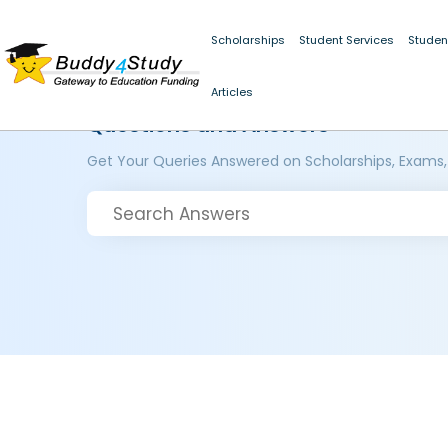
Scholarships
Student Services
Studen
Articles
Questions and Answers
Get Your Queries Answered on Scholarships, Exams,