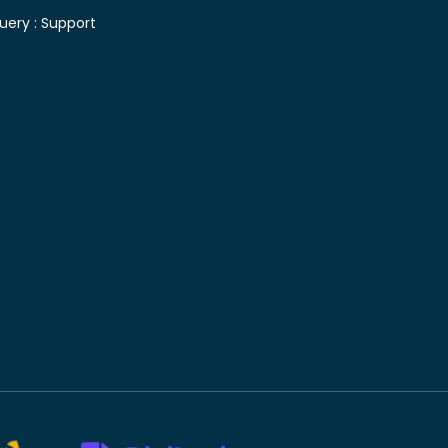
uery :
Support