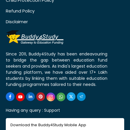
Child Protection Policy
Refund Policy
Disclaimer
Since 2011, Buddy4Study has been endeavouring
to bridge the gap between education fund
seekers and providers. As India's largest education
funding platform, we have aided over 17+ Lakh
students by linking them with suitable education
funding programmes tailored to their needs.
Having any query :
Support
Download the Buddy4Study Mobile App