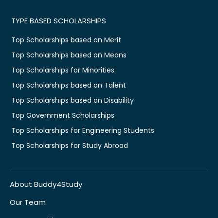
TYPE BASED SCHOLARSHIPS
Top Scholarships based on Merit
Top Scholarships based on Means
Top Scholarships for Minorities
Top Scholarships based on Talent
Top Scholarships based on Disability
Top Government Scholarships
Top Scholarships for Engineering Students
Top Scholarships for Study Abroad
About Buddy4Study
Our Team