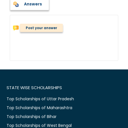
Answers
Post your answer
STATE WISE SCHOLARSHIPS
Top Scholarships of Uttar Pradesh
Top Scholarships of Maharashtra
Top Scholarships of Bihar
Top Scholarships of West Bengal