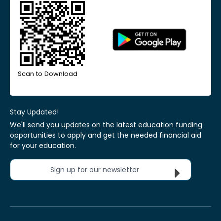
Scan to Download
Stay Updated!
We'll send you updates on the latest education funding
opportunities to apply and get the needed financial aid
for your education.
Sign up for our newsletter