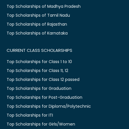
Top Scholarships of Madhya Pradesh
Top Scholarships of Tamil Nadu
Top Scholarships of Rajasthan
Top Scholarships of Karnataka
CURRENT CLASS SCHOLARSHIPS
Top Scholarships for Class 1 to 10
Top Scholarships for Class 11, 12
Top Scholarships for Class 12 passed
Top Scholarships for Graduation
Top Scholarships for Post-Graduation
Top Scholarships for Diploma/Polytechnic
Top Scholarships for ITI
Top Scholarships for Girls/Women