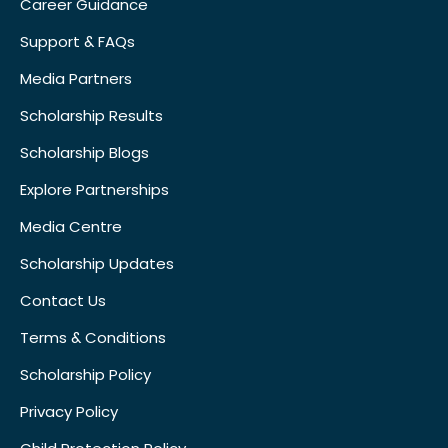
Career Guidance
Support & FAQs
Media Partners
Scholarship Results
Scholarship Blogs
Explore Partnerships
Media Centre
Scholarship Updates
Contact Us
Terms & Conditions
Scholarship Policy
Privacy Policy