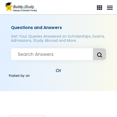
Questions and Answers
Get Your Queries Answered on Scholarships, Exams,
Admissions, Study Abroad and More..
Or
Posted by
on