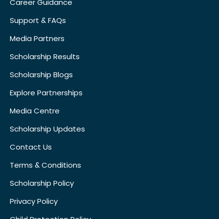
Career Guidance
Support & FAQs
Media Partners
Scholarship Results
Scholarship Blogs
Explore Partnerships
Media Centre
Scholarship Updates
Contact Us
Terms & Conditions
Scholarship Policy
Privacy Policy