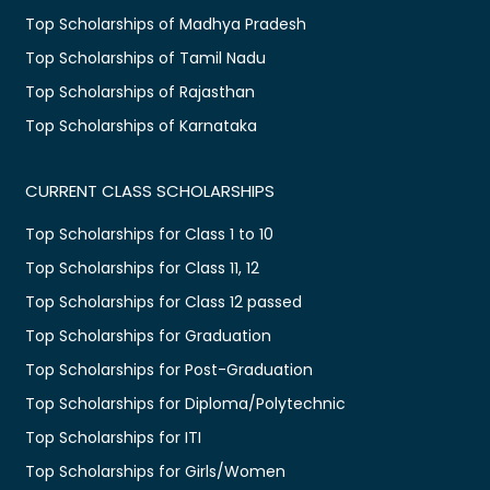
Top Scholarships of Madhya Pradesh
Top Scholarships of Tamil Nadu
Top Scholarships of Rajasthan
Top Scholarships of Karnataka
CURRENT CLASS SCHOLARSHIPS
Top Scholarships for Class 1 to 10
Top Scholarships for Class 11, 12
Top Scholarships for Class 12 passed
Top Scholarships for Graduation
Top Scholarships for Post-Graduation
Top Scholarships for Diploma/Polytechnic
Top Scholarships for ITI
Top Scholarships for Girls/Women