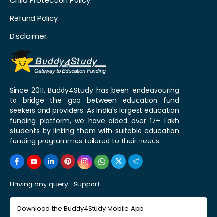
Child Protection Policy
Refund Policy
Disclaimer
Since 2011, Buddy4Study has been endeavouring
to bridge the gap between education fund
seekers and providers. As India's largest education
funding platform, we have aided over 17+ Lakh
students by linking them with suitable education
funding programmes tailored to their needs.
Having any query :
Support
Download the Buddy4Study Mobile App