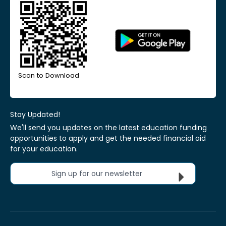
Scan to Download
Stay Updated!
We'll send you updates on the latest education funding
opportunities to apply and get the needed financial aid
for your education.
Sign up for our newsletter