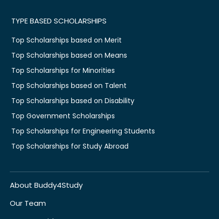
TYPE BASED SCHOLARSHIPS
Top Scholarships based on Merit
Top Scholarships based on Means
Top Scholarships for Minorities
Top Scholarships based on Talent
Top Scholarships based on Disability
Top Government Scholarships
Top Scholarships for Engineering Students
Top Scholarships for Study Abroad
About Buddy4Study
Our Team