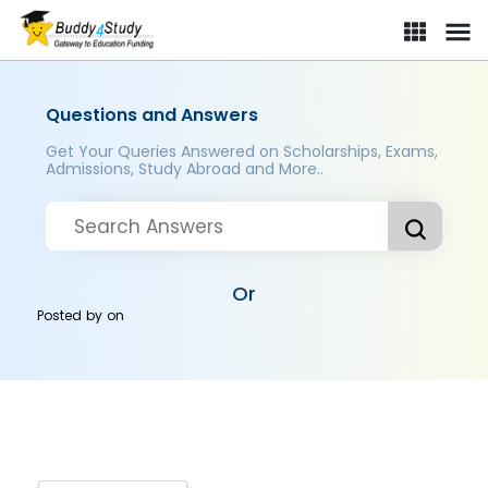
Questions and Answers
Get Your Queries Answered on Scholarships, Exams,
Admissions, Study Abroad and More..
Or
Posted by
on