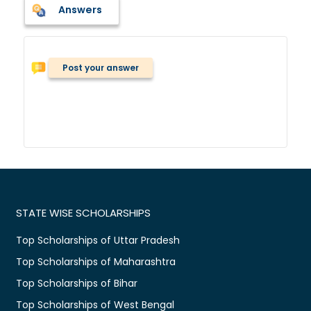
Answers
Post your answer
STATE WISE SCHOLARSHIPS
Top Scholarships of Uttar Pradesh
Top Scholarships of Maharashtra
Top Scholarships of Bihar
Top Scholarships of West Bengal