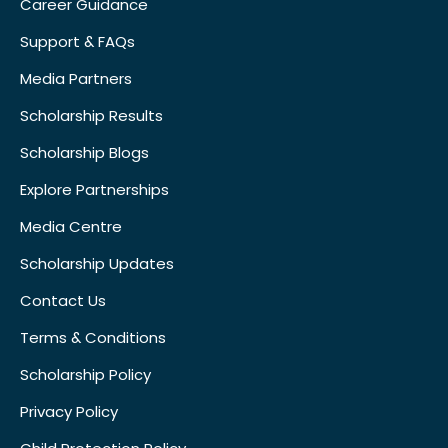
Career Guidance
Support & FAQs
Media Partners
Scholarship Results
Scholarship Blogs
Explore Partnerships
Media Centre
Scholarship Updates
Contact Us
Terms & Conditions
Scholarship Policy
Privacy Policy