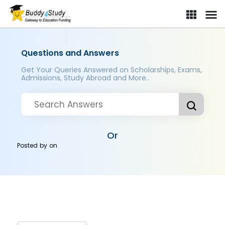
Questions and Answers
Get Your Queries Answered on Scholarships, Exams,
Admissions, Study Abroad and More..
Or
Posted by
on