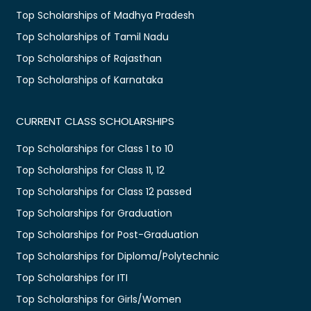
Top Scholarships of Madhya Pradesh
Top Scholarships of Tamil Nadu
Top Scholarships of Rajasthan
Top Scholarships of Karnataka
CURRENT CLASS SCHOLARSHIPS
Top Scholarships for Class 1 to 10
Top Scholarships for Class 11, 12
Top Scholarships for Class 12 passed
Top Scholarships for Graduation
Top Scholarships for Post-Graduation
Top Scholarships for Diploma/Polytechnic
Top Scholarships for ITI
Top Scholarships for Girls/Women