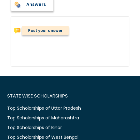
Answers
Post your answer
STATE WISE SCHOLARSHIPS
Top Scholarships of Uttar Pradesh
Top Scholarships of Maharashtra
Top Scholarships of Bihar
Top Scholarships of West Bengal