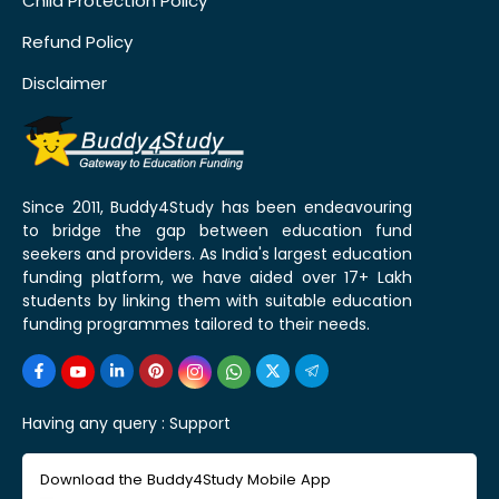
Child Protection Policy
Refund Policy
Disclaimer
Since 2011, Buddy4Study has been endeavouring
to bridge the gap between education fund
seekers and providers. As India's largest education
funding platform, we have aided over 17+ Lakh
students by linking them with suitable education
funding programmes tailored to their needs.
Having any query :
Support
Download the Buddy4Study Mobile App