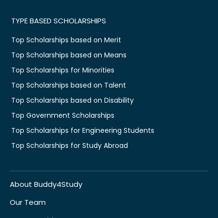
TYPE BASED SCHOLARSHIPS
Top Scholarships based on Merit
Top Scholarships based on Means
Top Scholarships for Minorities
Top Scholarships based on Talent
Top Scholarships based on Disability
Top Government Scholarships
Top Scholarships for Engineering Students
Top Scholarships for Study Abroad
About Buddy4Study
Our Team