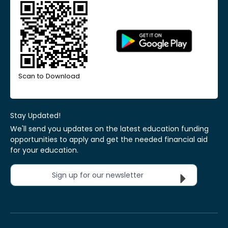
Scan to Download
Stay Updated!
We'll send you updates on the latest education funding
opportunities to apply and get the needed financial aid
for your education.
Sign up for our newsletter