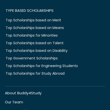
TYPE BASED SCHOLARSHIPS
Top Scholarships based on Merit
Top Scholarships based on Means
Top Scholarships for Minorities
Top Scholarships based on Talent
Top Scholarships based on Disability
Top Government Scholarships
Top Scholarships for Engineering Students
Top Scholarships for Study Abroad
About Buddy4Study
Our Team