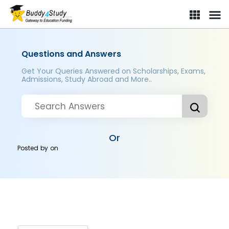
Questions and Answers
Get Your Queries Answered on Scholarships, Exams,
Admissions, Study Abroad and More..
Or
Posted by
on