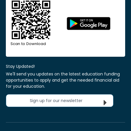
Scan to Download
Stay Updated!
We'll send you updates on the latest education funding
opportunities to apply and get the needed financial aid
for your education.
Sign up for our newsletter