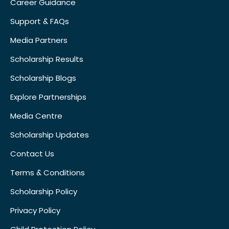
Career Guidance
Support & FAQs
Media Partners
Scholarship Results
Scholarship Blogs
Explore Partnerships
Media Centre
Scholarship Updates
Contact Us
Terms & Conditions
Scholarship Policy
Privacy Policy