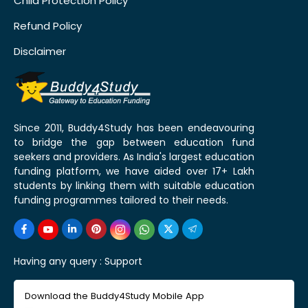
Child Protection Policy
Refund Policy
Disclaimer
Since 2011, Buddy4Study has been endeavouring
to bridge the gap between education fund
seekers and providers. As India's largest education
funding platform, we have aided over 17+ Lakh
students by linking them with suitable education
funding programmes tailored to their needs.
Having any query :
Support
Download the Buddy4Study Mobile App