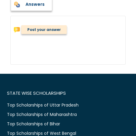
Answers
Post your answer
STATE WISE SCHOLARSHIPS
Top Scholarships of Uttar Pradesh
Top Scholarships of Maharashtra
Top Scholarships of Bihar
Top Scholarships of West Bengal