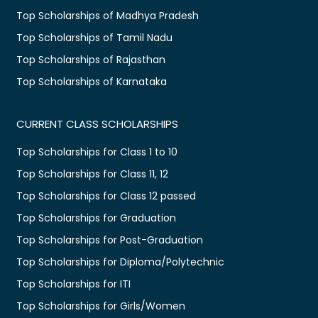
Top Scholarships of Madhya Pradesh
Top Scholarships of Tamil Nadu
Top Scholarships of Rajasthan
Top Scholarships of Karnataka
CURRENT CLASS SCHOLARSHIPS
Top Scholarships for Class 1 to 10
Top Scholarships for Class 11, 12
Top Scholarships for Class 12 passed
Top Scholarships for Graduation
Top Scholarships for Post-Graduation
Top Scholarships for Diploma/Polytechnic
Top Scholarships for ITI
Top Scholarships for Girls/Women