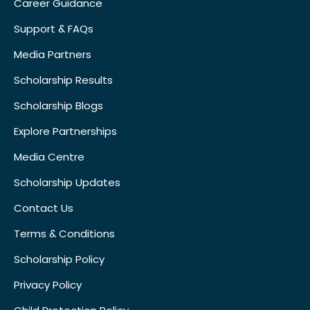
Career Guidance
Support & FAQs
Media Partners
Scholarship Results
Scholarship Blogs
Explore Partnerships
Media Centre
Scholarship Updates
Contact Us
Terms & Conditions
Scholarship Policy
Privacy Policy