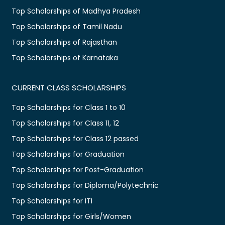
Top Scholarships of Madhya Pradesh
Top Scholarships of Tamil Nadu
Top Scholarships of Rajasthan
Top Scholarships of Karnataka
CURRENT CLASS SCHOLARSHIPS
Top Scholarships for Class 1 to 10
Top Scholarships for Class 11, 12
Top Scholarships for Class 12 passed
Top Scholarships for Graduation
Top Scholarships for Post-Graduation
Top Scholarships for Diploma/Polytechnic
Top Scholarships for ITI
Top Scholarships for Girls/Women