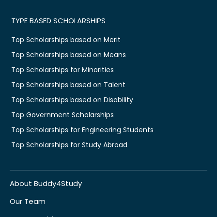
TYPE BASED SCHOLARSHIPS
Top Scholarships based on Merit
Top Scholarships based on Means
Top Scholarships for Minorities
Top Scholarships based on Talent
Top Scholarships based on Disability
Top Government Scholarships
Top Scholarships for Engineering Students
Top Scholarships for Study Abroad
About Buddy4Study
Our Team