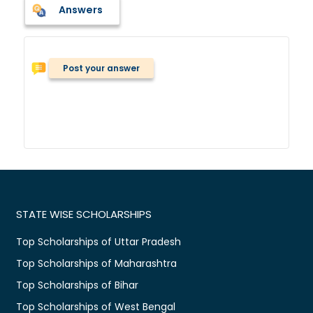
Answers
Post your answer
STATE WISE SCHOLARSHIPS
Top Scholarships of Uttar Pradesh
Top Scholarships of Maharashtra
Top Scholarships of Bihar
Top Scholarships of West Bengal