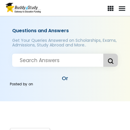
Questions and Answers
Get Your Queries Answered on Scholarships, Exams,
Admissions, Study Abroad and More..
Or
Posted by
on