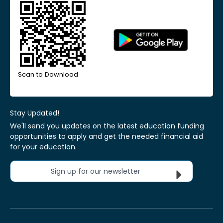
Scan to Download
Stay Updated!
We'll send you updates on the latest education funding
opportunities to apply and get the needed financial aid
for your education.
Sign up for our newsletter