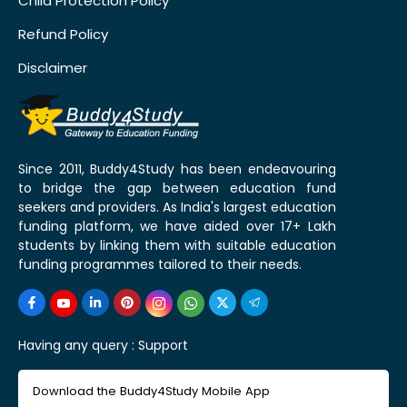
Child Protection Policy
Refund Policy
Disclaimer
Since 2011, Buddy4Study has been endeavouring
to bridge the gap between education fund
seekers and providers. As India's largest education
funding platform, we have aided over 17+ Lakh
students by linking them with suitable education
funding programmes tailored to their needs.
Having any query :
Support
Download the Buddy4Study Mobile App