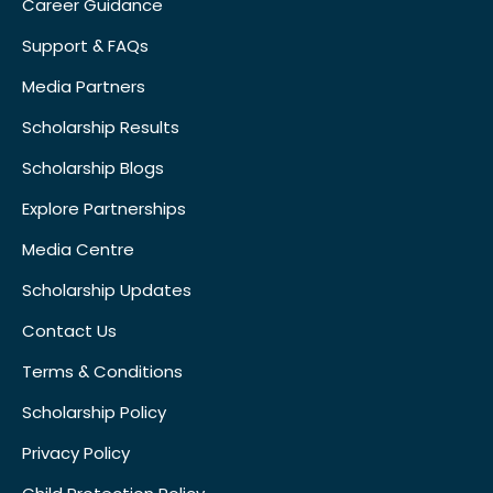
Career Guidance
Support & FAQs
Media Partners
Scholarship Results
Scholarship Blogs
Explore Partnerships
Media Centre
Scholarship Updates
Contact Us
Terms & Conditions
Scholarship Policy
Privacy Policy