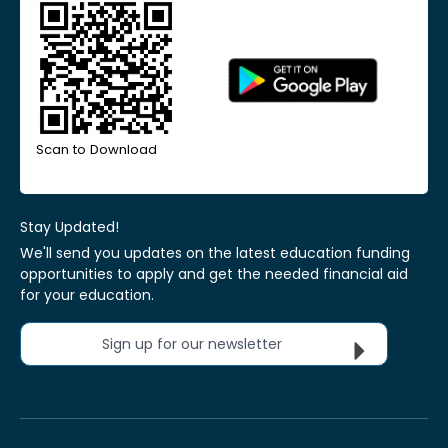
Scan to Download
Stay Updated!
We'll send you updates on the latest education funding
opportunities to apply and get the needed financial aid
for your education.
Sign up for our newsletter