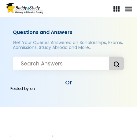
Questions and Answers
Get Your Queries Answered on Scholarships, Exams,
Admissions, Study Abroad and More..
Or
Posted by
on