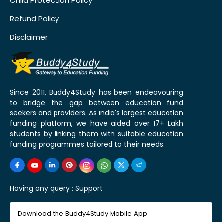
Child Protection Policy
Refund Policy
Disclaimer
Since 2011, Buddy4Study has been endeavouring
to bridge the gap between education fund
seekers and providers. As India's largest education
funding platform, we have aided over 17+ Lakh
students by linking them with suitable education
funding programmes tailored to their needs.
Having any query :
Support
Download the Buddy4Study Mobile App