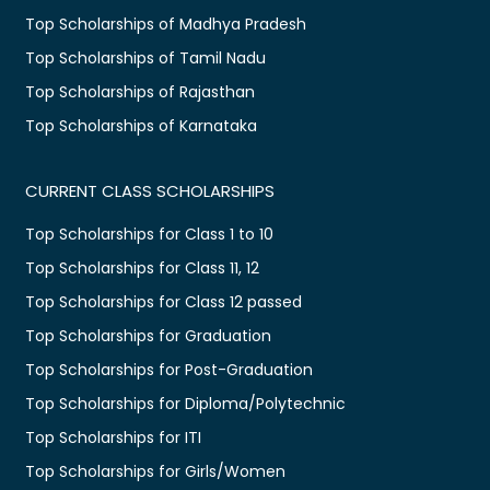
Top Scholarships of Madhya Pradesh
Top Scholarships of Tamil Nadu
Top Scholarships of Rajasthan
Top Scholarships of Karnataka
CURRENT CLASS SCHOLARSHIPS
Top Scholarships for Class 1 to 10
Top Scholarships for Class 11, 12
Top Scholarships for Class 12 passed
Top Scholarships for Graduation
Top Scholarships for Post-Graduation
Top Scholarships for Diploma/Polytechnic
Top Scholarships for ITI
Top Scholarships for Girls/Women