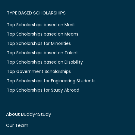
TYPE BASED SCHOLARSHIPS
Top Scholarships based on Merit
Top Scholarships based on Means
Top Scholarships for Minorities
Top Scholarships based on Talent
Top Scholarships based on Disability
Top Government Scholarships
Top Scholarships for Engineering Students
Top Scholarships for Study Abroad
About Buddy4Study
Our Team