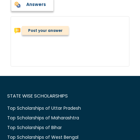
Answers
Post your answer
STATE WISE SCHOLARSHIPS
Top Scholarships of Uttar Pradesh
Top Scholarships of Maharashtra
Top Scholarships of Bihar
Top Scholarships of West Bengal