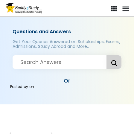
Questions and Answers
Get Your Queries Answered on Scholarships, Exams,
Admissions, Study Abroad and More..
Or
Posted by
on