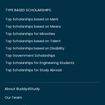
TYPE BASED SCHOLARSHIPS
Top Scholarships based on Merit
Top Scholarships based on Means
Top Scholarships for Minorities
Top Scholarships based on Talent
Top Scholarships based on Disability
Top Government Scholarships
Top Scholarships for Engineering Students
Top Scholarships for Study Abroad
About Buddy4Study
Our Team