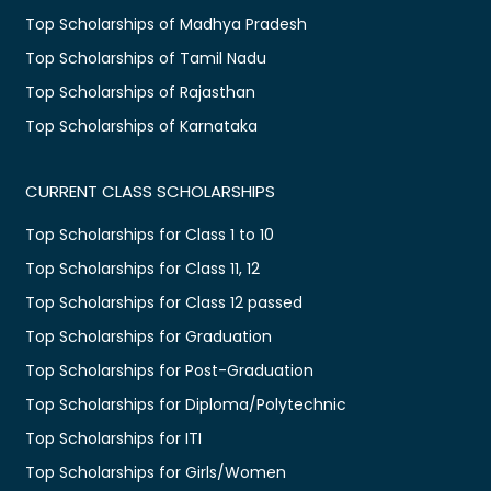
Top Scholarships of Madhya Pradesh
Top Scholarships of Tamil Nadu
Top Scholarships of Rajasthan
Top Scholarships of Karnataka
CURRENT CLASS SCHOLARSHIPS
Top Scholarships for Class 1 to 10
Top Scholarships for Class 11, 12
Top Scholarships for Class 12 passed
Top Scholarships for Graduation
Top Scholarships for Post-Graduation
Top Scholarships for Diploma/Polytechnic
Top Scholarships for ITI
Top Scholarships for Girls/Women