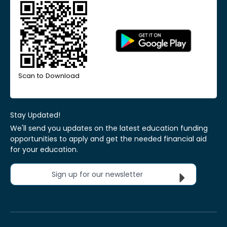
Scan to Download
Stay Updated!
We'll send you updates on the latest education funding
opportunities to apply and get the needed financial aid
for your education.
Sign up for our newsletter