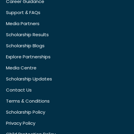
Career Guidance
Support & FAQs
Media Partners
Scholarship Results
Scholarship Blogs
Explore Partnerships
Media Centre
Scholarship Updates
Contact Us
Terms & Conditions
Scholarship Policy
Privacy Policy