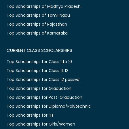
Top Scholarships of Madhya Pradesh
Top Scholarships of Tamil Nadu
Top Scholarships of Rajasthan
Top Scholarships of Karnataka
CURRENT CLASS SCHOLARSHIPS
Top Scholarships for Class 1 to 10
Top Scholarships for Class 11, 12
Top Scholarships for Class 12 passed
Top Scholarships for Graduation
Top Scholarships for Post-Graduation
Top Scholarships for Diploma/Polytechnic
Top Scholarships for ITI
Top Scholarships for Girls/Women