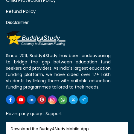
Child Protection Policy
Refund Policy
Disclaimer
Since 2011, Buddy4Study has been endeavouring
to bridge the gap between education fund
seekers and providers. As India's largest education
funding platform, we have aided over 17+ Lakh
students by linking them with suitable education
funding programmes tailored to their needs.
Having any query :
Support
Download the Buddy4Study Mobile App