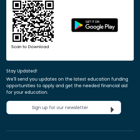
Scan to Download
Stay Updated!
We'll send you updates on the latest education funding
opportunities to apply and get the needed financial aid
for your education.
Sign up for our newsletter