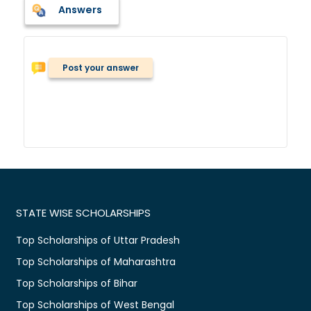
Answers
Post your answer
STATE WISE SCHOLARSHIPS
Top Scholarships of Uttar Pradesh
Top Scholarships of Maharashtra
Top Scholarships of Bihar
Top Scholarships of West Bengal