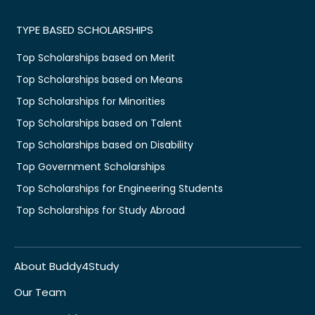
TYPE BASED SCHOLARSHIPS
Top Scholarships based on Merit
Top Scholarships based on Means
Top Scholarships for Minorities
Top Scholarships based on Talent
Top Scholarships based on Disability
Top Government Scholarships
Top Scholarships for Engineering Students
Top Scholarships for Study Abroad
About Buddy4Study
Our Team