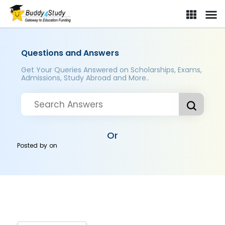
Questions and Answers
Get Your Queries Answered on Scholarships, Exams,
Admissions, Study Abroad and More..
Or
Posted by
on