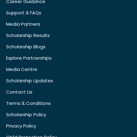
Career Guidance
Support & FAQs
Media Partners
Scholarship Results
Scholarship Blogs
Explore Partnerships
Media Centre
Scholarship Updates
Contact Us
Terms & Conditions
Scholarship Policy
Privacy Policy