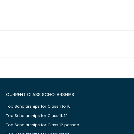
CURRENT CLASS SCHOLARSHIPS
Top Scholarships for Class 1 to 10
Top Scholarships for Class 11, 12
Top Scholarships for Class 12 passed