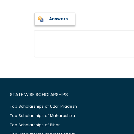
Answers
STATE WISE SCHOLARSHIPS
Top Scholarships of Uttar Pradesh
Top Scholarships of Maharashtra
Top Scholarships of Bihar