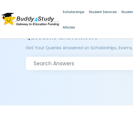
Scholarships
Student Services
Studen
Articles
Questions and Answers
Get Your Queries Answered on Scholarships, Exams,