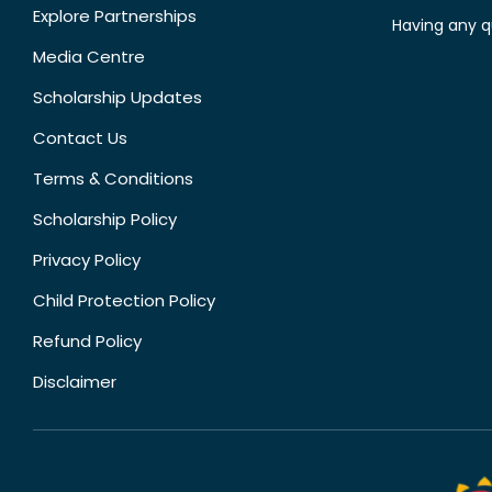
Explore Partnerships
Having any q
Media Centre
Scholarship Updates
Contact Us
Terms & Conditions
Scholarship Policy
Privacy Policy
Child Protection Policy
Refund Policy
Disclaimer