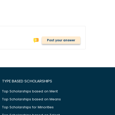
Post your answer
TYPE BASED SCHOLARSHIPS
Top Scholarships based on Merit
Top Scholarships based on Means
Top Scholarships for Minorities