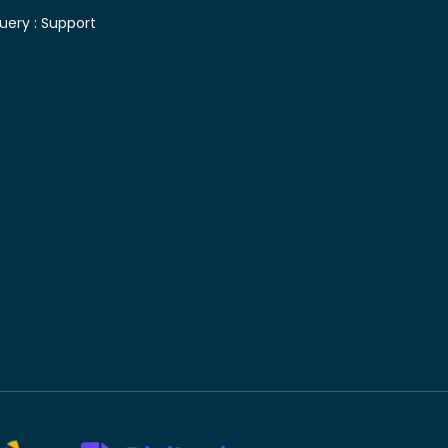
uery :
Support