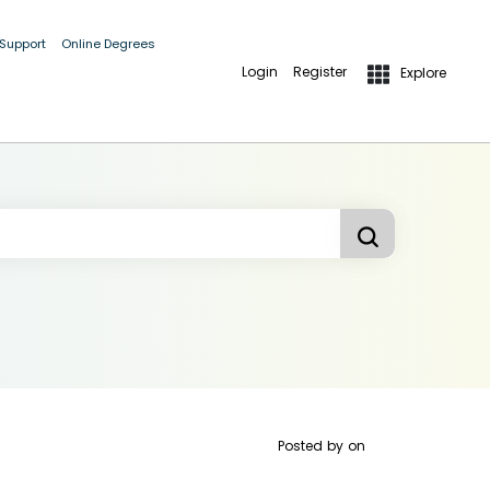
 Support
Online Degrees
Login
Register
Explore
Posted by
on