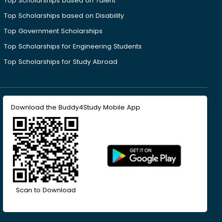
Top Scholarships based on Talent
Top Scholarships based on Disability
Top Government Scholarships
Top Scholarships for Engineering Students
Top Scholarships for Study Abroad
Download the Buddy4Study Mobile App
Scan to Download