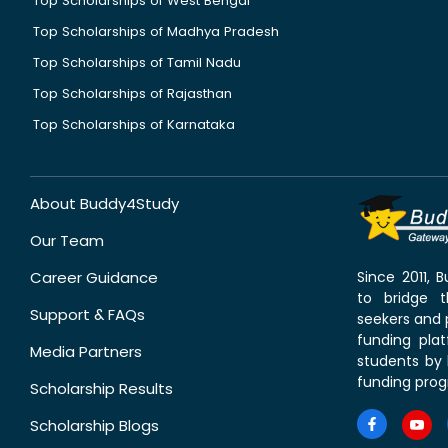
Top Scholarships of West Bengal
Top Scholarships of Madhya Pradesh
Top Scholarships of Tamil Nadu
Top Scholarships of Rajasthan
Top Scholarships of Karnataka
About Buddy4Study
Our Team
Career Guidance
Since 2011,
to bridge 
Support & FAQs
seekers and p
funding pla
Media Partners
students by 
funding prog
Scholarship Results
Scholarship Blogs