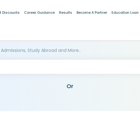
t Discounts
Career Guidance
Results
Become A Partner
Education Loan
 Admissions, Study Abroad and More..
Or