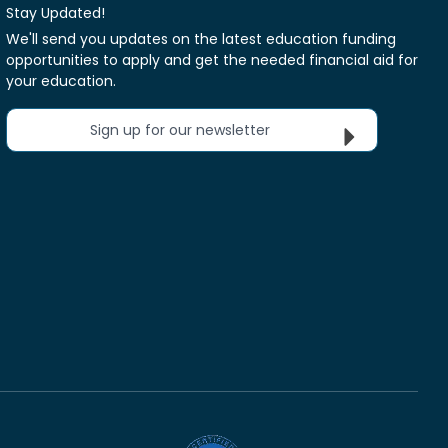
Stay Updated!
We'll send you updates on the latest education funding
opportunities to apply and get the needed financial aid for
your education.
Sign up for our newsletter