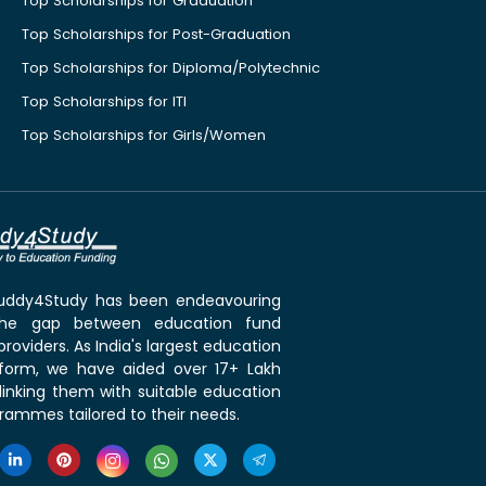
Top Scholarships for Graduation
Top Scholarships for Post-Graduation
Top Scholarships for Diploma/Polytechnic
Top Scholarships for ITI
Top Scholarships for Girls/Women
 Buddy4Study has been endeavouring
the gap between education fund
roviders. As India's largest education
tform, we have aided over 17+ Lakh
linking them with suitable education
rammes tailored to their needs.