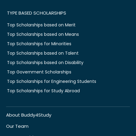
TYPE BASED SCHOLARSHIPS
Top Scholarships based on Merit
Top Scholarships based on Means
Top Scholarships for Minorities
Top Scholarships based on Talent
Top Scholarships based on Disability
Top Government Scholarships
Top Scholarships for Engineering Students
Top Scholarships for Study Abroad
About Buddy4Study
Our Team