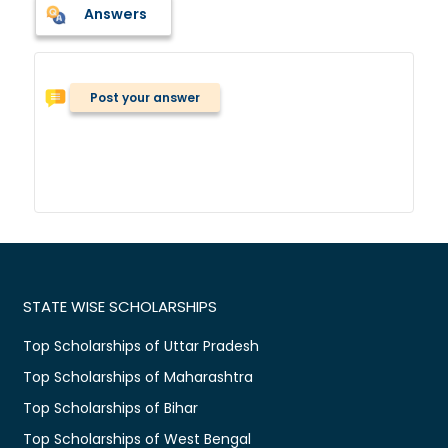
Answers
Post your answer
STATE WISE SCHOLARSHIPS
Top Scholarships of Uttar Pradesh
Top Scholarships of Maharashtra
Top Scholarships of Bihar
Top Scholarships of West Bengal