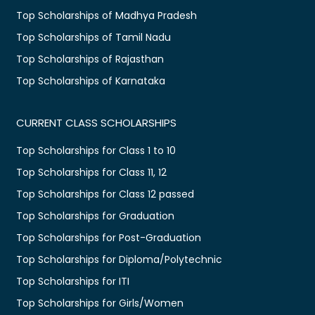
Top Scholarships of Madhya Pradesh
Top Scholarships of Tamil Nadu
Top Scholarships of Rajasthan
Top Scholarships of Karnataka
CURRENT CLASS SCHOLARSHIPS
Top Scholarships for Class 1 to 10
Top Scholarships for Class 11, 12
Top Scholarships for Class 12 passed
Top Scholarships for Graduation
Top Scholarships for Post-Graduation
Top Scholarships for Diploma/Polytechnic
Top Scholarships for ITI
Top Scholarships for Girls/Women