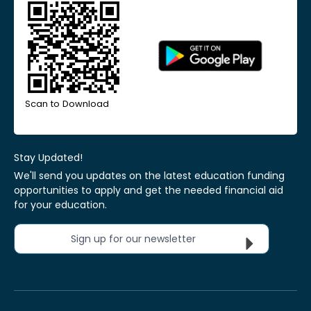
Scan to Download
Stay Updated!
We'll send you updates on the latest education funding
opportunities to apply and get the needed financial aid
for your education.
Sign up for our newsletter