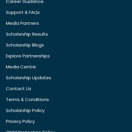
Career Guidance
Support & FAQs
Media Partners
Scholarship Results
Scholarship Blogs
Explore Partnerships
Media Centre
Scholarship Updates
Contact Us
Terms & Conditions
Scholarship Policy
Privacy Policy