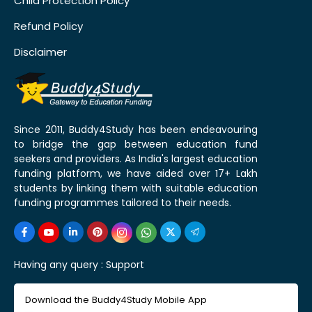
Child Protection Policy
Refund Policy
Disclaimer
Since 2011, Buddy4Study has been endeavouring
to bridge the gap between education fund
seekers and providers. As India's largest education
funding platform, we have aided over 17+ Lakh
students by linking them with suitable education
funding programmes tailored to their needs.
Having any query :
Support
Download the Buddy4Study Mobile App