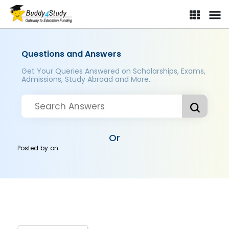
Questions and Answers
Get Your Queries Answered on Scholarships, Exams,
Admissions, Study Abroad and More..
Or
Posted by
on