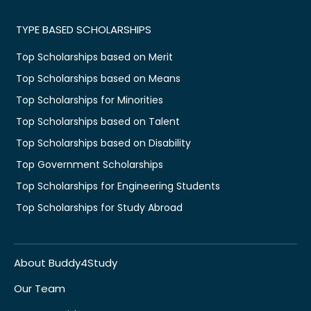
TYPE BASED SCHOLARSHIPS
Top Scholarships based on Merit
Top Scholarships based on Means
Top Scholarships for Minorities
Top Scholarships based on Talent
Top Scholarships based on Disability
Top Government Scholarships
Top Scholarships for Engineering Students
Top Scholarships for Study Abroad
About Buddy4Study
Our Team