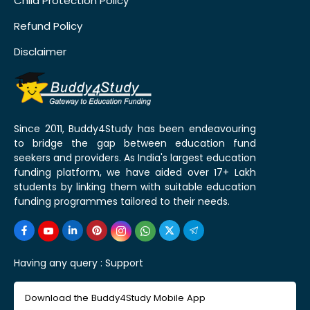
Child Protection Policy
Refund Policy
Disclaimer
Since 2011, Buddy4Study has been endeavouring
to bridge the gap between education fund
seekers and providers. As India's largest education
funding platform, we have aided over 17+ Lakh
students by linking them with suitable education
funding programmes tailored to their needs.
Having any query :
Support
Download the Buddy4Study Mobile App