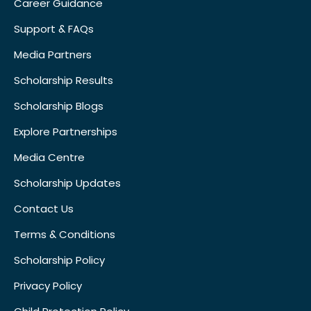
Career Guidance
Support & FAQs
Media Partners
Scholarship Results
Scholarship Blogs
Explore Partnerships
Media Centre
Scholarship Updates
Contact Us
Terms & Conditions
Scholarship Policy
Privacy Policy