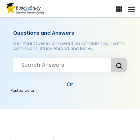
Questions and Answers
Get Your Queries Answered on Scholarships, Exams,
Admissions, Study Abroad and More..
Or
Posted by
on