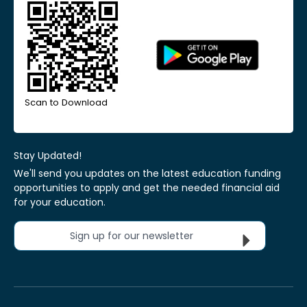
Scan to Download
Stay Updated!
We'll send you updates on the latest education funding
opportunities to apply and get the needed financial aid
for your education.
Sign up for our newsletter