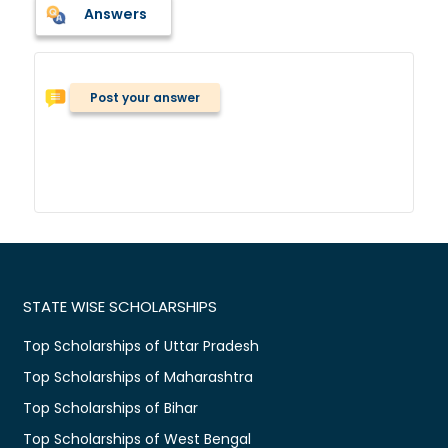
Answers
Post your answer
STATE WISE SCHOLARSHIPS
Top Scholarships of Uttar Pradesh
Top Scholarships of Maharashtra
Top Scholarships of Bihar
Top Scholarships of West Bengal