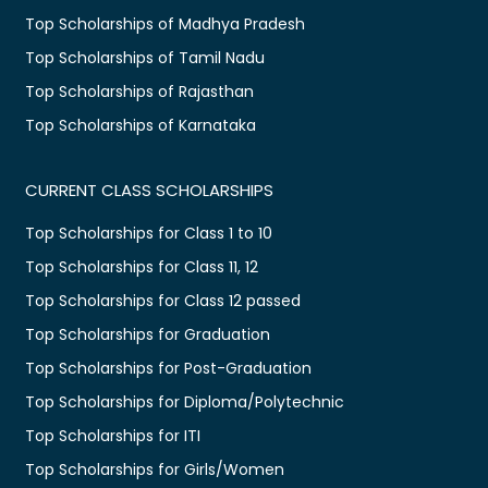
Top Scholarships of Madhya Pradesh
Top Scholarships of Tamil Nadu
Top Scholarships of Rajasthan
Top Scholarships of Karnataka
CURRENT CLASS SCHOLARSHIPS
Top Scholarships for Class 1 to 10
Top Scholarships for Class 11, 12
Top Scholarships for Class 12 passed
Top Scholarships for Graduation
Top Scholarships for Post-Graduation
Top Scholarships for Diploma/Polytechnic
Top Scholarships for ITI
Top Scholarships for Girls/Women