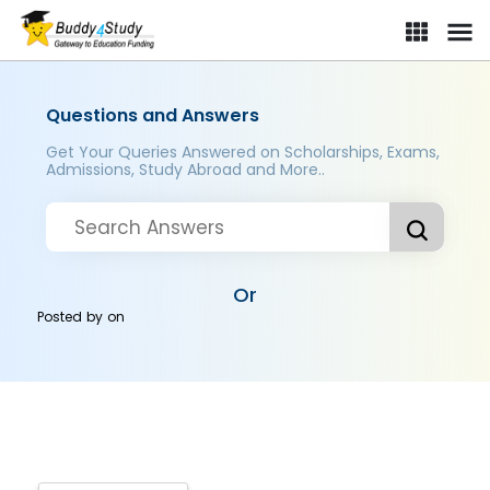
Questions and Answers
Get Your Queries Answered on Scholarships, Exams,
Admissions, Study Abroad and More..
Or
Posted by
on