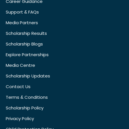
Career Guidance
Support & FAQs
Media Partners
Scholarship Results
Scholarship Blogs
Explore Partnerships
Media Centre
Scholarship Updates
Contact Us
Terms & Conditions
Scholarship Policy
Privacy Policy