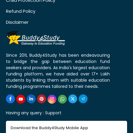
Child Protection Policy
Refund Policy
Disclaimer
Since 2011, Buddy4Study has been endeavouring
to bridge the gap between education fund
seekers and providers. As India's largest education
funding platform, we have aided over 17+ Lakh
students by linking them with suitable education
funding programmes tailored to their needs.
Having any query :
Support
Download the Buddy4Study Mobile App