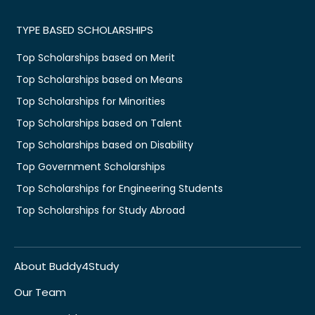
TYPE BASED SCHOLARSHIPS
Top Scholarships based on Merit
Top Scholarships based on Means
Top Scholarships for Minorities
Top Scholarships based on Talent
Top Scholarships based on Disability
Top Government Scholarships
Top Scholarships for Engineering Students
Top Scholarships for Study Abroad
About Buddy4Study
Our Team