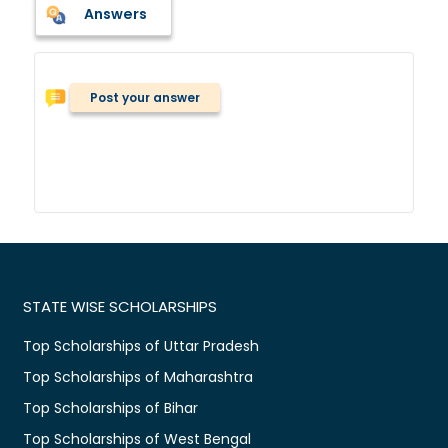
Answers
Post your answer
STATE WISE SCHOLARSHIPS
Top Scholarships of Uttar Pradesh
Top Scholarships of Maharashtra
Top Scholarships of Bihar
Top Scholarships of West Bengal