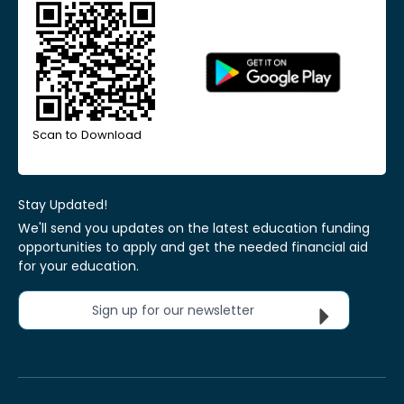
Scan to Download
Stay Updated!
We'll send you updates on the latest education funding
opportunities to apply and get the needed financial aid
for your education.
Sign up for our newsletter