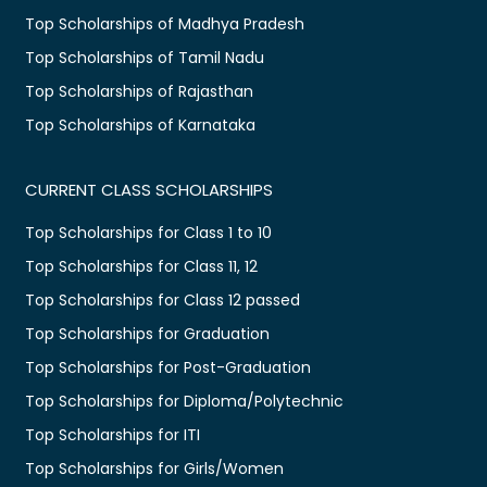
Top Scholarships of Madhya Pradesh
Top Scholarships of Tamil Nadu
Top Scholarships of Rajasthan
Top Scholarships of Karnataka
CURRENT CLASS SCHOLARSHIPS
Top Scholarships for Class 1 to 10
Top Scholarships for Class 11, 12
Top Scholarships for Class 12 passed
Top Scholarships for Graduation
Top Scholarships for Post-Graduation
Top Scholarships for Diploma/Polytechnic
Top Scholarships for ITI
Top Scholarships for Girls/Women