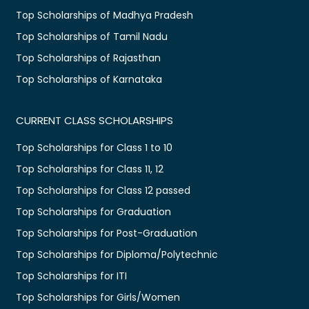
Top Scholarships of Madhya Pradesh
Top Scholarships of Tamil Nadu
Top Scholarships of Rajasthan
Top Scholarships of Karnataka
CURRENT CLASS SCHOLARSHIPS
Top Scholarships for Class 1 to 10
Top Scholarships for Class 11, 12
Top Scholarships for Class 12 passed
Top Scholarships for Graduation
Top Scholarships for Post-Graduation
Top Scholarships for Diploma/Polytechnic
Top Scholarships for ITI
Top Scholarships for Girls/Women