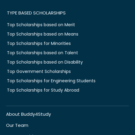
TYPE BASED SCHOLARSHIPS
Top Scholarships based on Merit
Top Scholarships based on Means
Top Scholarships for Minorities
Top Scholarships based on Talent
Top Scholarships based on Disability
Top Government Scholarships
Top Scholarships for Engineering Students
Top Scholarships for Study Abroad
About Buddy4Study
Our Team