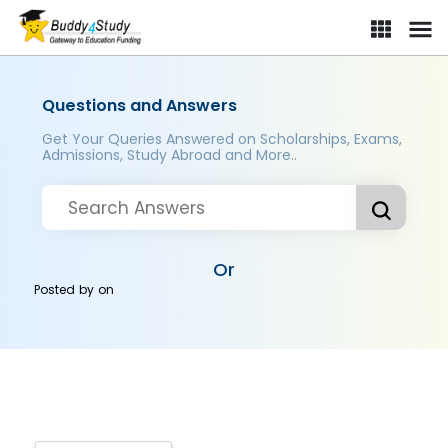
Questions and Answers
Get Your Queries Answered on Scholarships, Exams,
Admissions, Study Abroad and More..
Or
Posted by
on