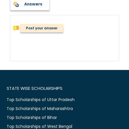
Answers
Post your answer
STATE WISE SCHOLARSHIPS
Top Scholarships of Uttar Pradesh
Top Scholarships of Maharashtra
Top Scholarships of Bihar
Top Scholarships of West Bengal