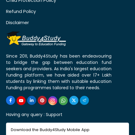
Child Protection Policy
Refund Policy
Disclaimer
Since 2011, Buddy4Study has been endeavouring
to bridge the gap between education fund
seekers and providers. As India's largest education
funding platform, we have aided over 17+ Lakh
students by linking them with suitable education
funding programmes tailored to their needs.
Having any query :
Support
Download the Buddy4Study Mobile App