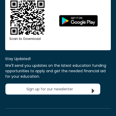
Scan to Download
Stay Updated!
We'll send you updates on the latest education funding
opportunities to apply and get the needed financial aid
for your education.
Sign up for our newsletter