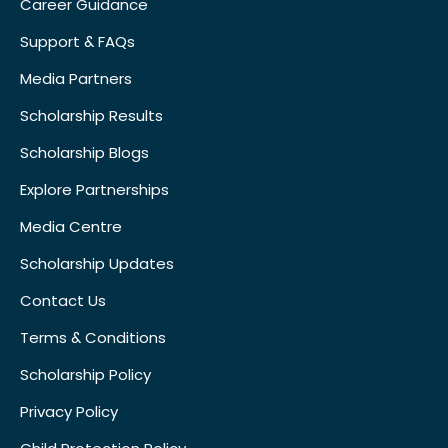
Career Guidance
Support & FAQs
Media Partners
Scholarship Results
Scholarship Blogs
Explore Partnerships
Media Centre
Scholarship Updates
Contact Us
Terms & Conditions
Scholarship Policy
Privacy Policy