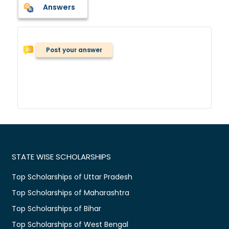
Answers
Post your answer
STATE WISE SCHOLARSHIPS
Top Scholarships of Uttar Pradesh
Top Scholarships of Maharashtra
Top Scholarships of Bihar
Top Scholarships of West Bengal