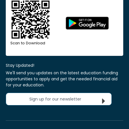
Scan to Download
Stay Updated!
We'll send you updates on the latest education funding
opportunities to apply and get the needed financial aid
for your education.
Sign up for our newsletter