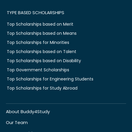
TYPE BASED SCHOLARSHIPS
Top Scholarships based on Merit
Top Scholarships based on Means
Top Scholarships for Minorities
Top Scholarships based on Talent
Top Scholarships based on Disability
Top Government Scholarships
Top Scholarships for Engineering Students
Top Scholarships for Study Abroad
About Buddy4Study
Our Team