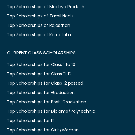
Top Scholarships of Madhya Pradesh
Top Scholarships of Tamil Nadu
Top Scholarships of Rajasthan
Top Scholarships of Karnataka
CURRENT CLASS SCHOLARSHIPS
Top Scholarships for Class 1 to 10
Top Scholarships for Class 11, 12
Top Scholarships for Class 12 passed
Top Scholarships for Graduation
Top Scholarships for Post-Graduation
Top Scholarships for Diploma/Polytechnic
Top Scholarships for ITI
Top Scholarships for Girls/Women