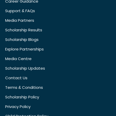
Career Guidance
Support & FAQs
Media Partners
Scholarship Results
Scholarship Blogs
Explore Partnerships
Media Centre
Scholarship Updates
Contact Us
Terms & Conditions
Scholarship Policy
Privacy Policy