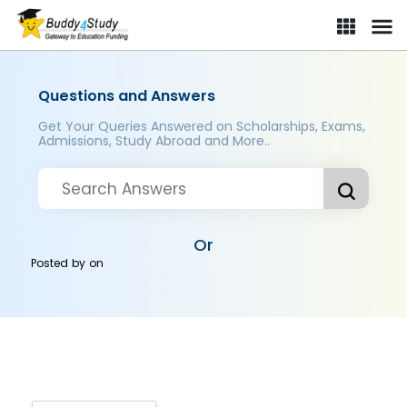
Questions and Answers
Get Your Queries Answered on Scholarships, Exams,
Admissions, Study Abroad and More..
Or
Posted by
on