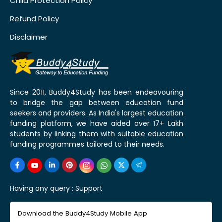
Child Protection Policy
Refund Policy
Disclaimer
Since 2011, Buddy4Study has been endeavouring
to bridge the gap between education fund
seekers and providers. As India's largest education
funding platform, we have aided over 17+ Lakh
students by linking them with suitable education
funding programmes tailored to their needs.
Having any query :
Support
Download the Buddy4Study Mobile App