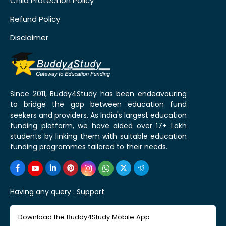
Child Protection Policy
Refund Policy
Disclaimer
Since 2011, Buddy4Study has been endeavouring
to bridge the gap between education fund
seekers and providers. As India's largest education
funding platform, we have aided over 17+ Lakh
students by linking them with suitable education
funding programmes tailored to their needs.
Having any query :
Support
Download the Buddy4Study Mobile App