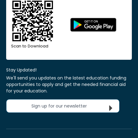
Scan to Download
Stay Updated!
We'll send you updates on the latest education funding
opportunities to apply and get the needed financial aid
for your education.
Sign up for our newsletter