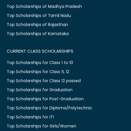
Top Scholarships of Madhya Pradesh
Top Scholarships of Tamil Nadu
Top Scholarships of Rajasthan
Top Scholarships of Karnataka
CURRENT CLASS SCHOLARSHIPS
Top Scholarships for Class 1 to 10
Top Scholarships for Class 11, 12
Top Scholarships for Class 12 passed
Top Scholarships for Graduation
Top Scholarships for Post-Graduation
Top Scholarships for Diploma/Polytechnic
Top Scholarships for ITI
Top Scholarships for Girls/Women