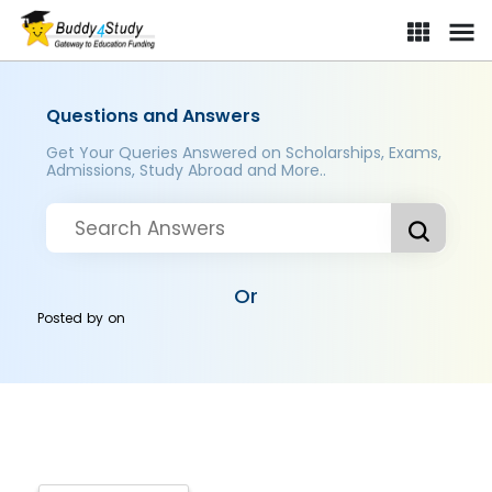
Questions and Answers
Get Your Queries Answered on Scholarships, Exams,
Admissions, Study Abroad and More..
Or
Posted by
on