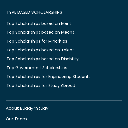
TYPE BASED SCHOLARSHIPS
Top Scholarships based on Merit
Top Scholarships based on Means
Top Scholarships for Minorities
Top Scholarships based on Talent
Top Scholarships based on Disability
Top Government Scholarships
Top Scholarships for Engineering Students
Top Scholarships for Study Abroad
About Buddy4Study
Our Team