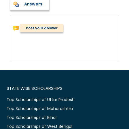
Answers
Post your answer
STATE WISE SCHOLARSHIPS
Top Scholarships of Uttar Pradesh
Top Scholarships of Maharashtra
Top Scholarships of Bihar
Top Scholarships of West Bengal