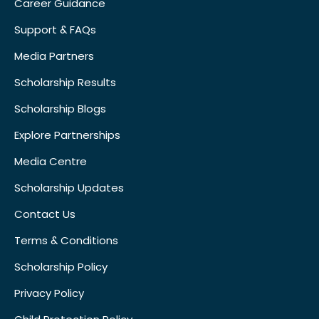
Career Guidance
Support & FAQs
Media Partners
Scholarship Results
Scholarship Blogs
Explore Partnerships
Media Centre
Scholarship Updates
Contact Us
Terms & Conditions
Scholarship Policy
Privacy Policy