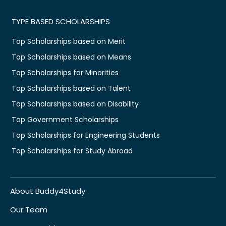
TYPE BASED SCHOLARSHIPS
Top Scholarships based on Merit
Top Scholarships based on Means
Top Scholarships for Minorities
Top Scholarships based on Talent
Top Scholarships based on Disability
Top Government Scholarships
Top Scholarships for Engineering Students
Top Scholarships for Study Abroad
About Buddy4Study
Our Team