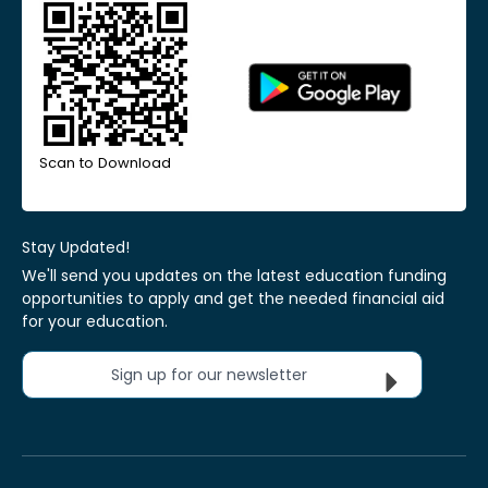
Scan to Download
Stay Updated!
We'll send you updates on the latest education funding
opportunities to apply and get the needed financial aid
for your education.
Sign up for our newsletter