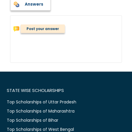
Answers
Post your answer
STATE WISE SCHOLARSHIPS
Top Scholarships of Uttar Pradesh
Top Scholarships of Maharashtra
Top Scholarships of Bihar
Top Scholarships of West Bengal