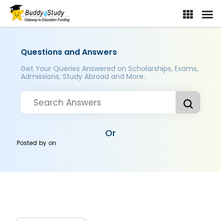
Questions and Answers
Get Your Queries Answered on Scholarships, Exams,
Admissions, Study Abroad and More..
Or
Posted by
on