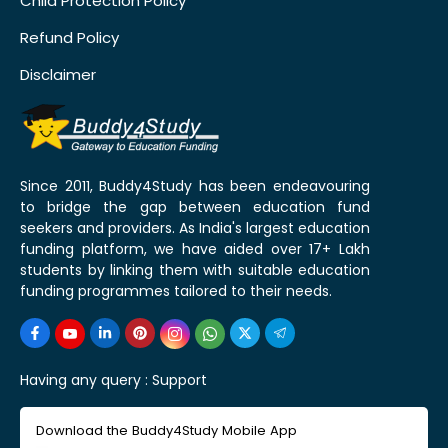
Child Protection Policy
Refund Policy
Disclaimer
Since 2011, Buddy4Study has been endeavouring
to bridge the gap between education fund
seekers and providers. As India's largest education
funding platform, we have aided over 17+ Lakh
students by linking them with suitable education
funding programmes tailored to their needs.
Having any query :
Support
Download the Buddy4Study Mobile App