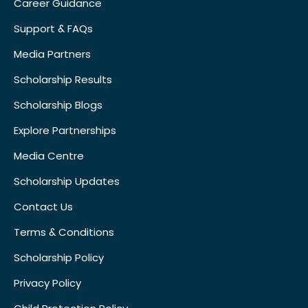
Career Guidance
Support & FAQs
Media Partners
Scholarship Results
Scholarship Blogs
Explore Partnerships
Media Centre
Scholarship Updates
Contact Us
Terms & Conditions
Scholarship Policy
Privacy Policy