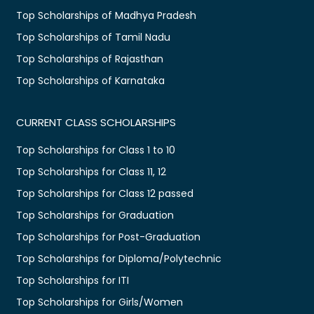
Top Scholarships of Madhya Pradesh
Top Scholarships of Tamil Nadu
Top Scholarships of Rajasthan
Top Scholarships of Karnataka
CURRENT CLASS SCHOLARSHIPS
Top Scholarships for Class 1 to 10
Top Scholarships for Class 11, 12
Top Scholarships for Class 12 passed
Top Scholarships for Graduation
Top Scholarships for Post-Graduation
Top Scholarships for Diploma/Polytechnic
Top Scholarships for ITI
Top Scholarships for Girls/Women