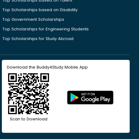
Top Scholarships based on Talent
Top Scholarships based on Disability
Top Government Scholarships
Top Scholarships for Engineering Students
Top Scholarships for Study Abroad
Download the Buddy4Study Mobile App
Scan to Download