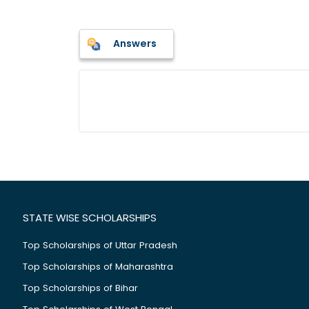
Answers
STATE WISE SCHOLARSHIPS
Top Scholarships of Uttar Pradesh
Top Scholarships of Maharashtra
Top Scholarships of Bihar