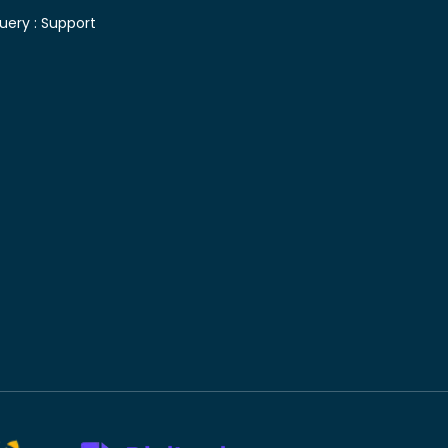
uery :
Support