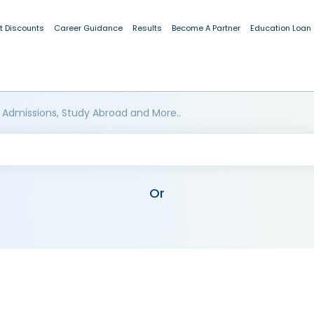
t Discounts
Career Guidance
Results
Become A Partner
Education Loan
 Admissions, Study Abroad and More..
Or