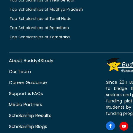
Top Scholarships of West Bengal
Top Scholarships of Madhya Pradesh
Top Scholarships of Tamil Nadu
Top Scholarships of Rajasthan
Top Scholarships of Karnataka
About Buddy4Study
Our Team
Career Guidance
Since 2011,
to bridge 
Support & FAQs
seekers and p
funding pla
Media Partners
students by 
funding prog
Scholarship Results
Scholarship Blogs