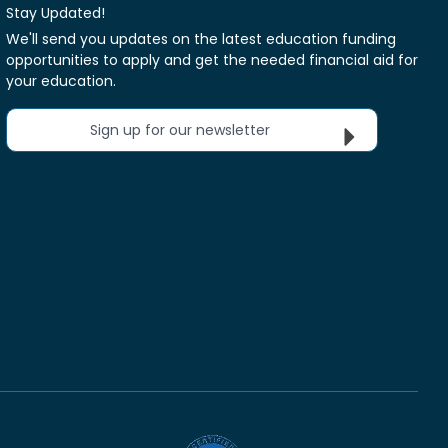
Stay Updated!
We'll send you updates on the latest education funding
opportunities to apply and get the needed financial aid for
your education.
Sign up for our newsletter