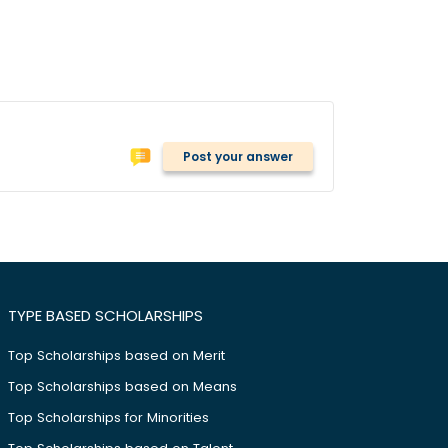
Post your answer
TYPE BASED SCHOLARSHIPS
Top Scholarships based on Merit
Top Scholarships based on Means
Top Scholarships for Minorities