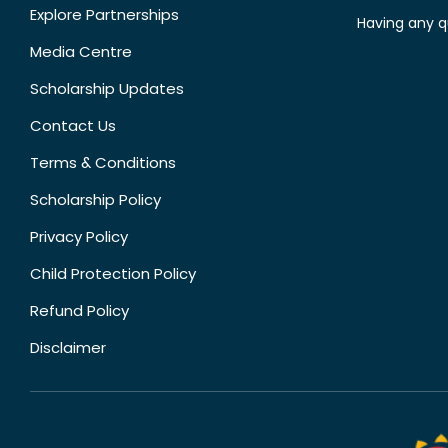
Explore Partnerships
Having any q
Media Centre
Scholarship Updates
Contact Us
Terms & Conditions
Scholarship Policy
Privacy Policy
Child Protection Policy
Refund Policy
Disclaimer