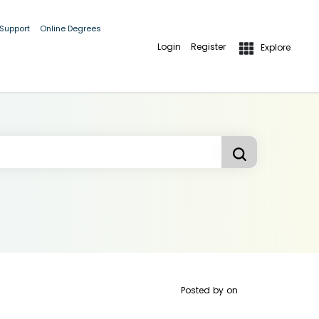
 Support
Online Degrees
Login
Register
Explore
Posted by
on