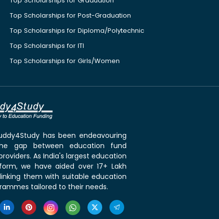
Top Scholarships for Graduation
Top Scholarships for Post-Graduation
Top Scholarships for Diploma/Polytechnic
Top Scholarships for ITI
Top Scholarships for Girls/Women
 Buddy4Study has been endeavouring
the gap between education fund
roviders. As India's largest education
tform, we have aided over 17+ Lakh
linking them with suitable education
rammes tailored to their needs.