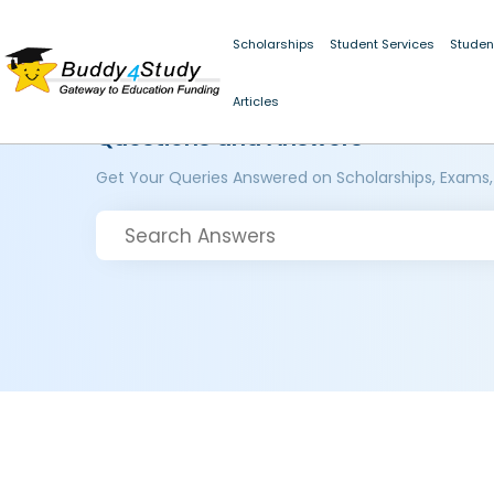
Scholarships
Student Services
Studen
Articles
Questions and Answers
Get Your Queries Answered on Scholarships, Exams,