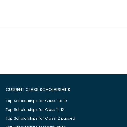
CURRENT CLASS SCHOLARSHIPS
Top Scholarships for Class 1 to 10
Top Scholarships for Class 11, 12
Top Scholarships for Class 12 passed