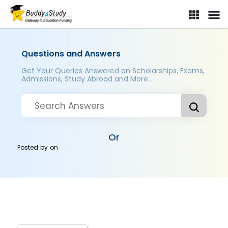
Questions and Answers
Get Your Queries Answered on Scholarships, Exams,
Admissions, Study Abroad and More..
Or
Posted by
on