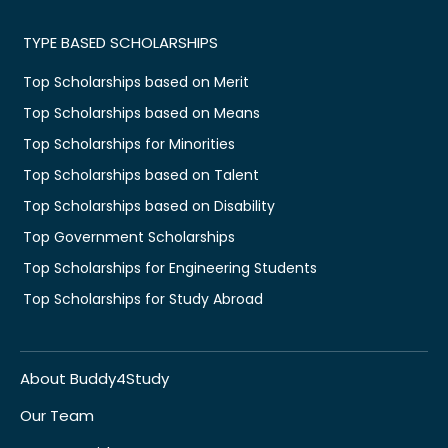
TYPE BASED SCHOLARSHIPS
Top Scholarships based on Merit
Top Scholarships based on Means
Top Scholarships for Minorities
Top Scholarships based on Talent
Top Scholarships based on Disability
Top Government Scholarships
Top Scholarships for Engineering Students
Top Scholarships for Study Abroad
About Buddy4Study
Our Team