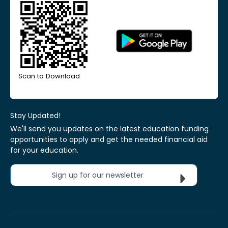
Scan to Download
Stay Updated!
We'll send you updates on the latest education funding
opportunities to apply and get the needed financial aid
for your education.
Sign up for our newsletter