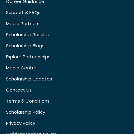
Career Guidance
Support & FAQs
Media Partners
Scholarship Results
Scholarship Blogs
Explore Partnerships
Media Centre
Scholarship Updates
Contact Us
Terms & Conditions
Scholarship Policy
Privacy Policy