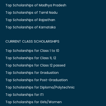
Top Scholarships of Madhya Pradesh
Top Scholarships of Tamil Nadu
Top Scholarships of Rajasthan
Top Scholarships of Karnataka
CURRENT CLASS SCHOLARSHIPS
Top Scholarships for Class 1 to 10
Top Scholarships for Class 11, 12
Top Scholarships for Class 12 passed
Top Scholarships for Graduation
Top Scholarships for Post-Graduation
Top Scholarships for Diploma/Polytechnic
Top Scholarships for ITI
Top Scholarships for Girls/Women