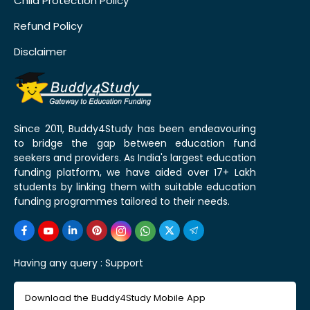
Child Protection Policy
Refund Policy
Disclaimer
Since 2011, Buddy4Study has been endeavouring
to bridge the gap between education fund
seekers and providers. As India's largest education
funding platform, we have aided over 17+ Lakh
students by linking them with suitable education
funding programmes tailored to their needs.
Having any query :
Support
Download the Buddy4Study Mobile App