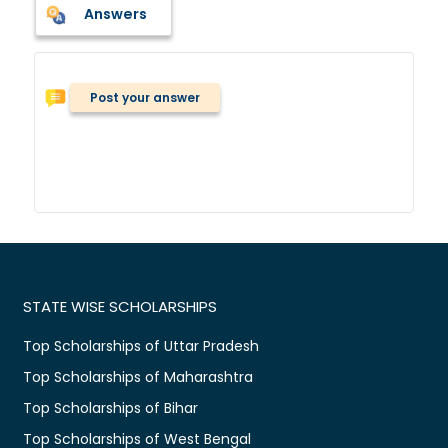
Answers
Post your answer
STATE WISE SCHOLARSHIPS
Top Scholarships of Uttar Pradesh
Top Scholarships of Maharashtra
Top Scholarships of Bihar
Top Scholarships of West Bengal