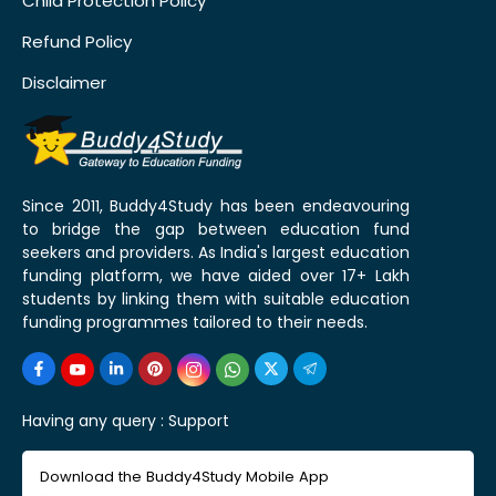
Child Protection Policy
Refund Policy
Disclaimer
Since 2011, Buddy4Study has been endeavouring
to bridge the gap between education fund
seekers and providers. As India's largest education
funding platform, we have aided over 17+ Lakh
students by linking them with suitable education
funding programmes tailored to their needs.
Having any query :
Support
Download the Buddy4Study Mobile App