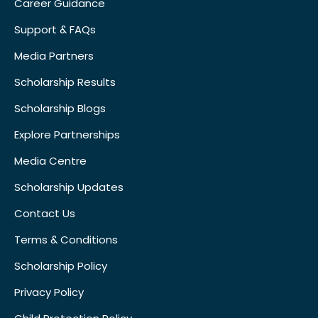
Career Guidance
Support & FAQs
Media Partners
Scholarship Results
Scholarship Blogs
Explore Partnerships
Media Centre
Scholarship Updates
Contact Us
Terms & Conditions
Scholarship Policy
Privacy Policy