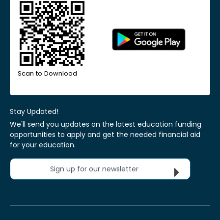
Scan to Download
Stay Updated!
We'll send you updates on the latest education funding
opportunities to apply and get the needed financial aid
for your education.
Sign up for our newsletter