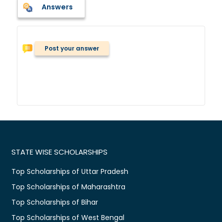
Answers
Post your answer
STATE WISE SCHOLARSHIPS
Top Scholarships of Uttar Pradesh
Top Scholarships of Maharashtra
Top Scholarships of Bihar
Top Scholarships of West Bengal