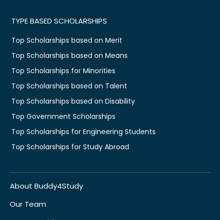
TYPE BASED SCHOLARSHIPS
Top Scholarships based on Merit
Top Scholarships based on Means
Top Scholarships for Minorities
Top Scholarships based on Talent
Top Scholarships based on Disability
Top Government Scholarships
Top Scholarships for Engineering Students
Top Scholarships for Study Abroad
About Buddy4Study
Our Team