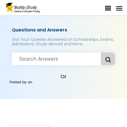
Questions and Answers
Get Your Queries Answered on Scholarships, Exams,
Admissions, Study Abroad and More..
Or
Posted by
on