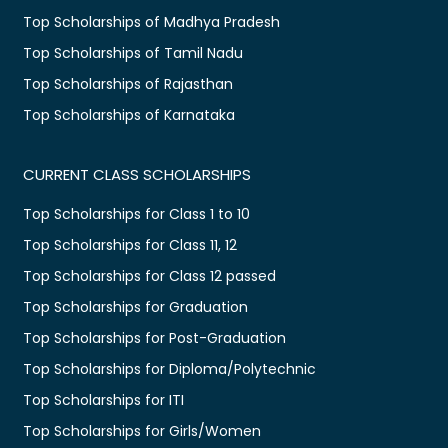
Top Scholarships of Madhya Pradesh
Top Scholarships of Tamil Nadu
Top Scholarships of Rajasthan
Top Scholarships of Karnataka
CURRENT CLASS SCHOLARSHIPS
Top Scholarships for Class 1 to 10
Top Scholarships for Class 11, 12
Top Scholarships for Class 12 passed
Top Scholarships for Graduation
Top Scholarships for Post-Graduation
Top Scholarships for Diploma/Polytechnic
Top Scholarships for ITI
Top Scholarships for Girls/Women