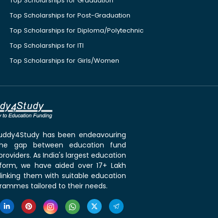
Top Scholarships for Graduation
Top Scholarships for Post-Graduation
Top Scholarships for Diploma/Polytechnic
Top Scholarships for ITI
Top Scholarships for Girls/Women
 Buddy4Study has been endeavouring
the gap between education fund
roviders. As India's largest education
tform, we have aided over 17+ Lakh
linking them with suitable education
rammes tailored to their needs.