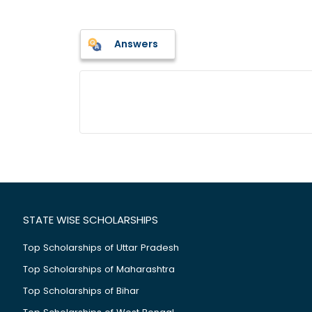
Answers
STATE WISE SCHOLARSHIPS
Top Scholarships of Uttar Pradesh
Top Scholarships of Maharashtra
Top Scholarships of Bihar