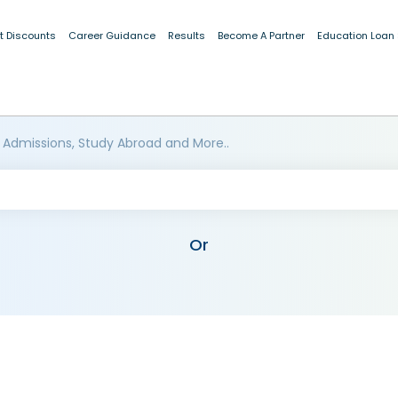
t Discounts
Career Guidance
Results
Become A Partner
Education Loan
 Admissions, Study Abroad and More..
Or