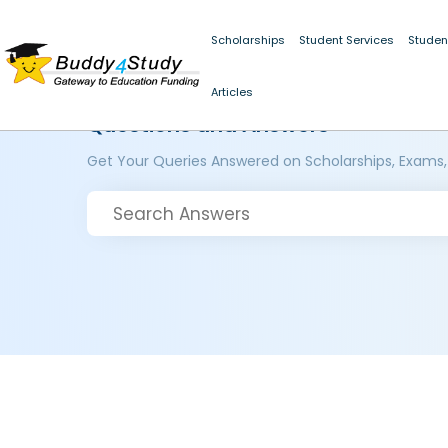
Scholarships
Student Services
Studen
Articles
Questions and Answers
Get Your Queries Answered on Scholarships, Exams,