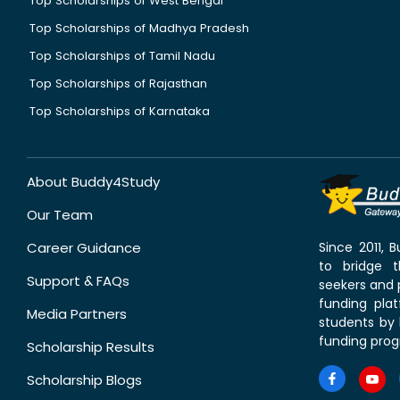
Top Scholarships of West Bengal
Top Scholarships of Madhya Pradesh
Top Scholarships of Tamil Nadu
Top Scholarships of Rajasthan
Top Scholarships of Karnataka
About Buddy4Study
Our Team
Career Guidance
Since 2011,
to bridge 
Support & FAQs
seekers and p
funding pla
Media Partners
students by 
funding prog
Scholarship Results
Scholarship Blogs