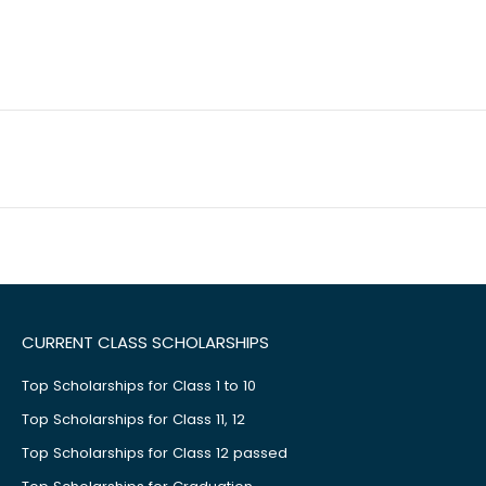
CURRENT CLASS SCHOLARSHIPS
Top Scholarships for Class 1 to 10
Top Scholarships for Class 11, 12
Top Scholarships for Class 12 passed