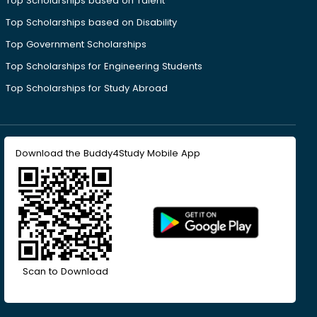
Top Scholarships based on Talent
Top Scholarships based on Disability
Top Government Scholarships
Top Scholarships for Engineering Students
Top Scholarships for Study Abroad
Download the Buddy4Study Mobile App
Scan to Download