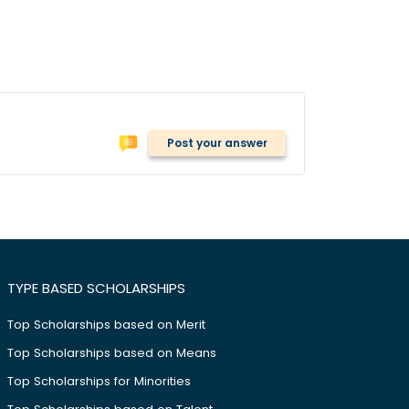
Post your answer
TYPE BASED SCHOLARSHIPS
Top Scholarships based on Merit
Top Scholarships based on Means
Top Scholarships for Minorities