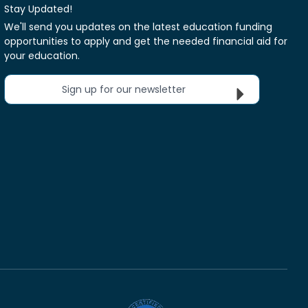
Stay Updated!
We'll send you updates on the latest education funding
opportunities to apply and get the needed financial aid for
your education.
Sign up for our newsletter