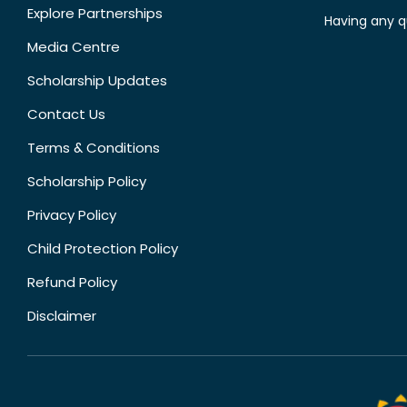
Explore Partnerships
Having any q
Media Centre
Scholarship Updates
Contact Us
Terms & Conditions
Scholarship Policy
Privacy Policy
Child Protection Policy
Refund Policy
Disclaimer