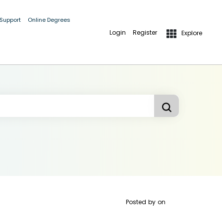
 Support
Online Degrees
Login
Register
Explore
Posted by
on