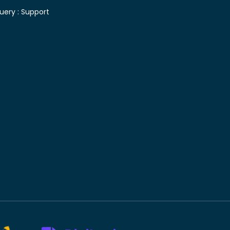
uery :
Support