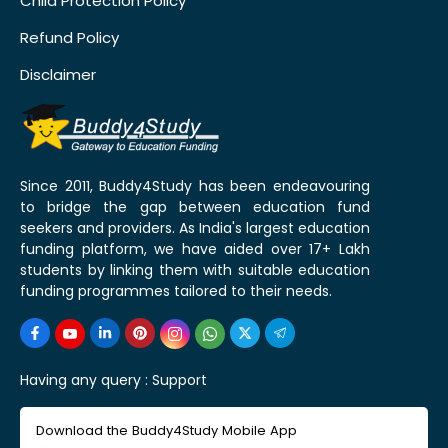
Child Protection Policy
Refund Policy
Disclaimer
Since 2011, Buddy4Study has been endeavouring
to bridge the gap between education fund
seekers and providers. As India's largest education
funding platform, we have aided over 17+ Lakh
students by linking them with suitable education
funding programmes tailored to their needs.
Having any query :
Support
Download the Buddy4Study Mobile App