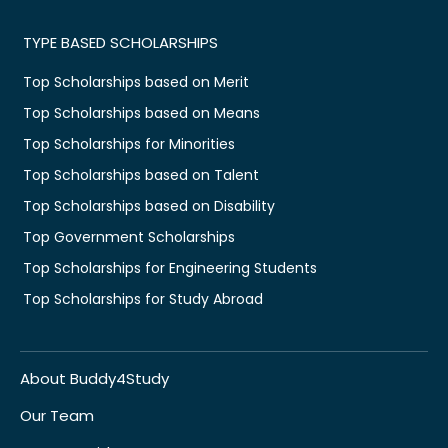
TYPE BASED SCHOLARSHIPS
Top Scholarships based on Merit
Top Scholarships based on Means
Top Scholarships for Minorities
Top Scholarships based on Talent
Top Scholarships based on Disability
Top Government Scholarships
Top Scholarships for Engineering Students
Top Scholarships for Study Abroad
About Buddy4Study
Our Team