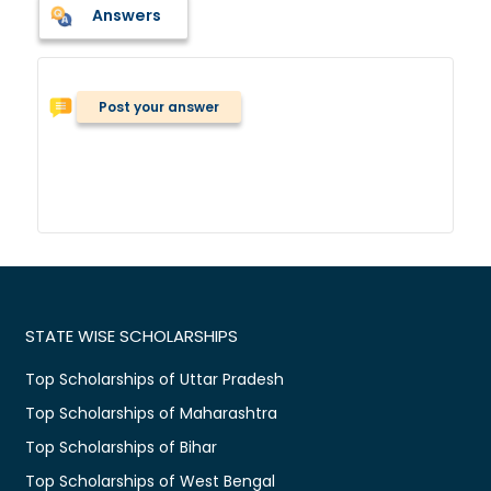
Answers
Post your answer
STATE WISE SCHOLARSHIPS
Top Scholarships of Uttar Pradesh
Top Scholarships of Maharashtra
Top Scholarships of Bihar
Top Scholarships of West Bengal