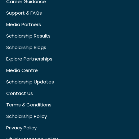
Career Guidance
Support & FAQs
Media Partners
Scholarship Results
Scholarship Blogs
Explore Partnerships
Media Centre
Scholarship Updates
Contact Us
Terms & Conditions
Scholarship Policy
Privacy Policy