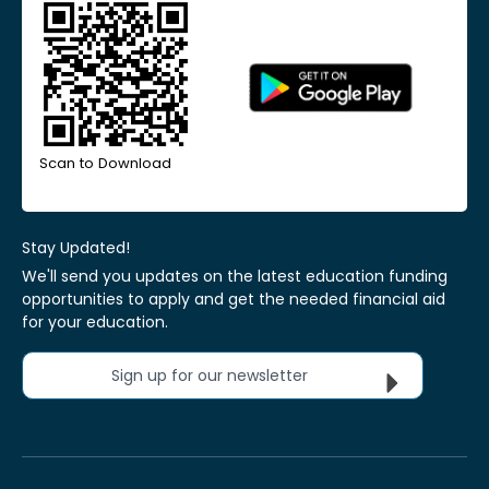
Scan to Download
Stay Updated!
We'll send you updates on the latest education funding
opportunities to apply and get the needed financial aid
for your education.
Sign up for our newsletter