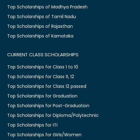
Top Scholarships of Madhya Pradesh
Top Scholarships of Tamil Nadu
Top Scholarships of Rajasthan
Top Scholarships of Karnataka
CURRENT CLASS SCHOLARSHIPS
Top Scholarships for Class 1 to 10
Top Scholarships for Class 11, 12
Top Scholarships for Class 12 passed
Top Scholarships for Graduation
Top Scholarships for Post-Graduation
Top Scholarships for Diploma/Polytechnic
Top Scholarships for ITI
Top Scholarships for Girls/Women