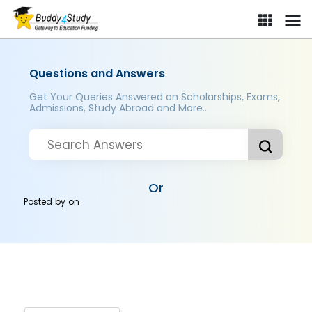
Questions and Answers
Get Your Queries Answered on Scholarships, Exams,
Admissions, Study Abroad and More..
Or
Posted by
on