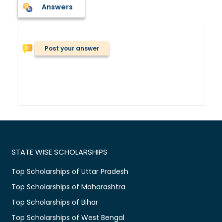
Answers
Post your answer
STATE WISE SCHOLARSHIPS
Top Scholarships of Uttar Pradesh
Top Scholarships of Maharashtra
Top Scholarships of Bihar
Top Scholarships of West Bengal