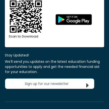
Scan to Download
Stay Updated!
We'll send you updates on the latest education funding
opportunities to apply and get the needed financial aid
for your education.
Sign up for our newsletter