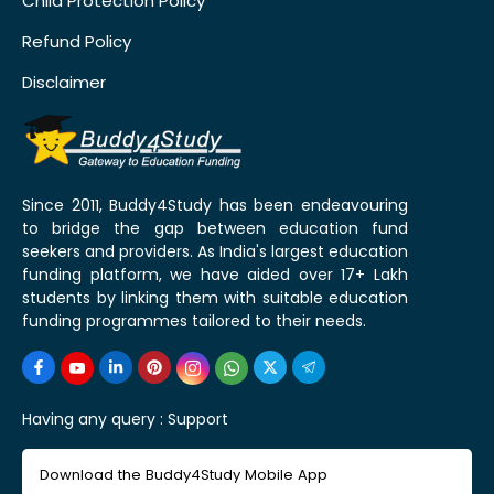
Child Protection Policy
Refund Policy
Disclaimer
Since 2011, Buddy4Study has been endeavouring
to bridge the gap between education fund
seekers and providers. As India's largest education
funding platform, we have aided over 17+ Lakh
students by linking them with suitable education
funding programmes tailored to their needs.
Having any query :
Support
Download the Buddy4Study Mobile App