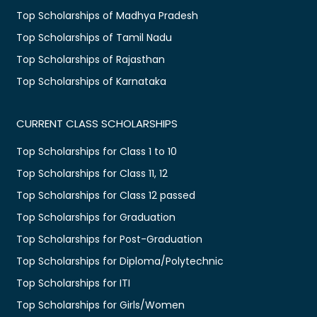
Top Scholarships of Madhya Pradesh
Top Scholarships of Tamil Nadu
Top Scholarships of Rajasthan
Top Scholarships of Karnataka
CURRENT CLASS SCHOLARSHIPS
Top Scholarships for Class 1 to 10
Top Scholarships for Class 11, 12
Top Scholarships for Class 12 passed
Top Scholarships for Graduation
Top Scholarships for Post-Graduation
Top Scholarships for Diploma/Polytechnic
Top Scholarships for ITI
Top Scholarships for Girls/Women