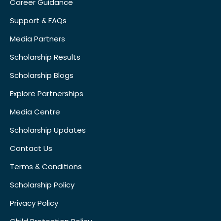
Career Guidance
Support & FAQs
Media Partners
Scholarship Results
Scholarship Blogs
Explore Partnerships
Media Centre
Scholarship Updates
Contact Us
Terms & Conditions
Scholarship Policy
Privacy Policy