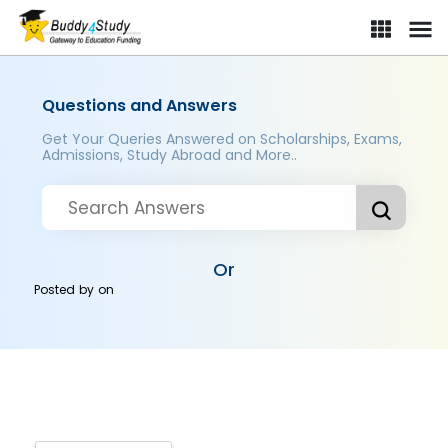
Questions and Answers
Get Your Queries Answered on Scholarships, Exams,
Admissions, Study Abroad and More..
Or
Posted by
on