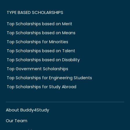
TYPE BASED SCHOLARSHIPS
Top Scholarships based on Merit
Top Scholarships based on Means
Top Scholarships for Minorities
Top Scholarships based on Talent
Top Scholarships based on Disability
Top Government Scholarships
Top Scholarships for Engineering Students
Top Scholarships for Study Abroad
About Buddy4Study
Our Team