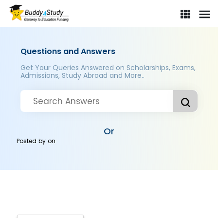
Questions and Answers
Get Your Queries Answered on Scholarships, Exams,
Admissions, Study Abroad and More..
Or
Posted by
on