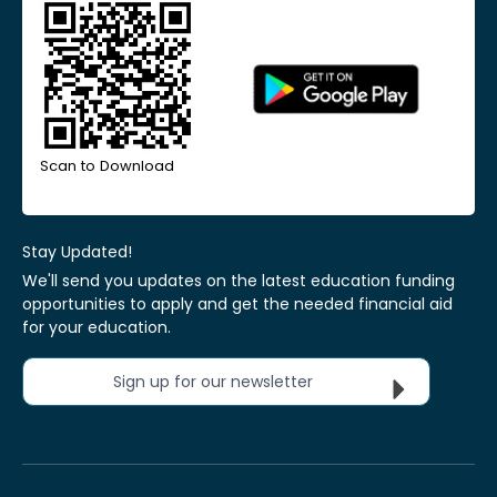
Scan to Download
Stay Updated!
We'll send you updates on the latest education funding
opportunities to apply and get the needed financial aid
for your education.
Sign up for our newsletter