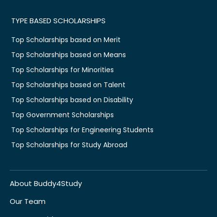
TYPE BASED SCHOLARSHIPS
Top Scholarships based on Merit
Top Scholarships based on Means
Top Scholarships for Minorities
Top Scholarships based on Talent
Top Scholarships based on Disability
Top Government Scholarships
Top Scholarships for Engineering Students
Top Scholarships for Study Abroad
About Buddy4Study
Our Team