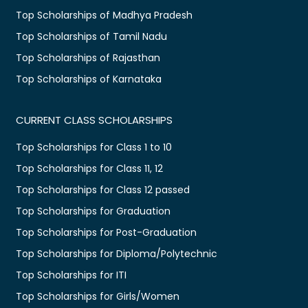
Top Scholarships of Madhya Pradesh
Top Scholarships of Tamil Nadu
Top Scholarships of Rajasthan
Top Scholarships of Karnataka
CURRENT CLASS SCHOLARSHIPS
Top Scholarships for Class 1 to 10
Top Scholarships for Class 11, 12
Top Scholarships for Class 12 passed
Top Scholarships for Graduation
Top Scholarships for Post-Graduation
Top Scholarships for Diploma/Polytechnic
Top Scholarships for ITI
Top Scholarships for Girls/Women