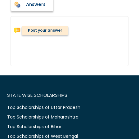
Answers
Post your answer
STATE WISE SCHOLARSHIPS
Top Scholarships of Uttar Pradesh
Top Scholarships of Maharashtra
Top Scholarships of Bihar
Top Scholarships of West Bengal