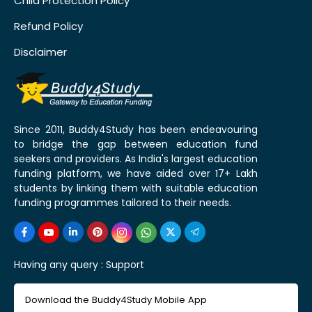
Child Protection Policy
Refund Policy
Disclaimer
Since 2011, Buddy4Study has been endeavouring
to bridge the gap between education fund
seekers and providers. As India's largest education
funding platform, we have aided over 17+ Lakh
students by linking them with suitable education
funding programmes tailored to their needs.
Having any query :
Support
Download the Buddy4Study Mobile App