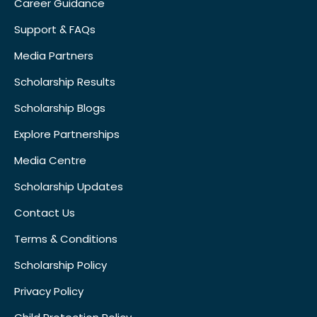
Career Guidance
Support & FAQs
Media Partners
Scholarship Results
Scholarship Blogs
Explore Partnerships
Media Centre
Scholarship Updates
Contact Us
Terms & Conditions
Scholarship Policy
Privacy Policy