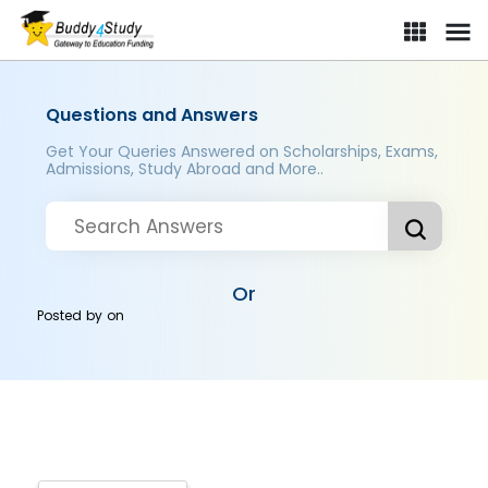
Questions and Answers
Get Your Queries Answered on Scholarships, Exams,
Admissions, Study Abroad and More..
Or
Posted by
on