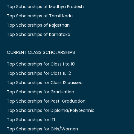
Top Scholarships of Madhya Pradesh
Top Scholarships of Tamil Nadu
Top Scholarships of Rajasthan
Top Scholarships of Karnataka
CURRENT CLASS SCHOLARSHIPS
Top Scholarships for Class 1 to 10
Top Scholarships for Class 11, 12
Top Scholarships for Class 12 passed
Top Scholarships for Graduation
Top Scholarships for Post-Graduation
Top Scholarships for Diploma/Polytechnic
Top Scholarships for ITI
Top Scholarships for Girls/Women