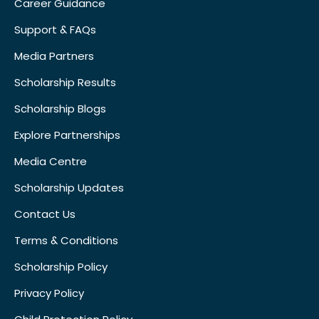
Career Guidance
Support & FAQs
Media Partners
Scholarship Results
Scholarship Blogs
Explore Partnerships
Media Centre
Scholarship Updates
Contact Us
Terms & Conditions
Scholarship Policy
Privacy Policy