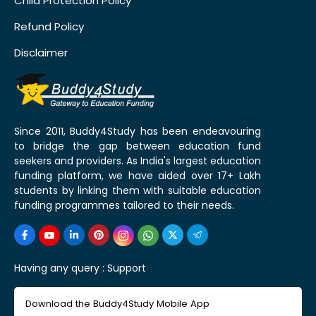
Child Protection Policy
Refund Policy
Disclaimer
Since 2011, Buddy4Study has been endeavouring
to bridge the gap between education fund
seekers and providers. As India's largest education
funding platform, we have aided over 17+ Lakh
students by linking them with suitable education
funding programmes tailored to their needs.
Having any query :
Support
Download the Buddy4Study Mobile App