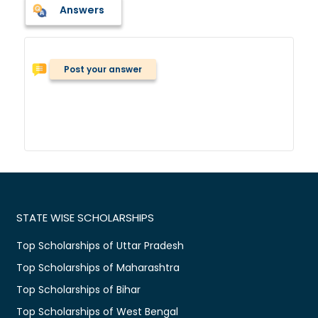
Answers
Post your answer
STATE WISE SCHOLARSHIPS
Top Scholarships of Uttar Pradesh
Top Scholarships of Maharashtra
Top Scholarships of Bihar
Top Scholarships of West Bengal