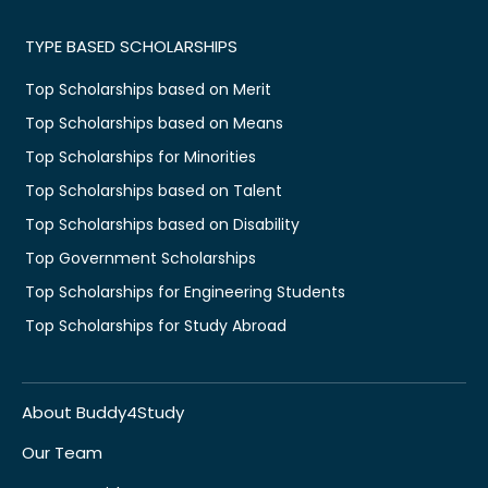
TYPE BASED SCHOLARSHIPS
Top Scholarships based on Merit
Top Scholarships based on Means
Top Scholarships for Minorities
Top Scholarships based on Talent
Top Scholarships based on Disability
Top Government Scholarships
Top Scholarships for Engineering Students
Top Scholarships for Study Abroad
About Buddy4Study
Our Team