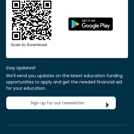
Scan to Download
Stay Updated!
We'll send you updates on the latest education funding
opportunities to apply and get the needed financial aid
for your education.
Sign up for our newsletter