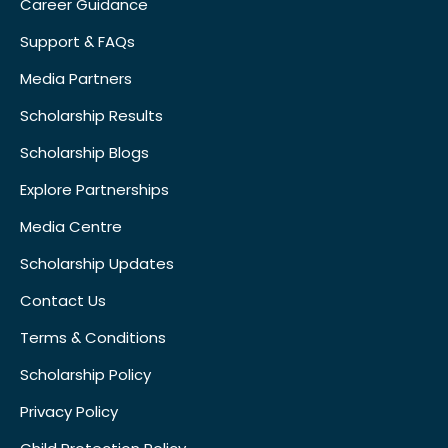
Career Guidance
Support & FAQs
Media Partners
Scholarship Results
Scholarship Blogs
Explore Partnerships
Media Centre
Scholarship Updates
Contact Us
Terms & Conditions
Scholarship Policy
Privacy Policy