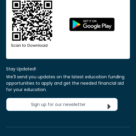
Scan to Download
Stay Updated!
We'll send you updates on the latest education funding
opportunities to apply and get the needed financial aid
for your education.
Sign up for our newsletter