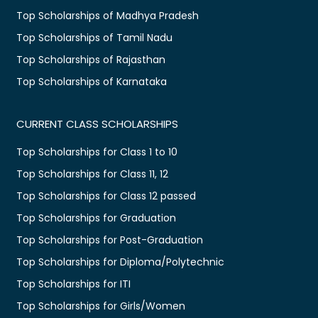
Top Scholarships of Madhya Pradesh
Top Scholarships of Tamil Nadu
Top Scholarships of Rajasthan
Top Scholarships of Karnataka
CURRENT CLASS SCHOLARSHIPS
Top Scholarships for Class 1 to 10
Top Scholarships for Class 11, 12
Top Scholarships for Class 12 passed
Top Scholarships for Graduation
Top Scholarships for Post-Graduation
Top Scholarships for Diploma/Polytechnic
Top Scholarships for ITI
Top Scholarships for Girls/Women