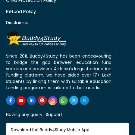
Child Protection Policy
Refund Policy
Disclaimer
Since 2011, Buddy4Study has been endeavouring
to bridge the gap between education fund
seekers and providers. As India's largest education
funding platform, we have aided over 17+ Lakh
students by linking them with suitable education
funding programmes tailored to their needs.
Having any query :
Support
Download the Buddy4Study Mobile App