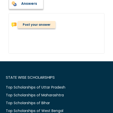
Answers
Post your answer
STATE WISE SCHOLARSHIPS
Top Scholarships of Uttar Pradesh
Top Scholarships of Maharashtra
Top Scholarships of Bihar
Top Scholarships of West Bengal