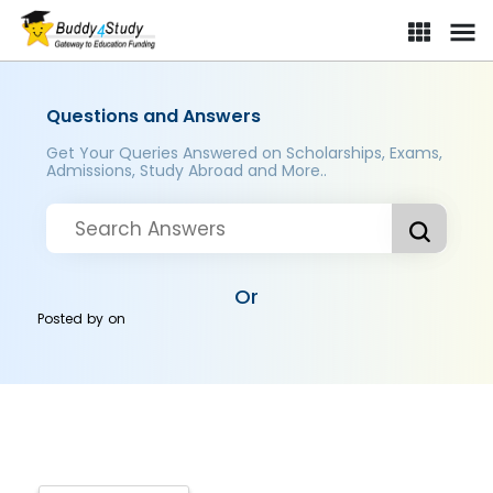
Questions and Answers
Get Your Queries Answered on Scholarships, Exams,
Admissions, Study Abroad and More..
Or
Posted by
on