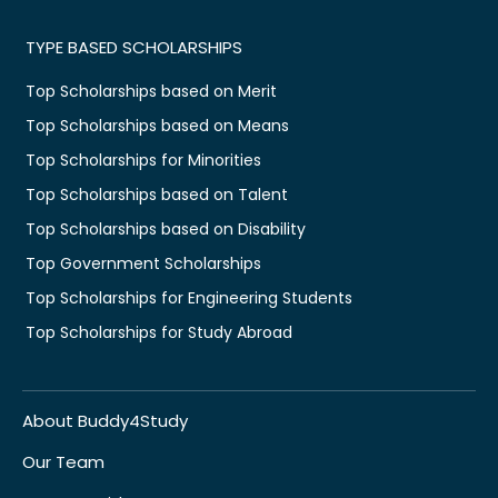
TYPE BASED SCHOLARSHIPS
Top Scholarships based on Merit
Top Scholarships based on Means
Top Scholarships for Minorities
Top Scholarships based on Talent
Top Scholarships based on Disability
Top Government Scholarships
Top Scholarships for Engineering Students
Top Scholarships for Study Abroad
About Buddy4Study
Our Team