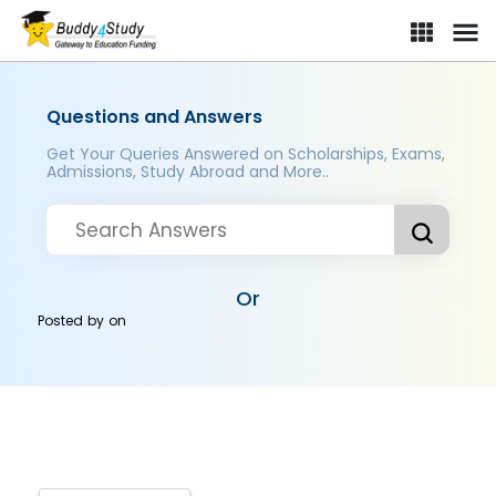
Questions and Answers
Get Your Queries Answered on Scholarships, Exams,
Admissions, Study Abroad and More..
Or
Posted by
on