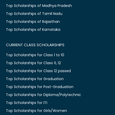
Top Scholarships of Madhya Pradesh
Top Scholarships of Tamil Nadu
Top Scholarships of Rajasthan
Top Scholarships of Karnataka
CURRENT CLASS SCHOLARSHIPS
Top Scholarships for Class 1 to 10
Top Scholarships for Class 11, 12
Top Scholarships for Class 12 passed
Top Scholarships for Graduation
Top Scholarships for Post-Graduation
Top Scholarships for Diploma/Polytechnic
Top Scholarships for ITI
Top Scholarships for Girls/Women