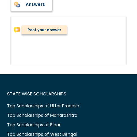
Answers
Post your answer
STATE WISE SCHOLARSHIPS
Top Scholarships of Uttar Pradesh
Top Scholarships of Maharashtra
Top Scholarships of Bihar
Top Scholarships of West Bengal