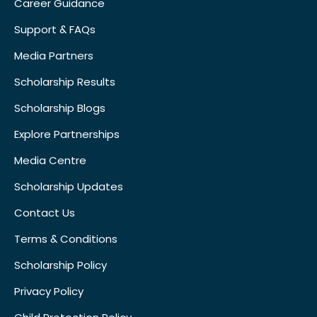
Career Guidance
Support & FAQs
Media Partners
Scholarship Results
Scholarship Blogs
Explore Partnerships
Media Centre
Scholarship Updates
Contact Us
Terms & Conditions
Scholarship Policy
Privacy Policy