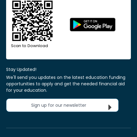
Scan to Download
Stay Updated!
We'll send you updates on the latest education funding
opportunities to apply and get the needed financial aid
for your education.
Sign up for our newsletter