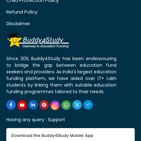
Child Protection Policy
Refund Policy
Disclaimer
Since 2011, Buddy4Study has been endeavouring
to bridge the gap between education fund
seekers and providers. As India's largest education
funding platform, we have aided over 17+ Lakh
students by linking them with suitable education
funding programmes tailored to their needs.
Having any query :
Support
Download the Buddy4Study Mobile App