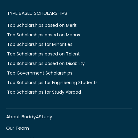
TYPE BASED SCHOLARSHIPS
Top Scholarships based on Merit
Top Scholarships based on Means
Top Scholarships for Minorities
Top Scholarships based on Talent
Top Scholarships based on Disability
Top Government Scholarships
Top Scholarships for Engineering Students
Top Scholarships for Study Abroad
About Buddy4Study
Our Team