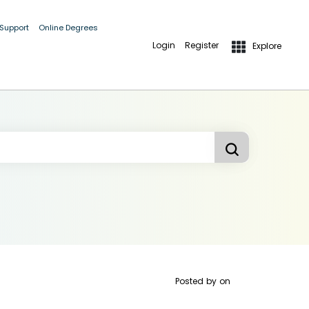
 Support
Online Degrees
Login
Register
Explore
Posted by
on