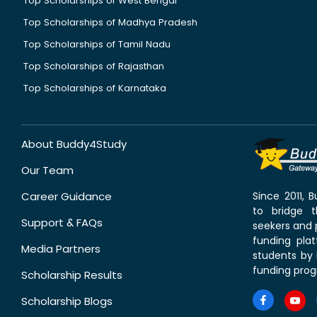
Top Scholarships of West Bengal
Top Scholarships of Madhya Pradesh
Top Scholarships of Tamil Nadu
Top Scholarships of Rajasthan
Top Scholarships of Karnataka
About Buddy4Study
Our Team
Career Guidance
Since 2011,
to bridge 
Support & FAQs
seekers and p
funding pla
Media Partners
students by 
funding prog
Scholarship Results
Scholarship Blogs