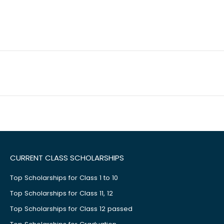
CURRENT CLASS SCHOLARSHIPS
Top Scholarships for Class 1 to 10
Top Scholarships for Class 11, 12
Top Scholarships for Class 12 passed