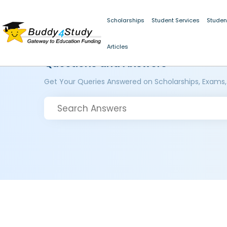
Scholarships
Student Services
Studen
Articles
Questions and Answers
Get Your Queries Answered on Scholarships, Exams,