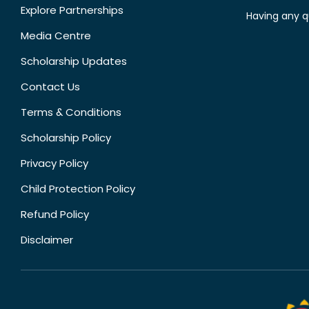
Explore Partnerships
Having any q
Media Centre
Scholarship Updates
Contact Us
Terms & Conditions
Scholarship Policy
Privacy Policy
Child Protection Policy
Refund Policy
Disclaimer