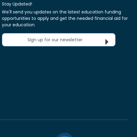
Stay Updated!
We'll send you updates on the latest education funding
opportunities to apply and get the needed financial aid for
your education.
Sign up for our newsletter