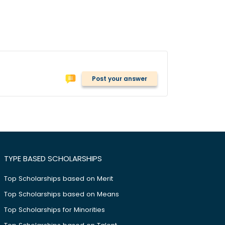
Post your answer
TYPE BASED SCHOLARSHIPS
Top Scholarships based on Merit
Top Scholarships based on Means
Top Scholarships for Minorities