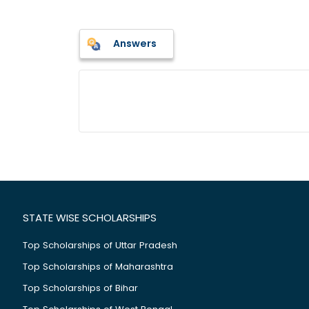
Answers
STATE WISE SCHOLARSHIPS
Top Scholarships of Uttar Pradesh
Top Scholarships of Maharashtra
Top Scholarships of Bihar