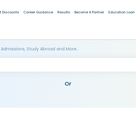
t Discounts
Career Guidance
Results
Become A Partner
Education Loan
 Admissions, Study Abroad and More..
Or