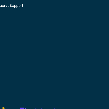
uery :
Support