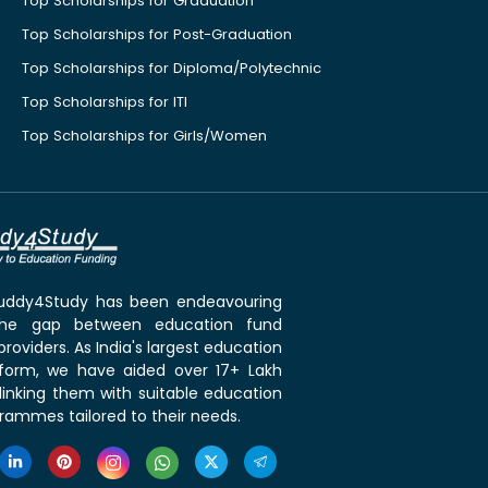
Top Scholarships for Graduation
Top Scholarships for Post-Graduation
Top Scholarships for Diploma/Polytechnic
Top Scholarships for ITI
Top Scholarships for Girls/Women
 Buddy4Study has been endeavouring
the gap between education fund
roviders. As India's largest education
tform, we have aided over 17+ Lakh
linking them with suitable education
rammes tailored to their needs.