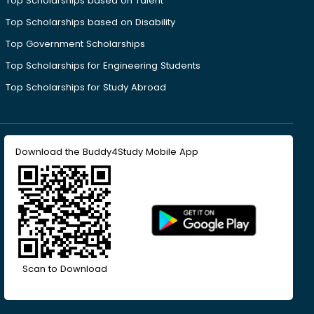
Top Scholarships based on Talent
Top Scholarships based on Disability
Top Government Scholarships
Top Scholarships for Engineering Students
Top Scholarships for Study Abroad
Download the Buddy4Study Mobile App
Scan to Download