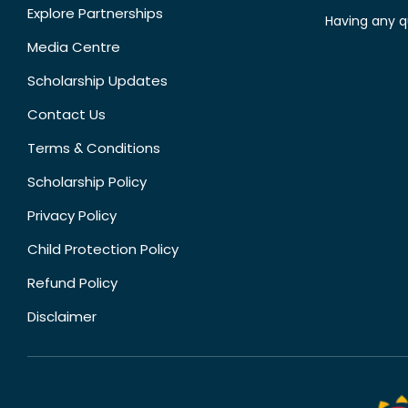
Explore Partnerships
Having any q
Media Centre
Scholarship Updates
Contact Us
Terms & Conditions
Scholarship Policy
Privacy Policy
Child Protection Policy
Refund Policy
Disclaimer