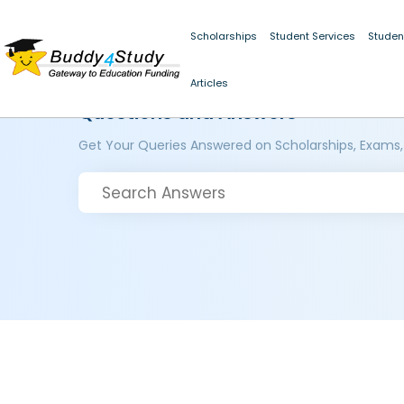
Scholarships
Student Services
Studen
Articles
Questions and Answers
Get Your Queries Answered on Scholarships, Exams,