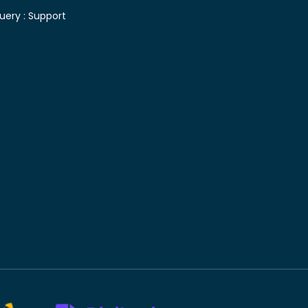
uery :
Support