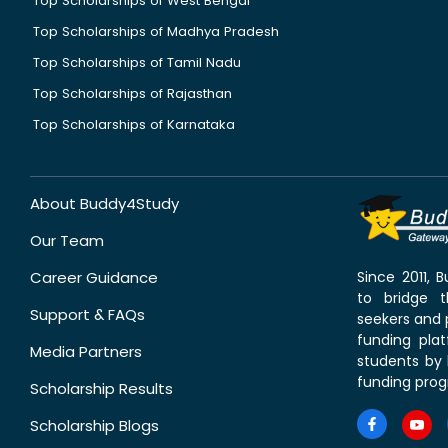
Top Scholarships of West Bengal
Top Scholarships of Madhya Pradesh
Top Scholarships of Tamil Nadu
Top Scholarships of Rajasthan
Top Scholarships of Karnataka
About Buddy4Study
Our Team
Career Guidance
Since 2011,
to bridge 
Support & FAQs
seekers and p
funding pla
Media Partners
students by 
funding prog
Scholarship Results
Scholarship Blogs