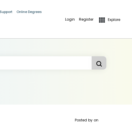
 Support
Online Degrees
Login
Register
Explore
Posted by
on