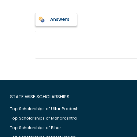
Answers
STATE WISE SCHOLARSHIPS
Top Scholarships of Uttar Pradesh
Top Scholarships of Maharashtra
Top Scholarships of Bihar