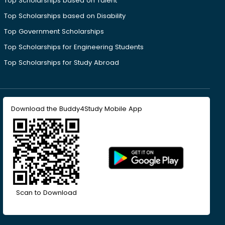
Top Scholarships based on Talent
Top Scholarships based on Disability
Top Government Scholarships
Top Scholarships for Engineering Students
Top Scholarships for Study Abroad
Download the Buddy4Study Mobile App
Scan to Download