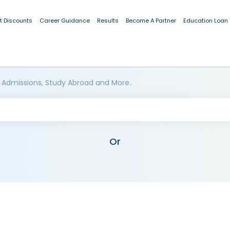
t Discounts
Career Guidance
Results
Become A Partner
Education Loan
 Admissions, Study Abroad and More..
Or