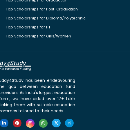
Top Scholarships for Graduation
Top Scholarships for Post-Graduation
Top Scholarships for Diploma/Polytechnic
Top Scholarships for ITI
Top Scholarships for Girls/Women
 Buddy4Study has been endeavouring
the gap between education fund
roviders. As India's largest education
tform, we have aided over 17+ Lakh
linking them with suitable education
rammes tailored to their needs.