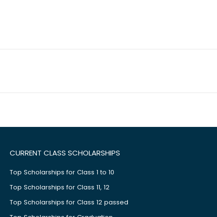
CURRENT CLASS SCHOLARSHIPS
Top Scholarships for Class 1 to 10
Top Scholarships for Class 11, 12
Top Scholarships for Class 12 passed