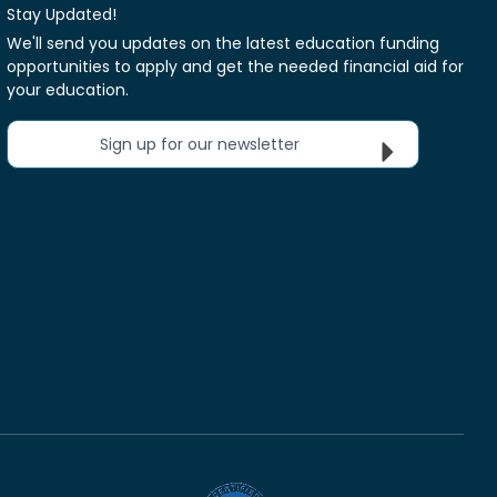
Stay Updated!
We'll send you updates on the latest education funding
opportunities to apply and get the needed financial aid for
your education.
Sign up for our newsletter