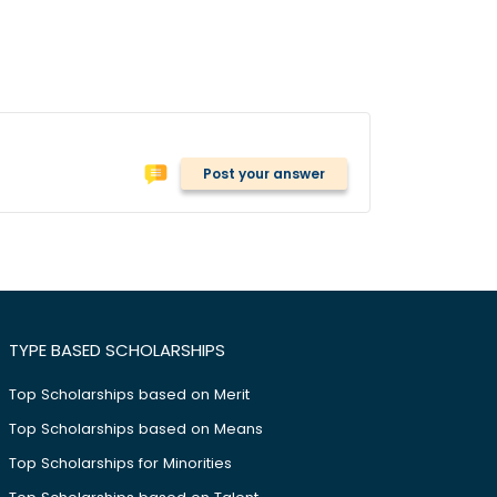
Post your answer
TYPE BASED SCHOLARSHIPS
Top Scholarships based on Merit
Top Scholarships based on Means
Top Scholarships for Minorities