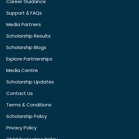
Career Guidance
Support & FAQs
Media Partners
Scholarship Results
Scholarship Blogs
Explore Partnerships
Media Centre
Scholarship Updates
Contact Us
Terms & Conditions
Scholarship Policy
Privacy Policy