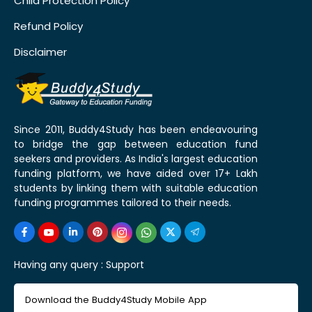
Child Protection Policy
Refund Policy
Disclaimer
Since 2011, Buddy4Study has been endeavouring
to bridge the gap between education fund
seekers and providers. As India's largest education
funding platform, we have aided over 17+ Lakh
students by linking them with suitable education
funding programmes tailored to their needs.
Having any query :
Support
Download the Buddy4Study Mobile App