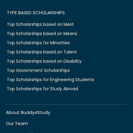
TYPE BASED SCHOLARSHIPS
Top Scholarships based on Merit
Top Scholarships based on Means
Top Scholarships for Minorities
Top Scholarships based on Talent
Top Scholarships based on Disability
Top Government Scholarships
Top Scholarships for Engineering Students
Top Scholarships for Study Abroad
About Buddy4Study
Our Team