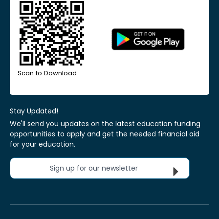
Scan to Download
Stay Updated!
We'll send you updates on the latest education funding
opportunities to apply and get the needed financial aid
for your education.
Sign up for our newsletter