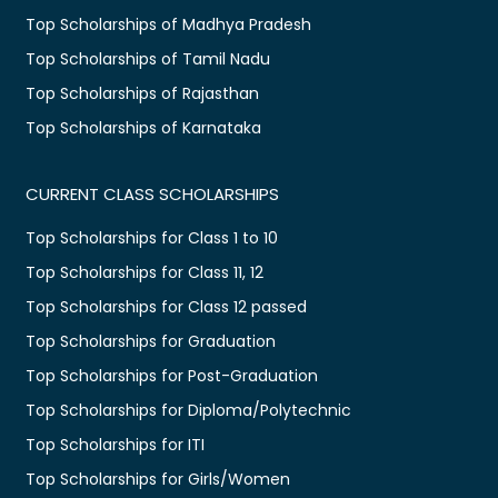
Top Scholarships of Madhya Pradesh
Top Scholarships of Tamil Nadu
Top Scholarships of Rajasthan
Top Scholarships of Karnataka
CURRENT CLASS SCHOLARSHIPS
Top Scholarships for Class 1 to 10
Top Scholarships for Class 11, 12
Top Scholarships for Class 12 passed
Top Scholarships for Graduation
Top Scholarships for Post-Graduation
Top Scholarships for Diploma/Polytechnic
Top Scholarships for ITI
Top Scholarships for Girls/Women