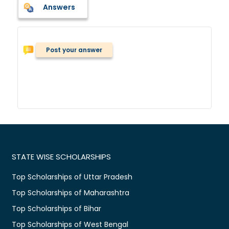
Answers
Post your answer
STATE WISE SCHOLARSHIPS
Top Scholarships of Uttar Pradesh
Top Scholarships of Maharashtra
Top Scholarships of Bihar
Top Scholarships of West Bengal