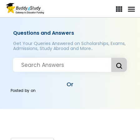
Questions and Answers
Get Your Queries Answered on Scholarships, Exams,
Admissions, Study Abroad and More..
Or
Posted by
on