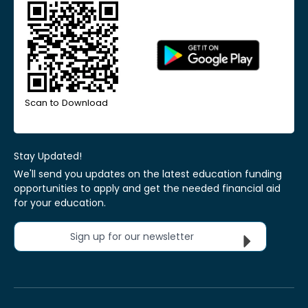
Scan to Download
Stay Updated!
We'll send you updates on the latest education funding
opportunities to apply and get the needed financial aid
for your education.
Sign up for our newsletter