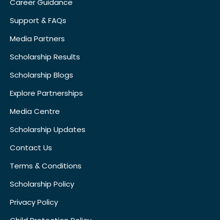
Career Guidance
Support & FAQs
Media Partners
Scholarship Results
Scholarship Blogs
Explore Partnerships
Media Centre
Scholarship Updates
Contact Us
Terms & Conditions
Scholarship Policy
Privacy Policy