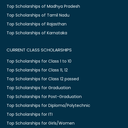
Top Scholarships of Madhya Pradesh
Top Scholarships of Tamil Nadu
Top Scholarships of Rajasthan
Top Scholarships of Karnataka
CURRENT CLASS SCHOLARSHIPS
Top Scholarships for Class 1 to 10
Top Scholarships for Class 11, 12
Top Scholarships for Class 12 passed
Top Scholarships for Graduation
Top Scholarships for Post-Graduation
Top Scholarships for Diploma/Polytechnic
Top Scholarships for ITI
Top Scholarships for Girls/Women