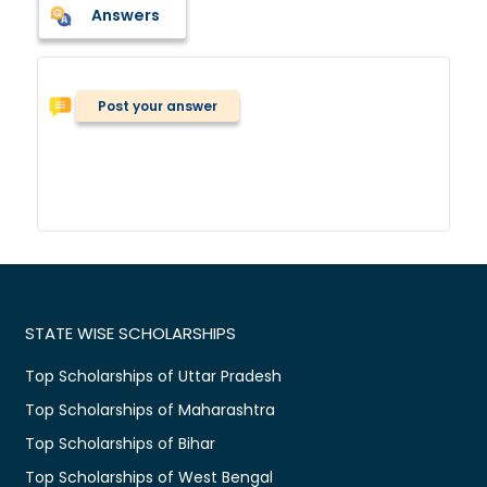
Answers
Post your answer
STATE WISE SCHOLARSHIPS
Top Scholarships of Uttar Pradesh
Top Scholarships of Maharashtra
Top Scholarships of Bihar
Top Scholarships of West Bengal