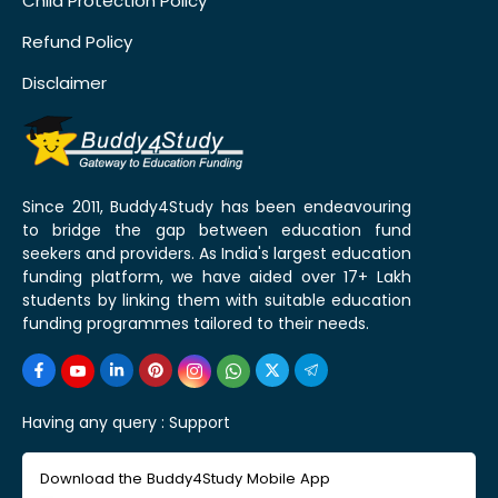
Child Protection Policy
Refund Policy
Disclaimer
Since 2011, Buddy4Study has been endeavouring
to bridge the gap between education fund
seekers and providers. As India's largest education
funding platform, we have aided over 17+ Lakh
students by linking them with suitable education
funding programmes tailored to their needs.
Having any query :
Support
Download the Buddy4Study Mobile App