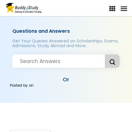
Questions and Answers
Get Your Queries Answered on Scholarships, Exams,
Admissions, Study Abroad and More..
Or
Posted by
on