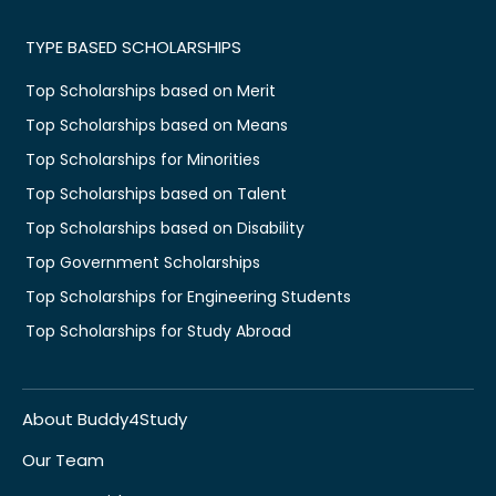
TYPE BASED SCHOLARSHIPS
Top Scholarships based on Merit
Top Scholarships based on Means
Top Scholarships for Minorities
Top Scholarships based on Talent
Top Scholarships based on Disability
Top Government Scholarships
Top Scholarships for Engineering Students
Top Scholarships for Study Abroad
About Buddy4Study
Our Team