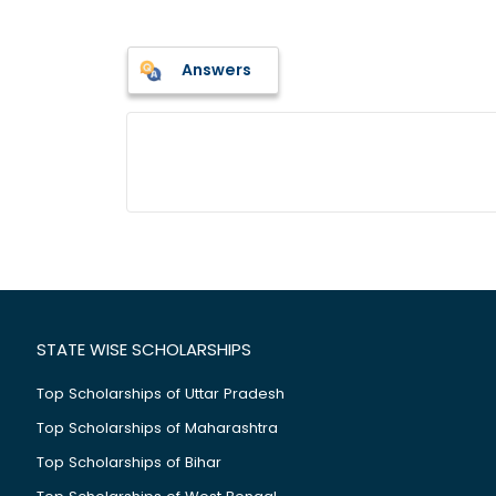
Answers
STATE WISE SCHOLARSHIPS
Top Scholarships of Uttar Pradesh
Top Scholarships of Maharashtra
Top Scholarships of Bihar