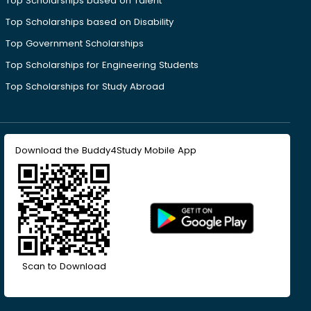
Top Scholarships based on Talent
Top Scholarships based on Disability
Top Government Scholarships
Top Scholarships for Engineering Students
Top Scholarships for Study Abroad
Download the Buddy4Study Mobile App
Scan to Download