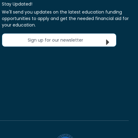
Stay Updated!
We'll send you updates on the latest education funding
opportunities to apply and get the needed financial aid for
your education.
Sign up for our newsletter