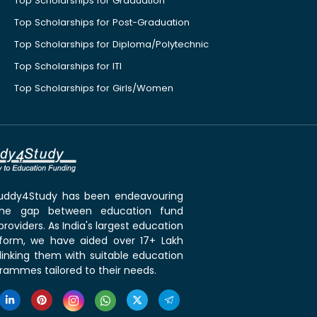
Top Scholarships for Graduation
Top Scholarships for Post-Graduation
Top Scholarships for Diploma/Polytechnic
Top Scholarships for ITI
Top Scholarships for Girls/Women
 Buddy4Study has been endeavouring
the gap between education fund
roviders. As India's largest education
tform, we have aided over 17+ Lakh
linking them with suitable education
rammes tailored to their needs.