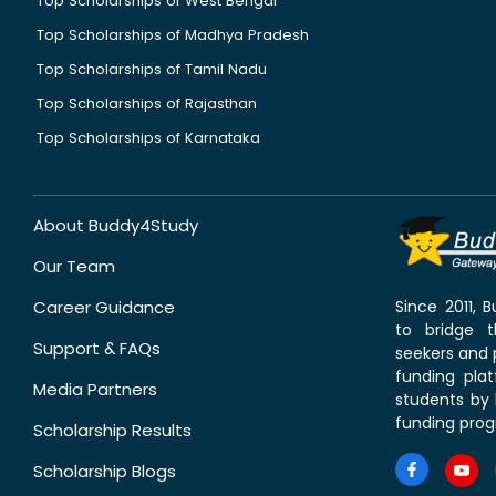
Top Scholarships of West Bengal
Top Scholarships of Madhya Pradesh
Top Scholarships of Tamil Nadu
Top Scholarships of Rajasthan
Top Scholarships of Karnataka
About Buddy4Study
Our Team
Career Guidance
Since 2011,
to bridge 
Support & FAQs
seekers and p
funding pla
Media Partners
students by 
funding prog
Scholarship Results
Scholarship Blogs