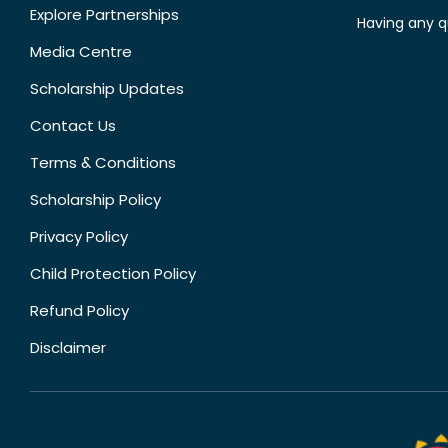
Explore Partnerships
Having any q
Media Centre
Scholarship Updates
Contact Us
Terms & Conditions
Scholarship Policy
Privacy Policy
Child Protection Policy
Refund Policy
Disclaimer