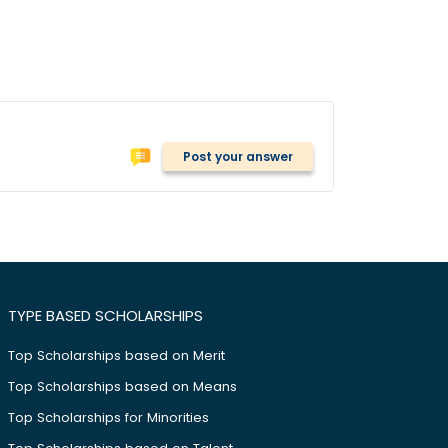
Post your answer
TYPE BASED SCHOLARSHIPS
Top Scholarships based on Merit
Top Scholarships based on Means
Top Scholarships for Minorities