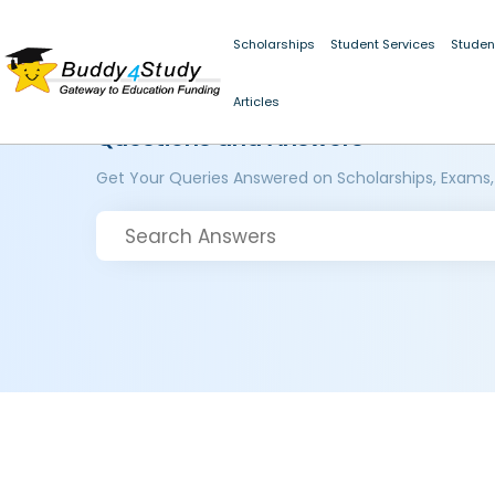
Scholarships
Student Services
Studen
Articles
Questions and Answers
Get Your Queries Answered on Scholarships, Exams,