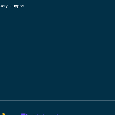
uery :
Support