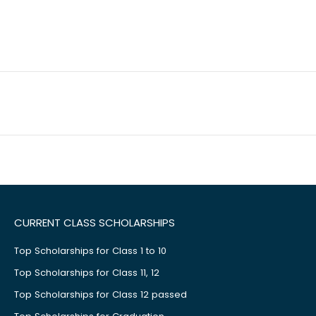
CURRENT CLASS SCHOLARSHIPS
Top Scholarships for Class 1 to 10
Top Scholarships for Class 11, 12
Top Scholarships for Class 12 passed