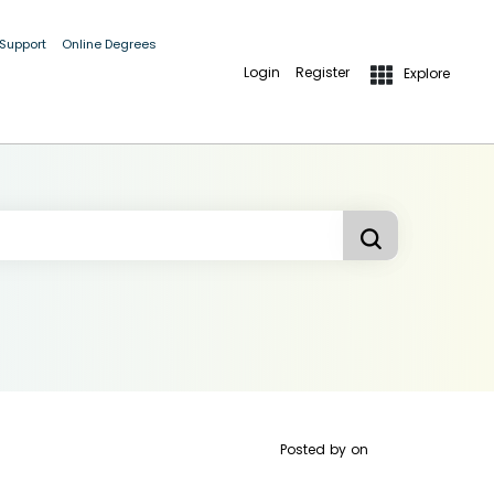
 Support
Online Degrees
Login
Register
Explore
Posted by
on