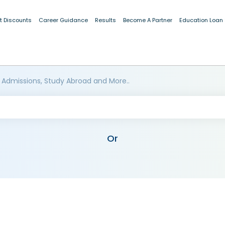
t Discounts
Career Guidance
Results
Become A Partner
Education Loan
 Admissions, Study Abroad and More..
Or