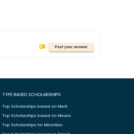
Post your answer
TYPE BASED SCHOLARSHIPS
Top Scholarships based on Merit
Top Scholarships based on Means
Top Scholarships for Minorities