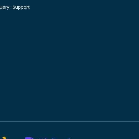
uery :
Support