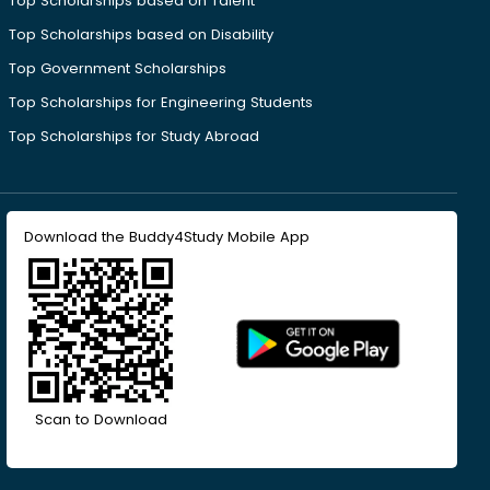
Top Scholarships based on Talent
Top Scholarships based on Disability
Top Government Scholarships
Top Scholarships for Engineering Students
Top Scholarships for Study Abroad
Download the Buddy4Study Mobile App
Scan to Download