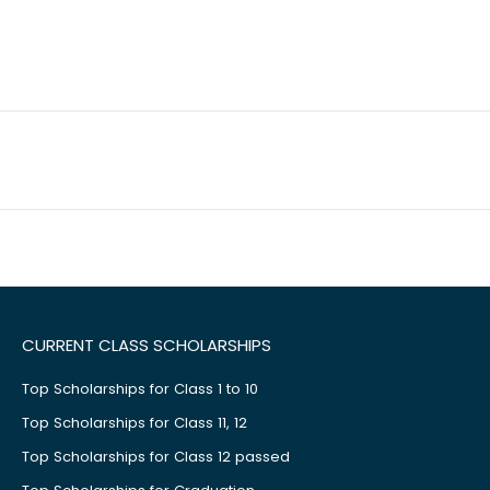
CURRENT CLASS SCHOLARSHIPS
Top Scholarships for Class 1 to 10
Top Scholarships for Class 11, 12
Top Scholarships for Class 12 passed