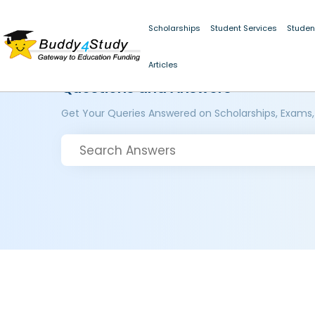
Scholarships
Student Services
Studen
Articles
Questions and Answers
Get Your Queries Answered on Scholarships, Exams,