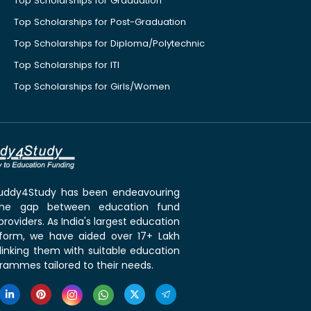
Top Scholarships for Graduation
Top Scholarships for Post-Graduation
Top Scholarships for Diploma/Polytechnic
Top Scholarships for ITI
Top Scholarships for Girls/Women
 Buddy4Study has been endeavouring
the gap between education fund
roviders. As India's largest education
tform, we have aided over 17+ Lakh
linking them with suitable education
rammes tailored to their needs.