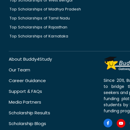
Top Scholarships of West Bengal
Top Scholarships of Madhya Pradesh
Top Scholarships of Tamil Nadu
Top Scholarships of Rajasthan
Top Scholarships of Karnataka
About Buddy4Study
Our Team
Career Guidance
Since 2011,
to bridge 
Support & FAQs
seekers and p
funding pla
Media Partners
students by 
funding prog
Scholarship Results
Scholarship Blogs