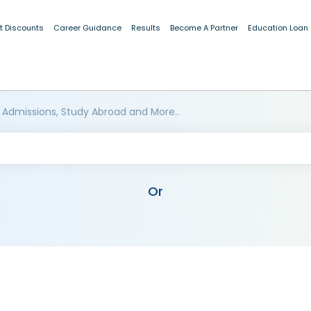
t Discounts
Career Guidance
Results
Become A Partner
Education Loan
 Admissions, Study Abroad and More..
Or