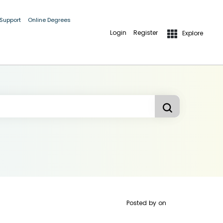
 Support
Online Degrees
Login
Register
Explore
Posted by
on