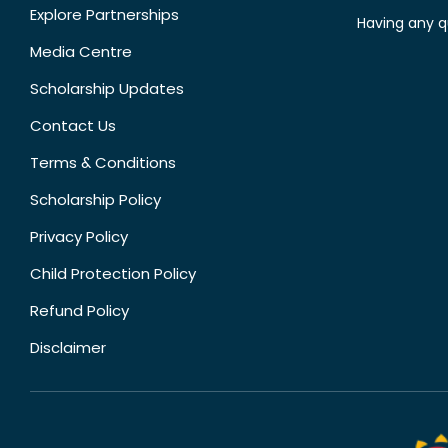
Explore Partnerships
Having any q
Media Centre
Scholarship Updates
Contact Us
Terms & Conditions
Scholarship Policy
Privacy Policy
Child Protection Policy
Refund Policy
Disclaimer