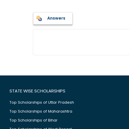
Answers
STATE WISE SCHOLARSHIPS
Top Scholarships of Uttar Pradesh
Top Scholarships of Maharashtra
Top Scholarships of Bihar