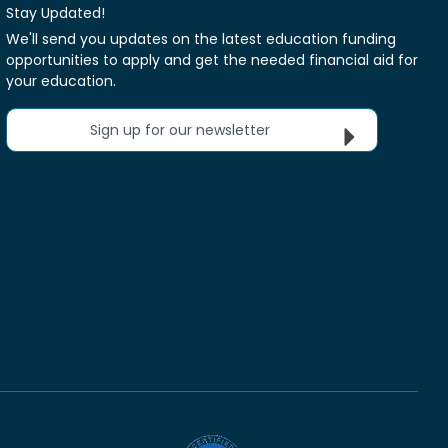
Stay Updated!
We'll send you updates on the latest education funding
opportunities to apply and get the needed financial aid for
your education.
Sign up for our newsletter