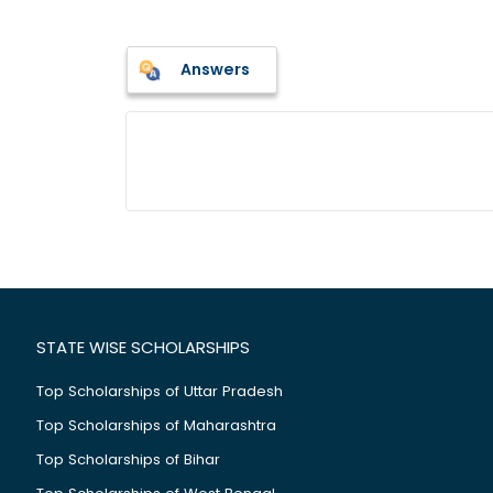
Answers
STATE WISE SCHOLARSHIPS
Top Scholarships of Uttar Pradesh
Top Scholarships of Maharashtra
Top Scholarships of Bihar