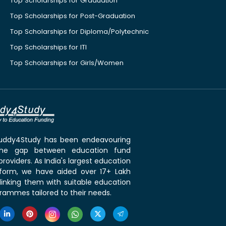
Top Scholarships for Graduation
Top Scholarships for Post-Graduation
Top Scholarships for Diploma/Polytechnic
Top Scholarships for ITI
Top Scholarships for Girls/Women
 Buddy4Study has been endeavouring
the gap between education fund
roviders. As India's largest education
tform, we have aided over 17+ Lakh
linking them with suitable education
rammes tailored to their needs.