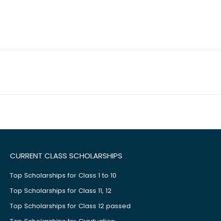
CURRENT CLASS SCHOLARSHIPS
Top Scholarships for Class 1 to 10
Top Scholarships for Class 11, 12
Top Scholarships for Class 12 passed