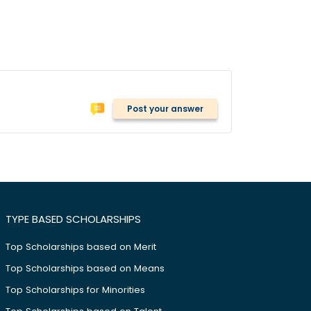
Post your answer
TYPE BASED SCHOLARSHIPS
Top Scholarships based on Merit
Top Scholarships based on Means
Top Scholarships for Minorities