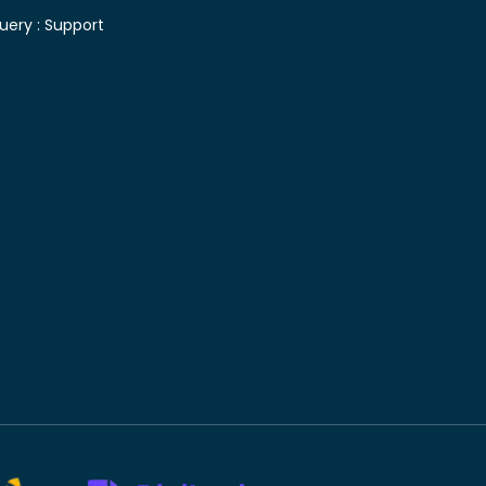
uery :
Support