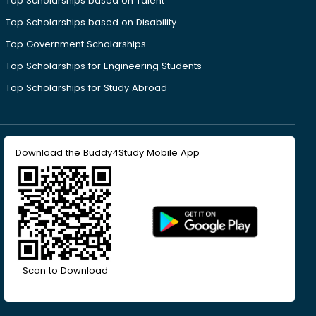
Top Scholarships based on Talent
Top Scholarships based on Disability
Top Government Scholarships
Top Scholarships for Engineering Students
Top Scholarships for Study Abroad
Download the Buddy4Study Mobile App
Scan to Download