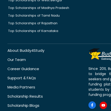
Top Scholarships of West Bengal
Top Scholarships of Madhya Pradesh
Top Scholarships of Tamil Nadu
Top Scholarships of Rajasthan
Top Scholarships of Karnataka
About Buddy4Study
Our Team
Career Guidance
Since 2011,
to bridge 
Support & FAQs
seekers and p
funding pla
Media Partners
students by 
funding prog
Scholarship Results
Scholarship Blogs