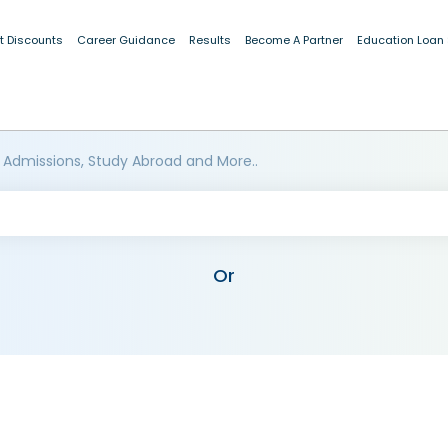
t Discounts
Career Guidance
Results
Become A Partner
Education Loan
 Admissions, Study Abroad and More..
Or