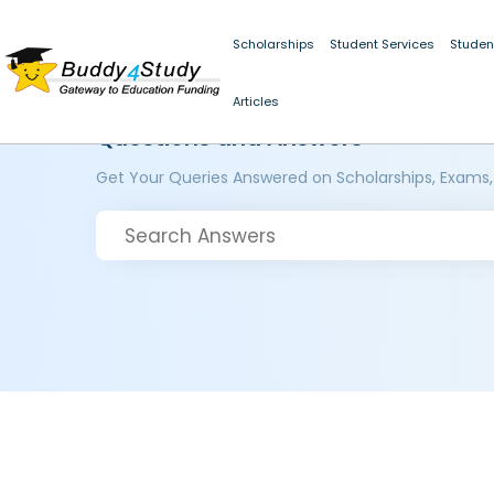
Scholarships
Student Services
Studen
Articles
Questions and Answers
Get Your Queries Answered on Scholarships, Exams,