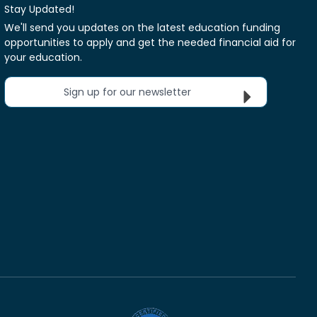
Stay Updated!
We'll send you updates on the latest education funding
opportunities to apply and get the needed financial aid for
your education.
Sign up for our newsletter