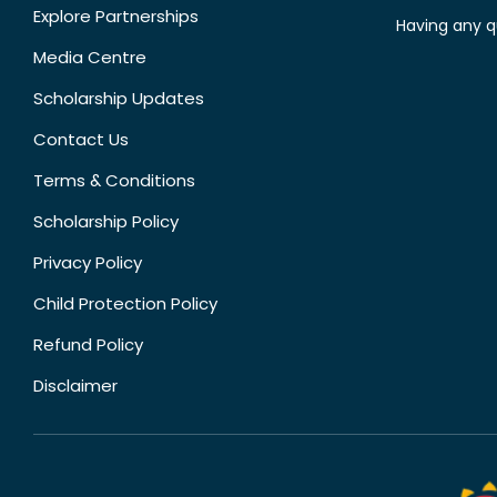
Explore Partnerships
Having any q
Media Centre
Scholarship Updates
Contact Us
Terms & Conditions
Scholarship Policy
Privacy Policy
Child Protection Policy
Refund Policy
Disclaimer