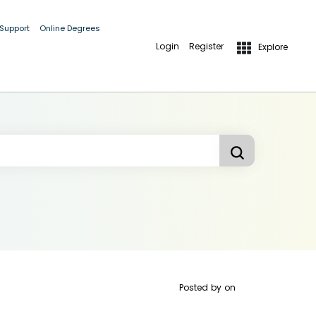
 Support
Online Degrees
Login
Register
Explore
Posted by
on