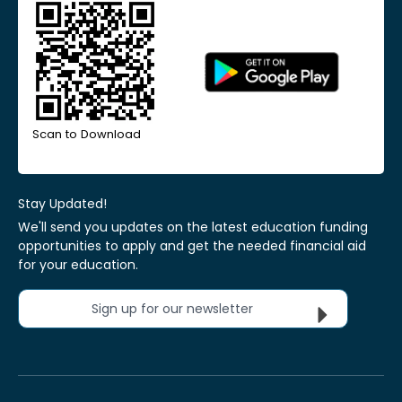
Scan to Download
Stay Updated!
We'll send you updates on the latest education funding
opportunities to apply and get the needed financial aid
for your education.
Sign up for our newsletter