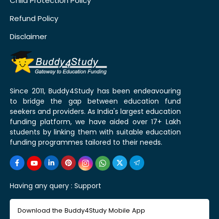
Child Protection Policy
Refund Policy
Disclaimer
Since 2011, Buddy4Study has been endeavouring
to bridge the gap between education fund
seekers and providers. As India's largest education
funding platform, we have aided over 17+ Lakh
students by linking them with suitable education
funding programmes tailored to their needs.
Having any query :
Support
Download the Buddy4Study Mobile App