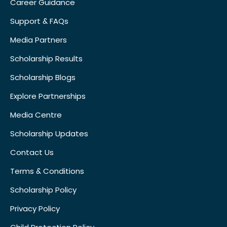
Career Guidance
Support & FAQs
Media Partners
Scholarship Results
Scholarship Blogs
Explore Partnerships
Media Centre
Scholarship Updates
Contact Us
Terms & Conditions
Scholarship Policy
Privacy Policy