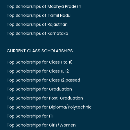
Top Scholarships of Madhya Pradesh
Top Scholarships of Tamil Nadu
Top Scholarships of Rajasthan
Top Scholarships of Karnataka
CURRENT CLASS SCHOLARSHIPS
Top Scholarships for Class 1 to 10
Top Scholarships for Class 11, 12
Top Scholarships for Class 12 passed
Top Scholarships for Graduation
Top Scholarships for Post-Graduation
Top Scholarships for Diploma/Polytechnic
Top Scholarships for ITI
Top Scholarships for Girls/Women