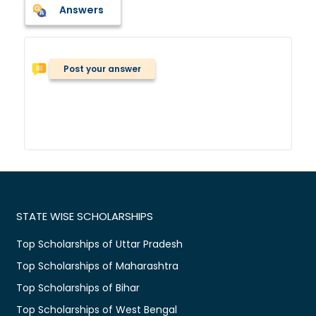
Answers
Post your answer
STATE WISE SCHOLARSHIPS
Top Scholarships of Uttar Pradesh
Top Scholarships of Maharashtra
Top Scholarships of Bihar
Top Scholarships of West Bengal