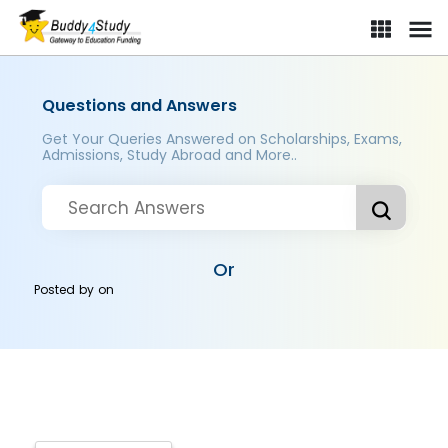
Questions and Answers
Get Your Queries Answered on Scholarships, Exams,
Admissions, Study Abroad and More..
Or
Posted by
on