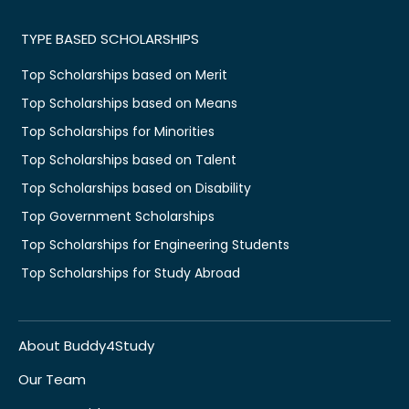
TYPE BASED SCHOLARSHIPS
Top Scholarships based on Merit
Top Scholarships based on Means
Top Scholarships for Minorities
Top Scholarships based on Talent
Top Scholarships based on Disability
Top Government Scholarships
Top Scholarships for Engineering Students
Top Scholarships for Study Abroad
About Buddy4Study
Our Team