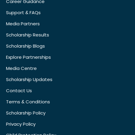
Career Guidance
Support & FAQs
Media Partners
Scholarship Results
Scholarship Blogs
Explore Partnerships
Media Centre
Scholarship Updates
Contact Us
Terms & Conditions
Scholarship Policy
Privacy Policy