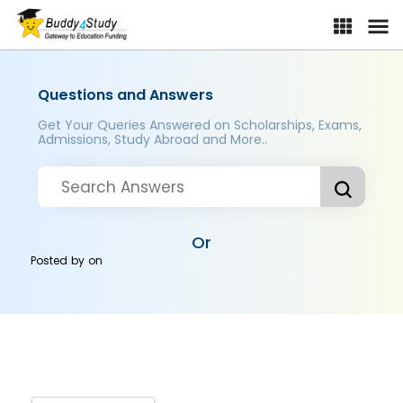
Questions and Answers
Get Your Queries Answered on Scholarships, Exams,
Admissions, Study Abroad and More..
Or
Posted by
on