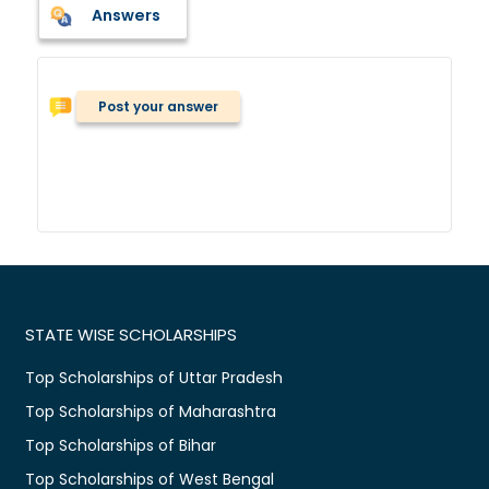
Answers
Post your answer
STATE WISE SCHOLARSHIPS
Top Scholarships of Uttar Pradesh
Top Scholarships of Maharashtra
Top Scholarships of Bihar
Top Scholarships of West Bengal