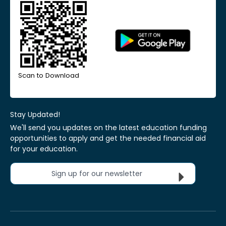
Scan to Download
Stay Updated!
We'll send you updates on the latest education funding
opportunities to apply and get the needed financial aid
for your education.
Sign up for our newsletter