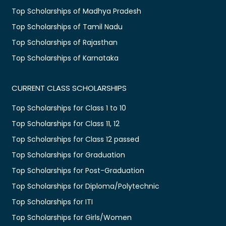
Top Scholarships of Madhya Pradesh
Top Scholarships of Tamil Nadu
Top Scholarships of Rajasthan
Top Scholarships of Karnataka
CURRENT CLASS SCHOLARSHIPS
Top Scholarships for Class 1 to 10
Top Scholarships for Class 11, 12
Top Scholarships for Class 12 passed
Top Scholarships for Graduation
Top Scholarships for Post-Graduation
Top Scholarships for Diploma/Polytechnic
Top Scholarships for ITI
Top Scholarships for Girls/Women