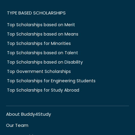
TYPE BASED SCHOLARSHIPS
Top Scholarships based on Merit
Top Scholarships based on Means
Top Scholarships for Minorities
Top Scholarships based on Talent
Top Scholarships based on Disability
Top Government Scholarships
Top Scholarships for Engineering Students
Top Scholarships for Study Abroad
About Buddy4Study
Our Team