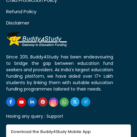
Child Protection Policy
Refund Policy
Disclaimer
Since 2011, Buddy4Study has been endeavouring
to bridge the gap between education fund
seekers and providers. As India's largest education
funding platform, we have aided over 17+ Lakh
students by linking them with suitable education
funding programmes tailored to their needs.
Having any query :
Support
Download the Buddy4Study Mobile App