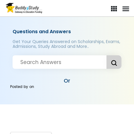
Questions and Answers
Get Your Queries Answered on Scholarships, Exams,
Admissions, Study Abroad and More..
Or
Posted by
on