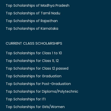
Top Scholarships of Madhya Pradesh
Top Scholarships of Tamil Nadu
Top Scholarships of Rajasthan
Top Scholarships of Karnataka
CURRENT CLASS SCHOLARSHIPS
Top Scholarships for Class 1 to 10
Top Scholarships for Class 11, 12
Top Scholarships for Class 12 passed
Top Scholarships for Graduation
Top Scholarships for Post-Graduation
Top Scholarships for Diploma/Polytechnic
Top Scholarships for ITI
Top Scholarships for Girls/Women