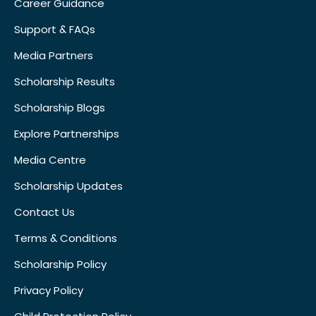
Career Guidance
Support & FAQs
Media Partners
Scholarship Results
Scholarship Blogs
Explore Partnerships
Media Centre
Scholarship Updates
Contact Us
Terms & Conditions
Scholarship Policy
Privacy Policy