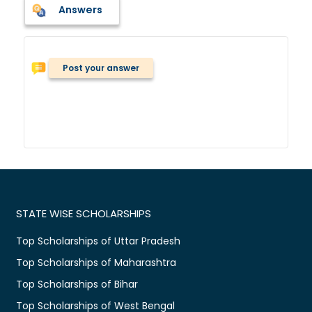
Answers
Post your answer
STATE WISE SCHOLARSHIPS
Top Scholarships of Uttar Pradesh
Top Scholarships of Maharashtra
Top Scholarships of Bihar
Top Scholarships of West Bengal