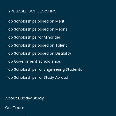
TYPE BASED SCHOLARSHIPS
Top Scholarships based on Merit
Top Scholarships based on Means
Top Scholarships for Minorities
Top Scholarships based on Talent
Top Scholarships based on Disability
Top Government Scholarships
Top Scholarships for Engineering Students
Top Scholarships for Study Abroad
About Buddy4Study
Our Team