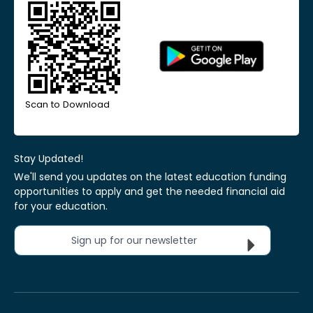
Scan to Download
Stay Updated!
We'll send you updates on the latest education funding
opportunities to apply and get the needed financial aid
for your education.
Sign up for our newsletter