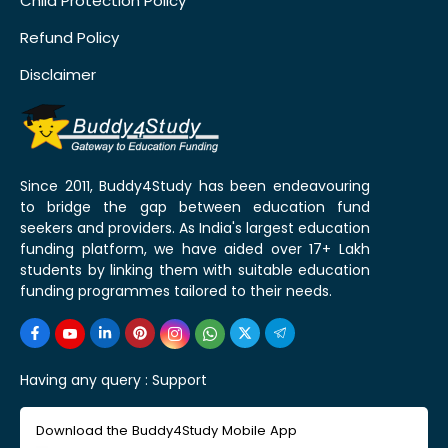
Child Protection Policy
Refund Policy
Disclaimer
Since 2011, Buddy4Study has been endeavouring
to bridge the gap between education fund
seekers and providers. As India's largest education
funding platform, we have aided over 17+ Lakh
students by linking them with suitable education
funding programmes tailored to their needs.
Having any query :
Support
Download the Buddy4Study Mobile App