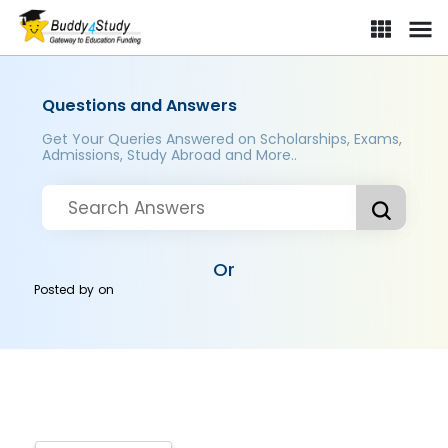
Questions and Answers
Get Your Queries Answered on Scholarships, Exams,
Admissions, Study Abroad and More..
Or
Posted by
on